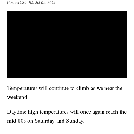
Posted
1:30 PM, Jul 05, 2019
Temperatures will continue to climb as we near the
weekend.
Daytime high temperatures will once again reach the
mid 80s on Saturday and Sunday.