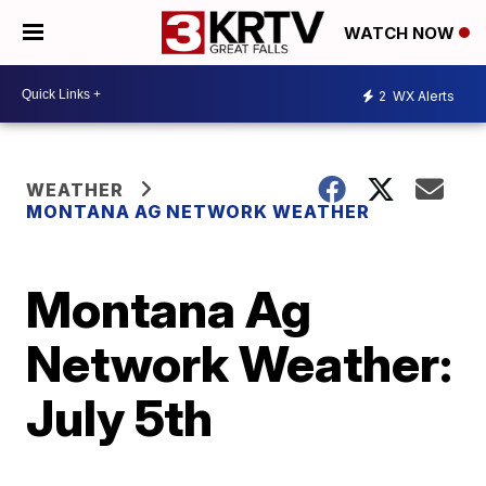
WATCH NOW
2
WX Alerts
WEATHER
MONTANA AG NETWORK WEATHER
Montana Ag
Network Weather:
July 5th