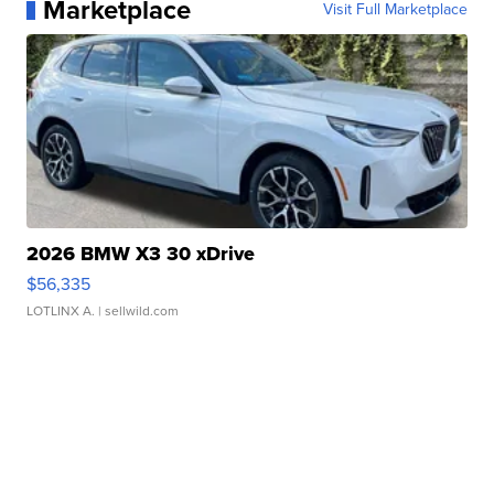
Marketplace
Visit Full Marketplace
2026 BMW X3 30 xDrive
$56,335
LOTLINX A.
| sellwild.com