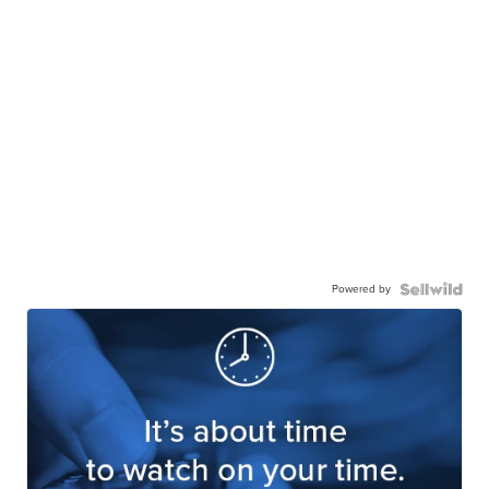
Powered by