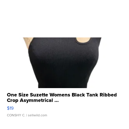
One Size Suzette Womens Black Tank Ribbed
Crop Asymmetrical ...
$19
CONSHY C.
| sellwild.com