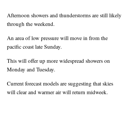
Afternoon showers and thunderstorms are still likely
through the weekend.
An area of low pressure will move in from the
pacific coast late Sunday.
This will offer up more widespread showers on
Monday and Tuesday.
Current forecast models are suggesting that skies
will clear and warmer air will return midweek.