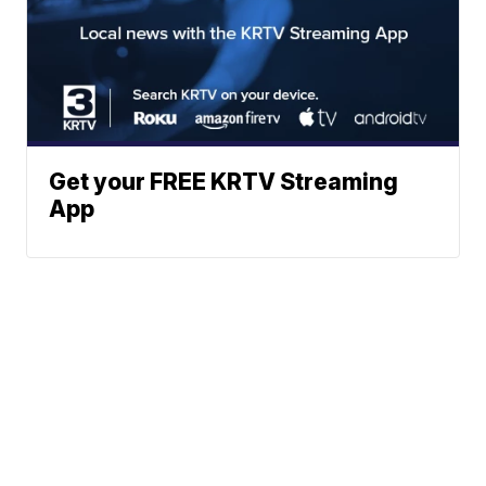
Get your FREE KRTV Streaming
App