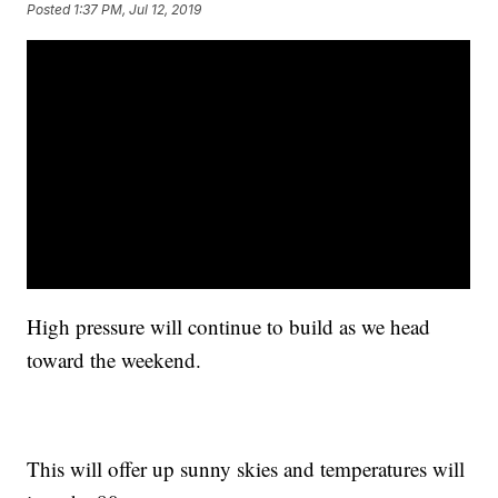
Posted
1:37 PM, Jul 12, 2019
High pressure will continue to build as we head
toward the weekend.
This will offer up sunny skies and temperatures will