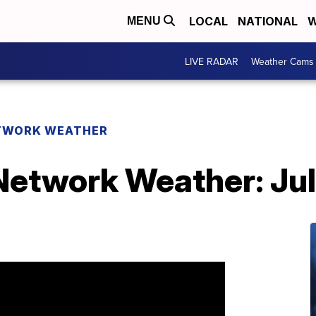
LOCAL
NATIONAL
W
MENU
LIVE RADAR
Weather Cams
TWORK WEATHER
etwork Weather: Jul