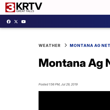
WEATHER
MONTANA AG NE
Montana Ag N
Posted
1:56 PM, Jul 29, 2019