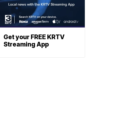
Get your FREE KRTV
Streaming App