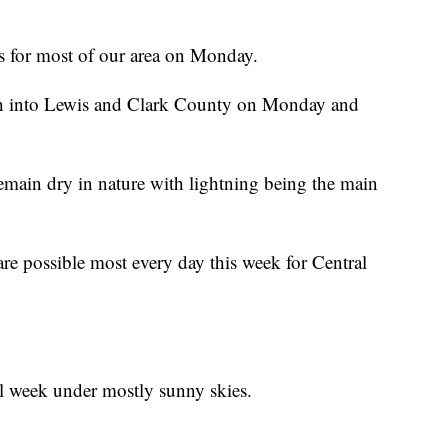
s for most of our area on Monday.
uch into Lewis and Clark County on Monday and
remain dry in nature with lightning being the main
re possible most every day this week for Central
ll week under mostly sunny skies.