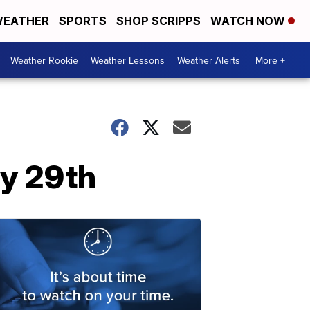
EATHER
SPORTS
SHOP SCRIPPS
WATCH NOW
Weather Rookie
Weather Lessons
Weather Alerts
More +
y 29th