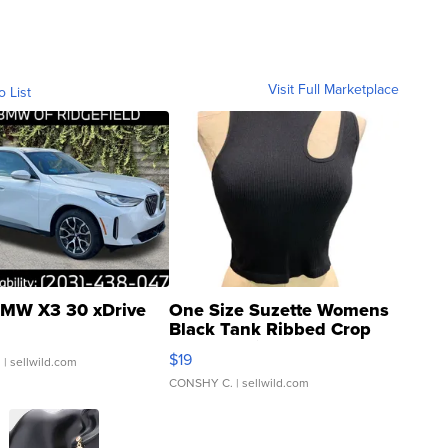
Visit Full Marketplace
o List
MW X3 30 xDrive
One Size Suzette Womens
Black Tank Ribbed Crop
Asymmetrical ...
$19
.
| sellwild.com
CONSHY C.
| sellwild.com