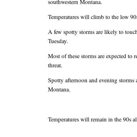
southwestern Montana.
Temperatures will climb to the low 90
A few spotty storms are likely to to
Tuesday.
Most of these storms are expected to 
threat.
Spotty afternoon and evening storms a
Montana.
Temperatures will remain in the 90s a