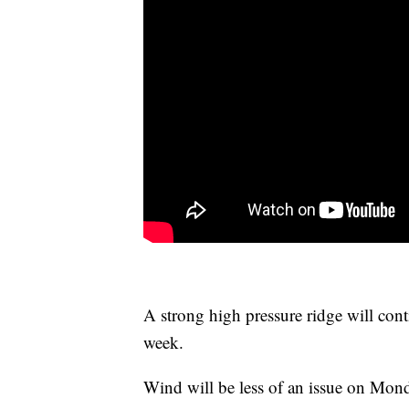
A strong high pressure ridge will con
week.
Wind will be less of an issue on Mond