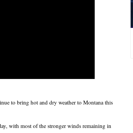
tinue to bring hot and dry weather to Montana this
ay, with most of the stronger winds remaining in