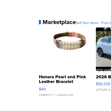
Marketplace
Sell Your Items - Free t
Honora Pearl and Pink
2026 B
Leather Bracelet
$56,335
Adjustable Buckle Clo...
$49
LOTLINX A
CONSHY C.
| sellwild.com