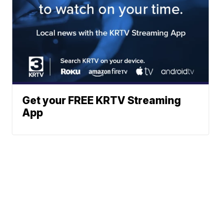
Get your FREE KRTV Streaming
App