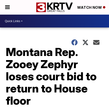
WATCH NOW
Montana Rep.
Zooey Zephyr
loses court bid to
return to House
floor