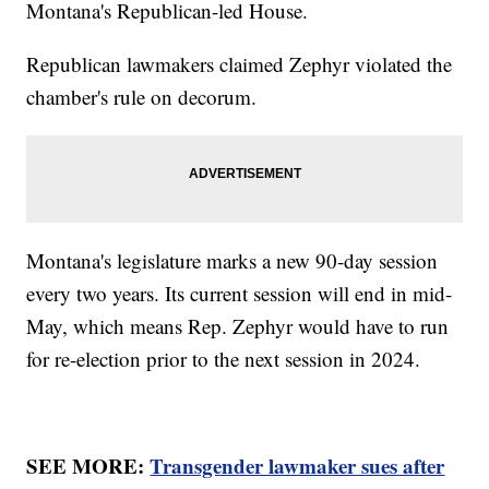
Montana's Republican-led House.
Republican lawmakers claimed Zephyr violated the
chamber's rule on decorum.
Montana's legislature marks a new 90-day session
every two years. Its current session will end in mid-
May, which means Rep. Zephyr would have to run
for re-election prior to the next session in 2024.
SEE MORE:
Transgender lawmaker sues after