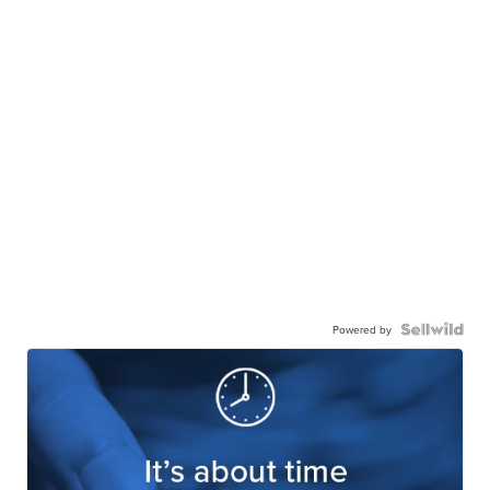
Powered by