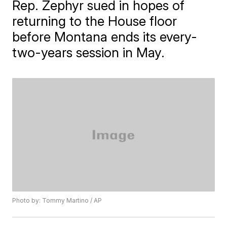
Rep. Zephyr sued in hopes of
returning to the House floor
before Montana ends its every-
two-years session in May.
Photo by: Tommy Martino / AP