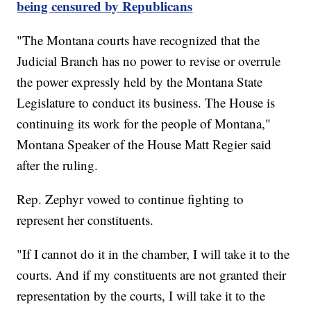
being censured by Republicans
"The Montana courts have recognized that the
Judicial Branch has no power to revise or overrule
the power expressly held by the Montana State
Legislature to conduct its business. The House is
continuing its work for the people of Montana,"
Montana Speaker of the House Matt Regier said
after the ruling.
Rep. Zephyr vowed to continue fighting to
represent her constituents.
"If I cannot do it in the chamber, I will take it to the
courts. And if my constituents are not granted their
representation by the courts, I will take it to the