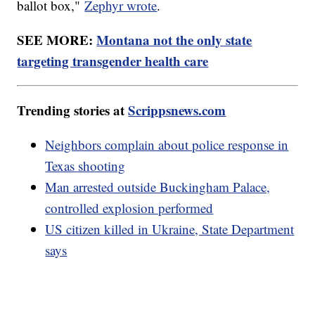
ballot box,"
Zephyr wrote
.
SEE MORE:
Montana not the only state
targeting transgender health care
Trending stories at
Scrippsnews.com
Neighbors complain about police response in
Texas shooting
Man arrested outside Buckingham Palace,
controlled explosion performed
US citizen killed in Ukraine, State Department
says