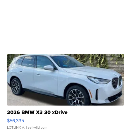
2026 BMW X3 30 xDrive
$56,335
LOTLINX A.
| sellwild.com