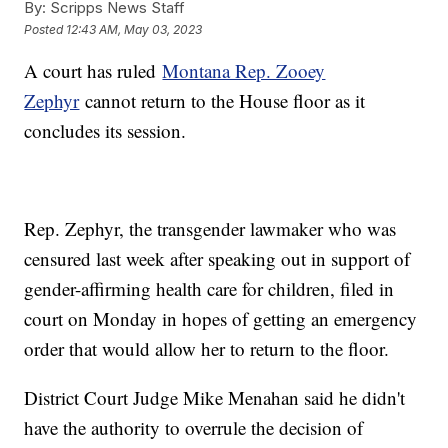
By:
Scripps News Staff
Posted
12:43 AM, May 03, 2023
A court has ruled
Montana Rep. Zooey
Zephyr
cannot return to the House floor as it
concludes its session.
Rep. Zephyr, the transgender lawmaker who was
censured last week after speaking out in support of
gender-affirming health care for children, filed in
court on Monday in hopes of getting an emergency
order that would allow her to return to the floor.
District Court Judge Mike Menahan said he didn't
have the authority to overrule the decision of