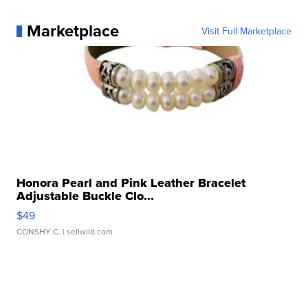
Marketplace
Visit Full Marketplace
Honora Pearl and Pink Leather Bracelet
Adjustable Buckle Clo...
$49
CONSHY C.
| sellwild.com