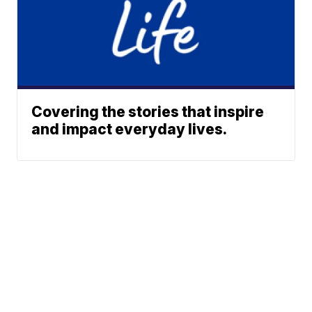
Covering the stories that inspire
and impact everyday lives.