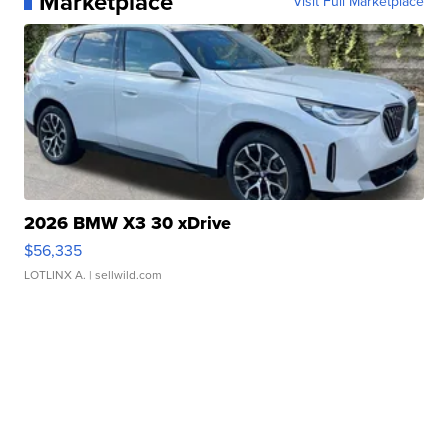
Marketplace
Visit Full Marketplace
2026 BMW X3 30 xDrive
$56,335
LOTLINX A.
| sellwild.com