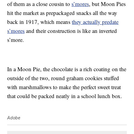
of them as a close cousin to
s’mores
, but Moon Pies
hit the market as prepackaged snacks all the way
back in 1917, which means
they actually predate
s’mores
and their construction is like an inverted
s’more.
In a Moon Pie, the chocolate is a rich coating on the
outside of the two, round graham cookies stuffed
with marshmallows to make the perfect sweet treat
that could be packed neatly in a school lunch box.
Adobe