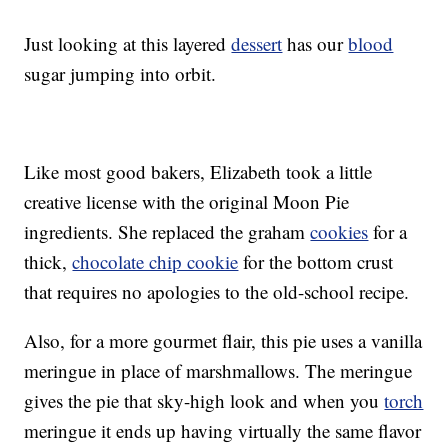
Just looking at this layered
dessert
has our
blood
sugar jumping into orbit.
Like most good bakers, Elizabeth took a little
creative license with the original Moon Pie
ingredients. She replaced the graham
cookies
for a
thick,
chocolate chip cookie
for the bottom crust
that requires no apologies to the old-school recipe.
Also, for a more gourmet flair, this pie uses a vanilla
meringue in place of marshmallows. The meringue
gives the pie that sky-high look and when you
torch
meringue it ends up having virtually the same flavor