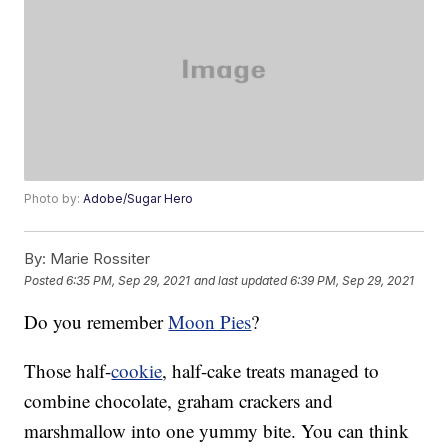
Photo by:
Adobe/Sugar Hero
By:
Marie Rossiter
Posted
6:35 PM, Sep 29, 2021
and last updated
6:39 PM, Sep 29, 2021
Do you remember
Moon Pies
?
Those half-
cookie
, half-cake treats managed to
combine chocolate, graham crackers and
marshmallow into one yummy bite. You can think