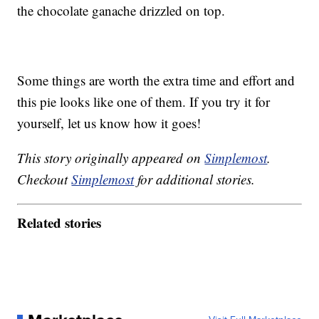
the chocolate ganache drizzled on top.
Some things are worth the extra time and effort and
this pie looks like one of them. If you try it for
yourself, let us know how it goes!
This story originally appeared on
Simplemost
.
Checkout
Simplemost
for additional stories.
Related stories