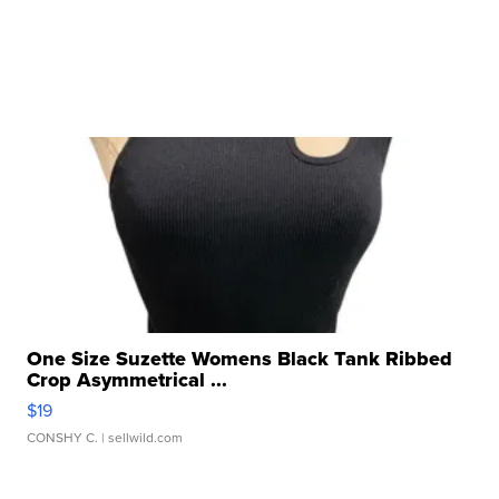
One Size Suzette Womens Black Tank Ribbed
Crop Asymmetrical ...
$19
CONSHY C.
| sellwild.com