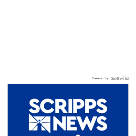
Powered by