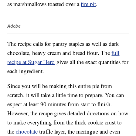
as marshmallows toasted over a
fire pit
.
Adobe
The recipe calls for pantry staples as well as dark
chocolate, heavy cream and bread flour. The
full
recipe at Sugar Hero
gives all the exact quantities for
each ingredient.
Since you will be making this entire pie from
scratch, it will take a little time to prepare. You can
expect at least 90 minutes from start to finish.
However, the recipe gives detailed directions on how
to make everything from the thick cookie crust to
the
chocolate
truffle layer, the meringue and even