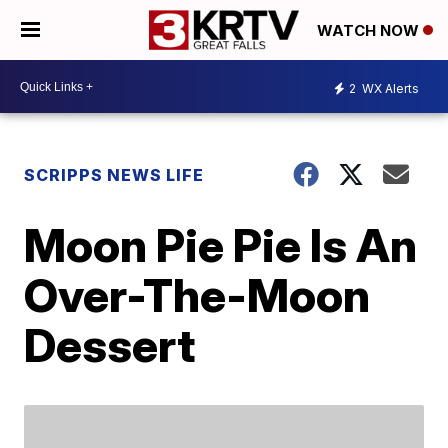
WATCH NOW
2
WX Alerts
SCRIPPS NEWS LIFE
Moon Pie Pie Is An
Over-The-Moon
Dessert