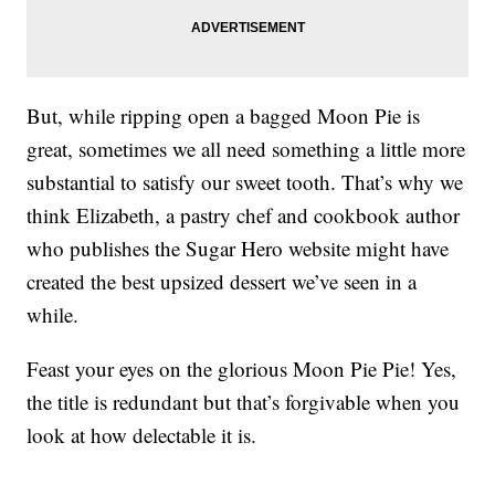
But, while ripping open a bagged Moon Pie is
great, sometimes we all need something a little more
substantial to satisfy our sweet tooth. That’s why we
think Elizabeth, a pastry chef and cookbook author
who publishes the Sugar Hero website might have
created the best upsized dessert we’ve seen in a
while.
Feast your eyes on the glorious Moon Pie Pie! Yes,
the title is redundant but that’s forgivable when you
look at how delectable it is.