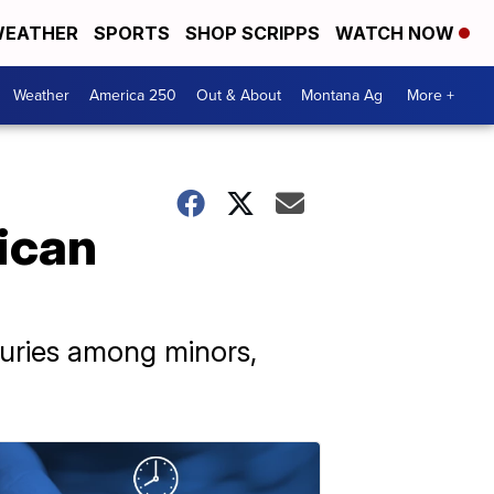
EATHER
SPORTS
SHOP SCRIPPS
WATCH NOW
Weather
America 250
Out & About
Montana Ag
More +
rican
juries among minors,