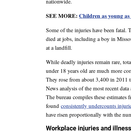
nationwide.
SEE MORE:
Children as young as 
Some of the injuries have been fatal. T
died at jobs, including a boy in Misso
at a landfill.
While deadly injuries remain rare, tot
under 18 years old are much more co
They rose from about 3,400 in 2011 t
News analysis of the most recent data 
The bureau compiles these estimates f
found
consistently undercounts injurie
have risen proportionally with the nu