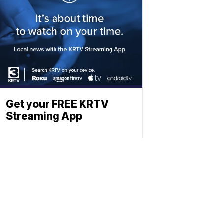
Get your FREE KRTV
Streaming App