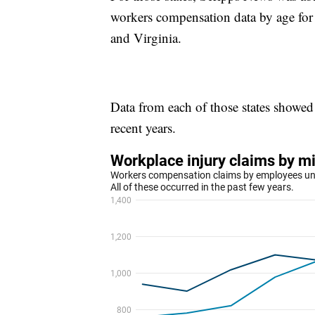
workers compensation data by age for
and Virginia.
Data from each of those states showed 
recent years.