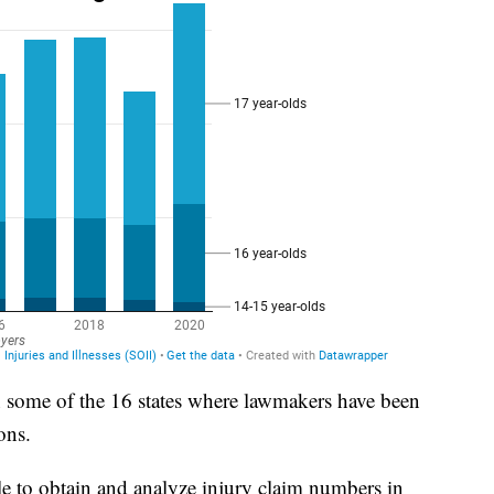
 in some of the 16 states where lawmakers have been
ons.
le to obtain and analyze injury claim numbers in