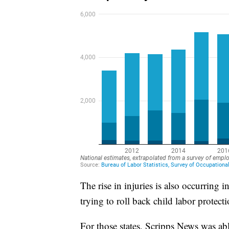
The rise in injuries is also occurring
trying to roll back child labor protecti
For those states, Scripps News was ab