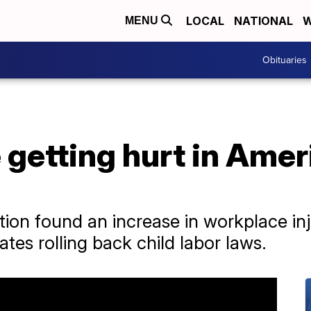
LOCAL
NATIONAL
W
MENU
Obituaries
 getting hurt in Ame
tion found an increase in workplace in
tates rolling back child labor laws.