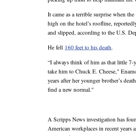
It came as a terrible surprise when th
high on the hotel’s roofline, reportedl
and slipped, according to the U.S. De
He fell
160 feet to his death
.
“I always think of him as that little 7
take him to Chuck E. Cheese," Enamor
years after her younger brother’s death
find a new normal."
A Scripps News investigation has foun
American workplaces in recent years 