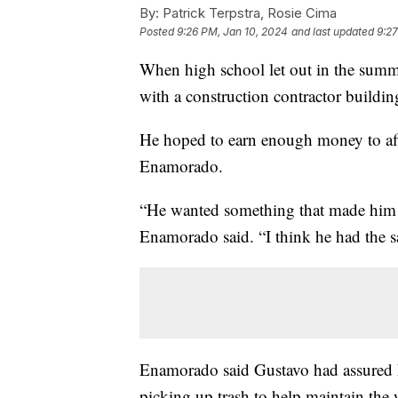
By:
Patrick Terpstra, Rosie Cima
Posted
9:26 PM, Jan 10, 2024
and last updated
9:27
When high school let out in the summ
with a construction contractor buildin
He hoped to earn enough money to afford
Enamorado.
“He wanted something that made him 
Enamorado said. “I think he had the s
Enamorado said Gustavo had assured h
picking up trash to help maintain the 