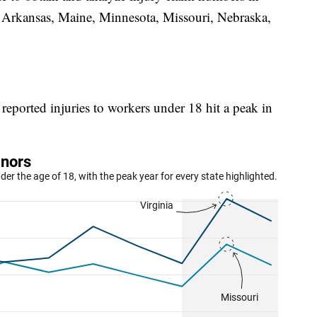
 Arkansas, Maine, Minnesota, Missouri, Nebraska,
reported injuries to workers under 18 hit a peak in