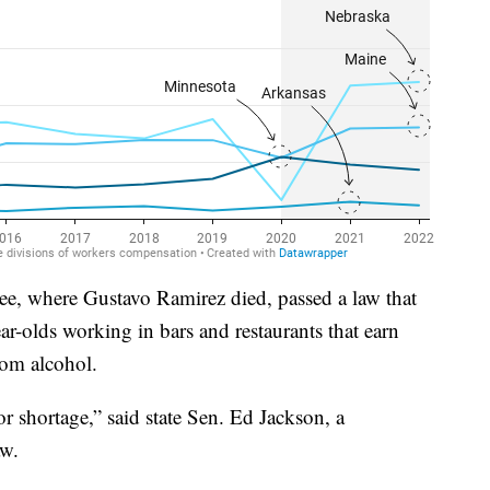
e, where Gustavo Ramirez died, passed a law that
ar-olds working in bars and restaurants that earn
rom alcohol.
bor shortage,” said state Sen. Ed Jackson, a
aw.