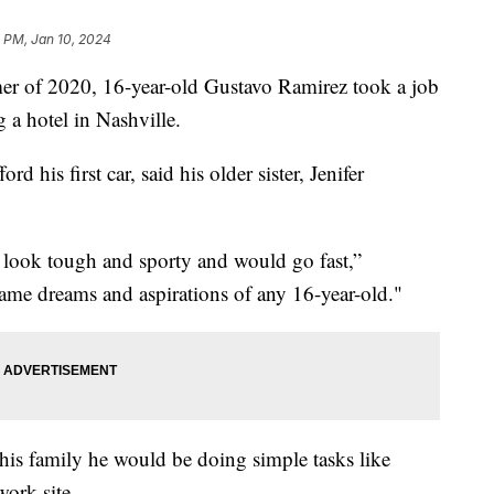
 PM, Jan 10, 2024
er of 2020, 16-year-old Gustavo Ramirez took a job
g a hotel in Nashville.
 his first car, said his older sister, Jenifer
look tough and sporty and would go fast,”
ame dreams and aspirations of any 16-year-old."
is family he would be doing simple tasks like
work site.