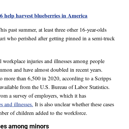
6 help harvest blueberries in America
his past summer, at least three other 16-year-olds
uri who perished after getting pinned in a semi-truck
al workplace injuries and illnesses among people
mmon and have almost doubled in recent years.
o more than 6,500 in 2020, according to a Scripps
available from the U.S. Bureau of Labor Statistics.
rom a survey of employers, which it has
s and illnesses.
It is also unclear whether these cases
mber of children added to the workforce.