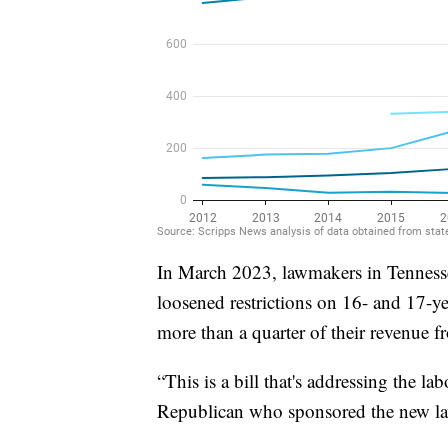
In March 2023, lawmakers in Tennesse
loosened restrictions on 16- and 17-ye
more than a quarter of their revenue f
“This is a bill that's addressing the la
Republican who sponsored the new l