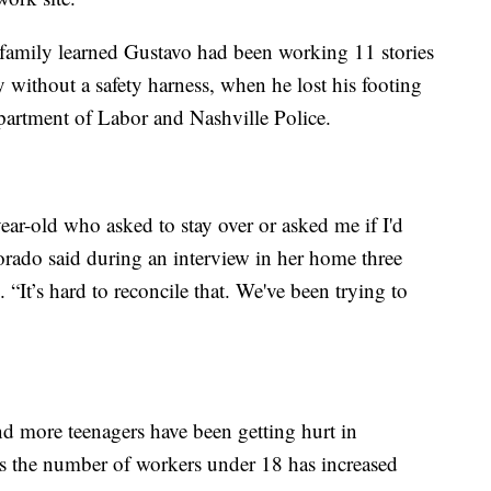
e family learned Gustavo had been working 11 stories
y without a safety harness, when he lost his footing
partment of Labor and Nashville Police.
-year-old who asked to stay over or asked me if I'd
ado said during an interview in her home three
. “It’s hard to reconcile that. We've been trying to
d more teenagers have been getting hurt in
as the number of workers under 18 has increased