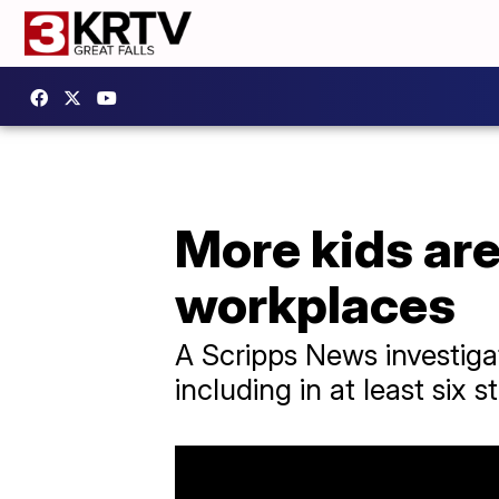
More kids are
workplaces
A Scripps News investiga
including in at least six s