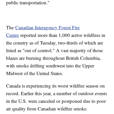
public transportation."
The
Canadian Interagency Forest Fire
Centre
reported more than 1,000 active wildfires in
the country as of Tuesday, two-thirds of which are
listed as "out of control." A vast majority of those
blazes are burning throughout British Columbia,
with smoke drifting southwest into the Upper
Midwest of the United States.
Canada is experiencing its worst wildfire season on
record. Earlier this year, a number of outdoor events
in the U.S. were canceled or postponed due to poor
air quality from Canadian wildfire smoke.