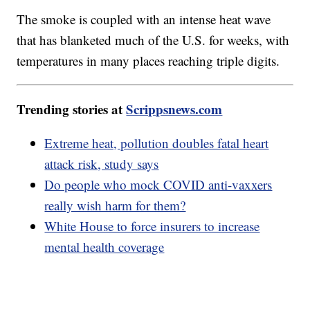
The smoke is coupled with an intense heat wave
that has blanketed much of the U.S. for weeks, with
temperatures in many places reaching triple digits.
Trending stories at
Scrippsnews.com
Extreme heat, pollution doubles fatal heart
attack risk, study says
Do people who mock COVID anti-vaxxers
really wish harm for them?
White House to force insurers to increase
mental health coverage