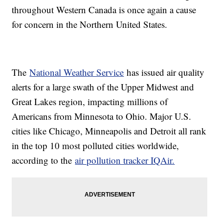
throughout Western Canada is once again a cause
for concern in the Northern United States.
The
National Weather Service
has issued air quality
alerts for a large swath of the Upper Midwest and
Great Lakes region, impacting millions of
Americans from Minnesota to Ohio. Major U.S.
cities like Chicago, Minneapolis and Detroit all rank
in the top 10 most polluted cities worldwide,
according to the
air pollution tracker IQAir.