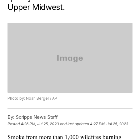
Upper Midwest.
Photo by: Noah Berger / AP
By:
Scripps News Staff
Posted
4:26 PM, Jul 25, 2023
and last updated
4:27 PM, Jul 25, 2023
Smoke from more than 1,000 wildfires burning