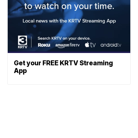
Get your FREE KRTV Streaming
App