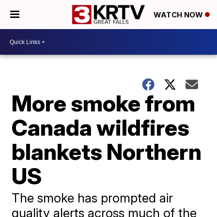
WATCH NOW
More smoke from
Canada wildfires
blankets Northern
US
The smoke has prompted air
quality alerts across much of the