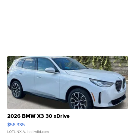
2026 BMW X3 30 xDrive
$56,335
LOTLINX A.
| sellwild.com