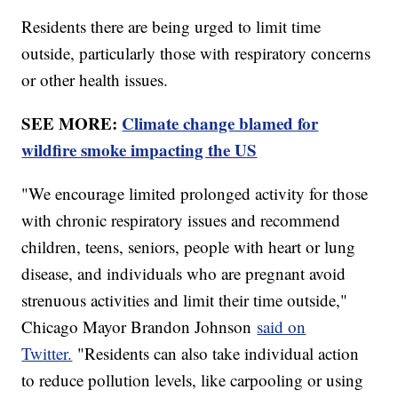
Residents there are being urged to limit time
outside, particularly those with respiratory concerns
or other health issues.
SEE MORE:
Climate change blamed for
wildfire smoke impacting the US
"We encourage limited prolonged activity for those
with chronic respiratory issues and recommend
children, teens, seniors, people with heart or lung
disease, and individuals who are pregnant avoid
strenuous activities and limit their time outside,"
Chicago Mayor Brandon Johnson
said on
Twitter.
"Residents can also take individual action
to reduce pollution levels, like carpooling or using