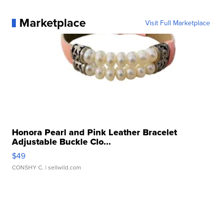
Marketplace
Visit Full Marketplace
Honora Pearl and Pink Leather Bracelet
Adjustable Buckle Clo...
$49
CONSHY C.
| sellwild.com