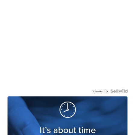
Powered by