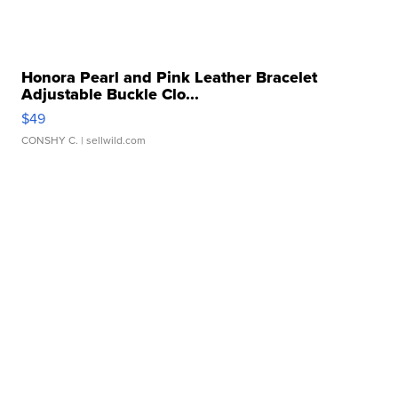
Honora Pearl and Pink Leather Bracelet
Adjustable Buckle Clo...
$49
CONSHY C.
| sellwild.com