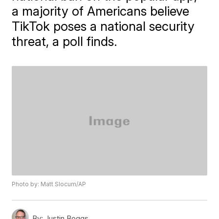
a majority of Americans believe
TikTok poses a national security
threat, a poll finds.
Photo by: Matt Slocum/AP
By:
Justin Boggs