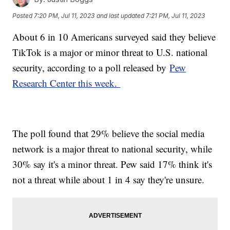
Posted
7:20 PM, Jul 11, 2023
and last updated
7:21 PM, Jul 11, 2023
About 6 in 10 Americans surveyed said they believe
TikTok is a major or minor threat to U.S. national
security, according to a poll released by
Pew
Research Center this week.
The poll found that 29% believe the social media
network is a major threat to national security, while
30% say it's a minor threat. Pew said 17% think it's
not a threat while about 1 in 4 say they're unsure.