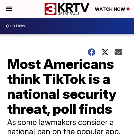
WATCH NOW
Most Americans
think TikTok is a
national security
threat, poll finds
As some lawmakers consider a
national ban on the popular app,