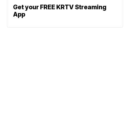
Get your FREE KRTV Streaming
App