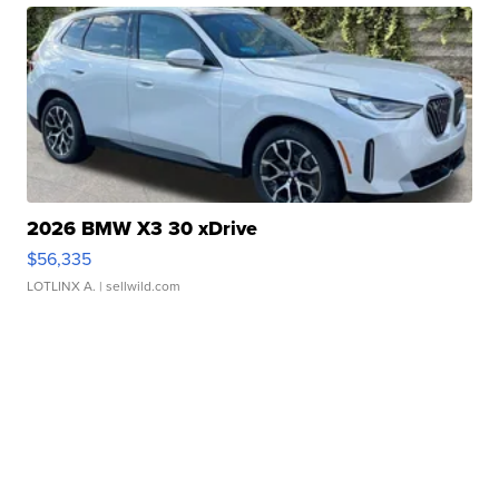
2026 BMW X3 30 xDrive
$56,335
LOTLINX A.
| sellwild.com