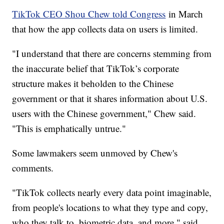
TikTok CEO Shou Chew told Congress
in March
that how the app collects data on users is limited.
"I understand that there are concerns stemming from
the inaccurate belief that TikTok’s corporate
structure makes it beholden to the Chinese
government or that it shares information about U.S.
users with the Chinese government," Chew said.
"This is emphatically untrue."
Some lawmakers seem unmoved by Chew's
comments.
"TikTok collects nearly every data point imaginable,
from people's locations to what they type and copy,
who they talk to, biometric data, and more," said