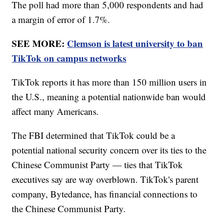
The poll had more than 5,000 respondents and had
a margin of error of 1.7%.
SEE MORE:
Clemson is latest university to ban
TikTok on campus networks
TikTok reports it has more than 150 million users in
the U.S., meaning a potential nationwide ban would
affect many Americans.
The FBI determined that TikTok could be a
potential national security concern over its ties to the
Chinese Communist Party — ties that TikTok
executives say are way overblown. TikTok's parent
company, Bytedance, has financial connections to
the Chinese Communist Party.