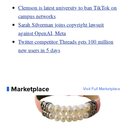
Clemson is latest university to ban TikTok on
campus networks
Sarah Silverman joins copyright lawsuit
against OpenAI, Meta
Twitter competitor Threads gets 100 million
new users in 5 days
Marketplace
Visit Full Marketplace