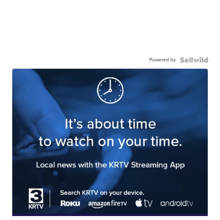
Powered by