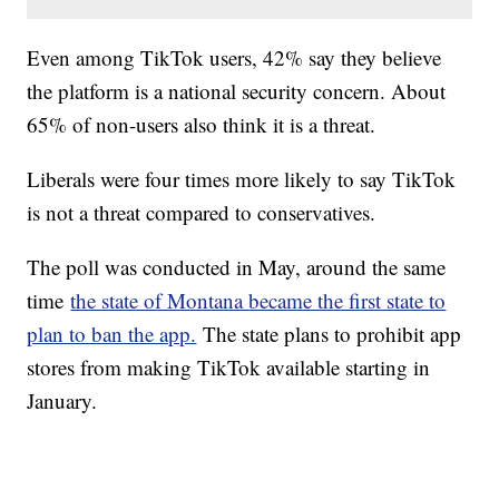
Even among TikTok users, 42% say they believe
the platform is a national security concern. About
65% of non-users also think it is a threat.
Liberals were four times more likely to say TikTok
is not a threat compared to conservatives.
The poll was conducted in May, around the same
time
the state of Montana became the first state to
plan to ban the app.
The state plans to prohibit app
stores from making TikTok available starting in
January.