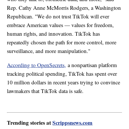
Rep. Cathy Anne McMorris Rodgers, a Washington
Republican. "We do not trust TikTok will ever
embrace American values — values for freedom,
human rights, and innovation. TikTok has
repeatedly chosen the path for more control, more
surveillance, and more manipulation."
According to OpenSecrets,
a nonpartisan platform
tracking political spending, TikTok has spent over
10 million dollars in recent years trying to convince
lawmakers that TikTok data is safe.
Trending stories at
Scrippsnews.com