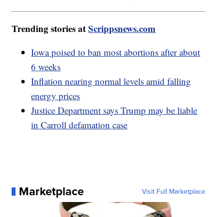
Trending stories at
Scrippsnews.com
Iowa poised to ban most abortions after about
6 weeks
Inflation nearing normal levels amid falling
energy prices
Justice Department says Trump may be liable
in Carroll defamation case
Marketplace
Visit Full Marketplace