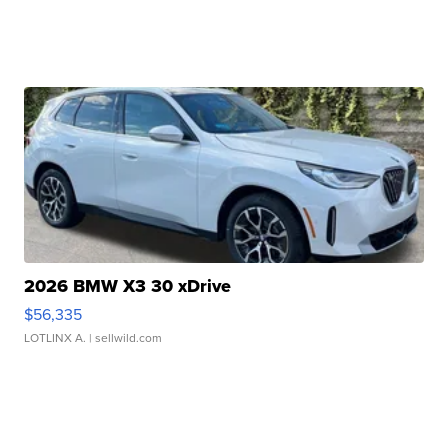
2026 BMW X3 30 xDrive
$56,335
LOTLINX A.
| sellwild.com