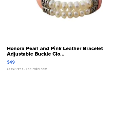
Honora Pearl and Pink Leather Bracelet
Adjustable Buckle Clo...
$49
CONSHY C.
| sellwild.com