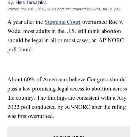
By:
Elina Tarkazikis
Posted
1:52 PM, Jul 12, 2023
and last updated
1:52 PM, Jul 12, 2023
A year after the
Supreme Court
overturned Roe v.
Wade, most adults in the U.S. still think abortion
should be legal in all or most cases, an AP-NORC
poll found.
About 60% of Americans believe Congress should
pass a law promising legal access to abortion across
the country. The findings are consistent with a July
2022 poll conducted by AP-NORC after the ruling
was first overturned.