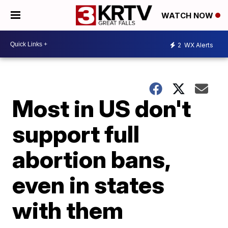
WATCH NOW
2
WX Alerts
Most in US don't
support full
abortion bans,
even in states
with them