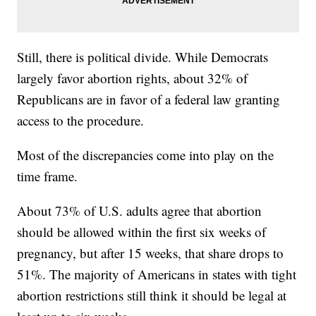
Still, there is political divide. While Democrats
largely favor abortion rights, about 32% of
Republicans are in favor of a federal law granting
access to the procedure.
Most of the discrepancies come into play on the
time frame.
About 73% of U.S. adults agree that abortion
should be allowed within the first six weeks of
pregnancy, but after 15 weeks, that share drops to
51%. The majority of Americans in states with tight
abortion restrictions still think it should be legal at