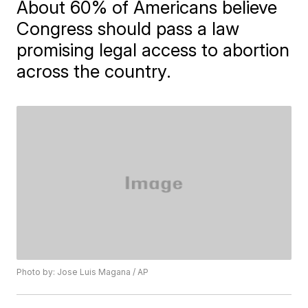
About 60% of Americans believe
Congress should pass a law
promising legal access to abortion
across the country.
Photo by: Jose Luis Magana / AP