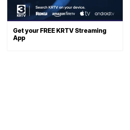
Get your FREE KRTV Streaming
App