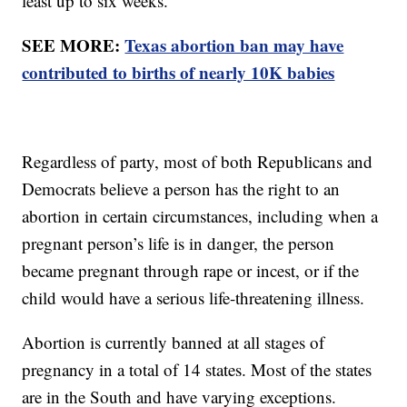
least up to six weeks.
SEE MORE:
Texas abortion ban may have
contributed to births of nearly 10K babies
Regardless of party, most of both Republicans and
Democrats believe a person has the right to an
abortion in certain circumstances, including when a
pregnant person’s life is in danger, the person
became pregnant through rape or incest, or if the
child would have a serious life-threatening illness.
Abortion is currently banned at all stages of
pregnancy in a total of 14 states. Most of the states
are in the South and have varying exceptions.