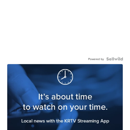
Powered by