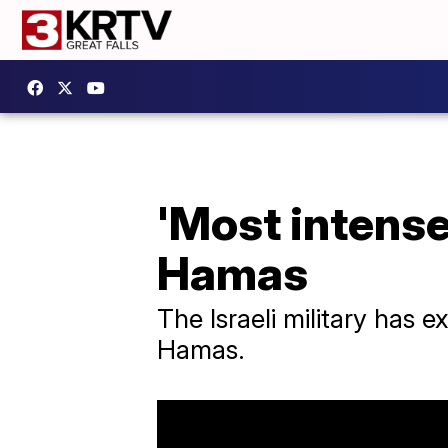
'Most intense 
Hamas
The Israeli military has 
Hamas.