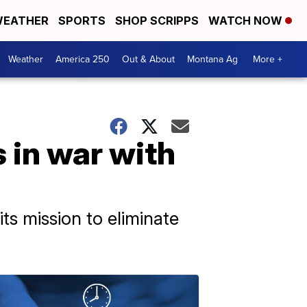
EATHER
SPORTS
SHOP SCRIPPS
WATCH NOW
Weather
America 250
Out & About
Montana Ag
More +
s in war with
its mission to eliminate