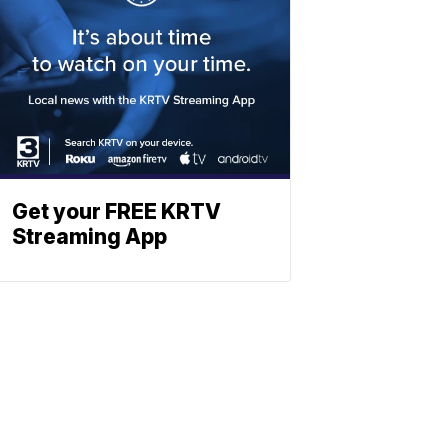
Get your FREE KRTV
Streaming App