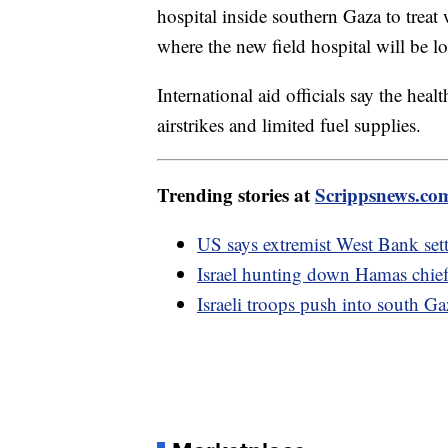
hospital inside southern Gaza to treat
where the new field hospital will be 
International aid officials say the hea
airstrikes and limited fuel supplies.
Trending stories at
Scrippsnews.co
US says extremist West Bank sett
Israel hunting down Hamas chief,
Israeli troops push into south 