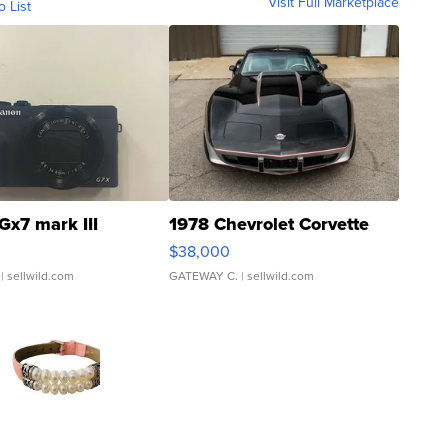
Visit Full Marketplace
o List
Gx7 mark III
1978 Chevrolet Corvette
$38,000
| sellwild.com
GATEWAY C.
| sellwild.com