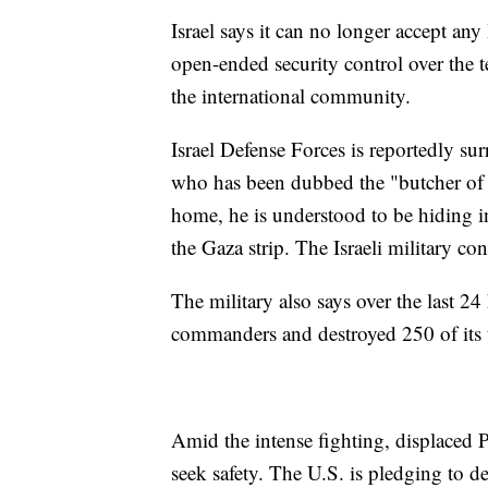
Israel says it can no longer accept an
open-ended security control over the t
the international community.
Israel Defense Forces is reportedly s
who has been dubbed the "butcher of 
home, he is understood to be hiding 
the Gaza strip. The Israeli military c
The military also says over the last 24 
commanders and destroyed 250 of its t
Amid the intense fighting, displaced P
seek safety. The U.S. is pledging to de