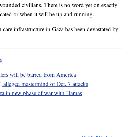
 wounded civilians. There is no word yet on exactly
located or when it will be up and running.
lth care infrastructure in Gaza has been devastated by
m
lers will be barred from America
 alleged mastermind of Oct. 7 attacks
Gaza in new phase of war with Hamas