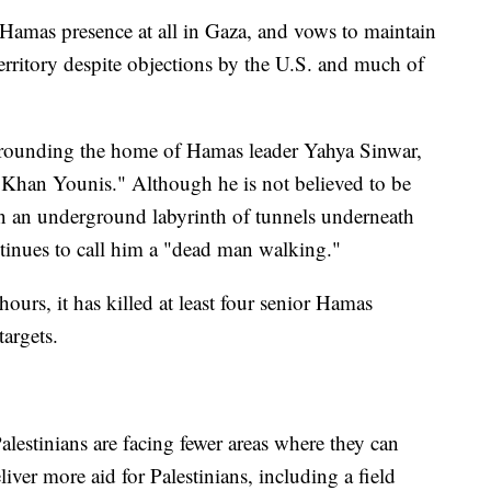
y Hamas presence at all in Gaza, and vows to maintain
erritory despite objections by the U.S. and much of
urrounding the home of Hamas leader Yahya Sinwar,
Khan Younis." Although he is not believed to be
in an underground labyrinth of tunnels underneath
ontinues to call him a "dead man walking."
hours, it has killed at least four senior Hamas
argets.
alestinians are facing fewer areas where they can
liver more aid for Palestinians, including a field