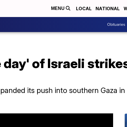
LOCAL
NATIONAL
W
MENU
Obituaries
day' of Israeli strike
expanded its push into southern Gaza in 