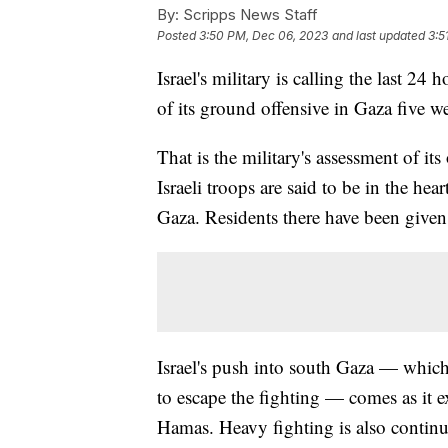
By:
Scripps News Staff
Posted
3:50 PM, Dec 06, 2023
and last updated
3:5
Israel's military is calling the last 24 
of its ground offensive in Gaza five w
That is the military's assessment of it
Israeli troops are said to be in the hear
Gaza. Residents there have been given
Israel's push into south Gaza — which
to escape the fighting — comes as it e
Hamas. Heavy fighting is also continuin