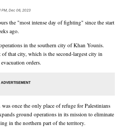
1 PM, Dec 06, 2023
hours the "most intense day of fighting" since the start
eeks ago.
s operations in the southern city of Khan Younis.
t of that city, which is the second-largest city in
 evacuation orders.
 was once the only place of refuge for Palestinians
xpands ground operations in its mission to eliminate
g in the northern part of the territory.