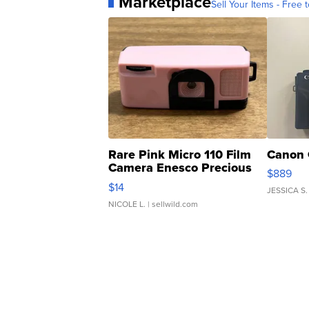
Marketplace
Sell Your Items - Free t
Rare Pink Micro 110 Film
Canon 
Camera Enesco Precious
$889
Moments TD4
$14
JESSICA S.
NICOLE L.
| sellwild.com