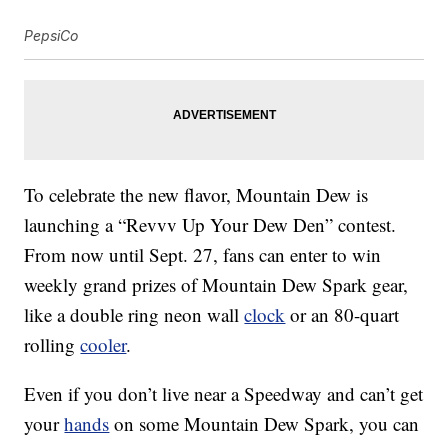
PepsiCo
To celebrate the new flavor, Mountain Dew is
launching a “Revvv Up Your Dew Den” contest.
From now until
Sept. 27
, fans can enter to win
weekly grand prizes of Mountain Dew Spark gear,
like a double ring neon wall
clock
or an 80-quart
rolling
cooler
.
Even if you don’t live near a Speedway and can’t get
your
hands
on some Mountain Dew Spark, you can