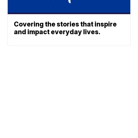
Covering the stories that inspire
and impact everyday lives.