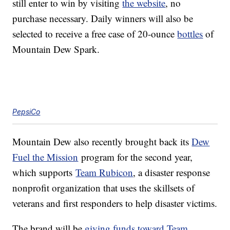
still enter to win by visiting
the website
, no
purchase necessary. Daily winners will also be
selected to receive a free case of 20-ounce
bottles
of
Mountain Dew Spark.
PepsiCo
Mountain Dew also recently brought back its
Dew
Fuel the Mission
program for the second year,
which supports
Team Rubicon
, a disaster response
nonprofit organization that uses the skillsets of
veterans and first responders to help disaster victims.
The brand will be
giving funds toward Team