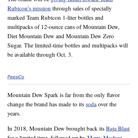
Rubicon’s mission
through sales of specially
marked Team Rubicon 1-liter bottles and
multipacks of 12-ounce cans of Mountain Dew,
Diet Mountain Dew and Mountain Dew Zero
Sugar. The limited-time bottles and multipacks will
be available
through Oct. 3.
PepsiCo
Mountain Dew Spark is far from the only flavor
change the brand has made to its
soda
over the
years.
In 2018, Mountain Dew brought back its
Baja Blast
for a limited time, followed up by
Merry Mashup