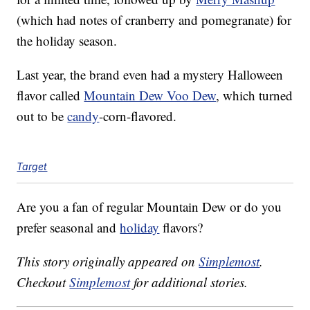
(which had notes of cranberry and pomegranate) for
the holiday season.
Last year, the brand even had a mystery Halloween
flavor called
Mountain Dew Voo Dew
, which turned
out to be
candy
-corn-flavored.
Target
Are you a fan of regular Mountain Dew or do you
prefer seasonal and
holiday
flavors?
This story originally appeared on
Simplemost
.
Checkout
Simplemost
for additional stories.