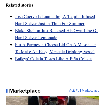
Related stories
Jose Cuervo Is Launching A Tequila-Infused
Hard Seltzer Just In Time For Summer
Blake Shelton Just Released His Own Line Of
Hard Seltzer Lemonade
Put A Parmesan Cheese Lid On A Mason Jar
To Make An Easy, Versatile Drinking Vessel
Baileys’ Colada Tastes Like A Piña Colada
Marketplace
Visit Full Marketplace