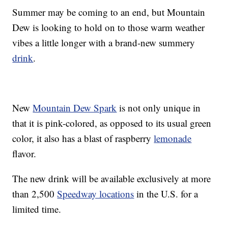
Summer may be coming to an end, but Mountain
Dew is looking to hold on to those warm weather
vibes a little longer with a brand-new summery
drink
.
New
Mountain Dew Spark
is not only unique in
that it is pink-colored, as opposed to its usual green
color, it also has a blast of raspberry
lemonade
flavor.
The new drink will be available exclusively at more
than 2,500
Speedway locations
in the U.S. for a
limited time.