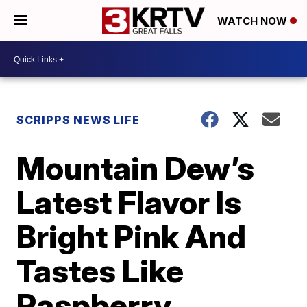
WATCH NOW
SCRIPPS NEWS LIFE
Mountain Dew’s
Latest Flavor Is
Bright Pink And
Tastes Like
Raspberry