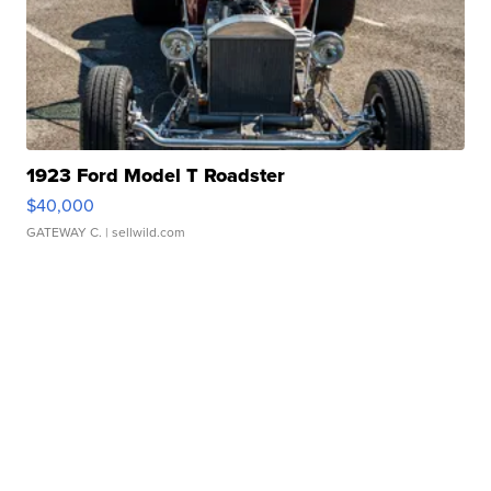
1923 Ford Model T Roadster
$40,000
GATEWAY C.
| sellwild.com