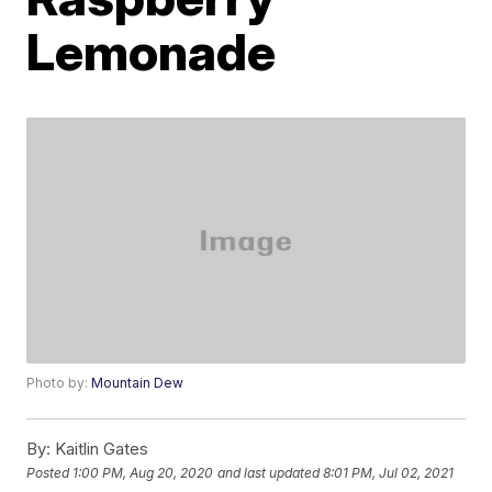
Lemonade
Photo by:
Mountain Dew
By:
Kaitlin Gates
Posted
1:00 PM, Aug 20, 2020
and last updated
8:01 PM, Jul 02, 2021