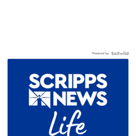
Powered by