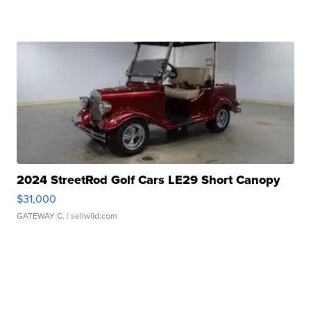
2024 StreetRod Golf Cars LE29 Short Canopy
$31,000
GATEWAY C.
| sellwild.com