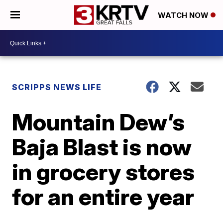
WATCH NOW
SCRIPPS NEWS LIFE
Mountain Dew’s
Baja Blast is now
in grocery stores
for an entire year