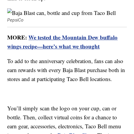
PepsiCo
MORE:
We tested the Mountain Dew buffalo
wings recipe—here’s what we thought
To add to the anniversary celebration, fans can also
earn rewards with every Baja Blast purchase both in
stores and at participating Taco Bell locations.
You’ll simply scan the logo on your cup, can or
bottle. Then, collect virtual coins for a chance to
earn gear, accessories, electronics, Taco Bell menu