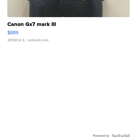
Canon Gx7 mark III
$889
JESSICA S.
| sellwild.com
Powered by