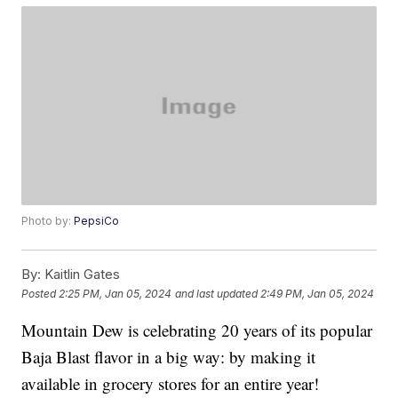
Photo by:
PepsiCo
By:
Kaitlin Gates
Posted
2:25 PM, Jan 05, 2024
and last updated
2:49 PM, Jan 05, 2024
Mountain Dew is celebrating 20 years of its popular
Baja Blast flavor in a big way: by making it
available in grocery stores for an entire year!