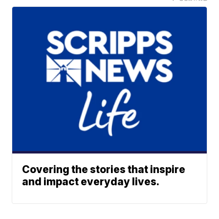
Covering the stories that inspire
and impact everyday lives.