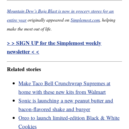
Mountain Dew’s Baja Blast is now in grocery stores for an
entire year
originally appeared on
Simplemost.com
, helping
make the most out of life.
> > SIGN UP for the Simplemost weekly
newsletter < <
Related stories
Make Taco Bell Crunchwrap Supremes at
home with these new kits from Walmart
Sonic is launching a new peanut butter and
bacon-flavored shake and burger
Oreo to launch limited-edition Black & White
Cookies