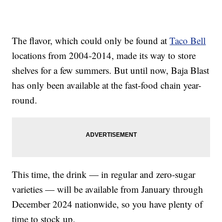
The flavor, which could only be found at
Taco Bell
locations from 2004-2014, made its way to store
shelves for a few summers. But until now, Baja Blast
has only been available at the fast-food chain year-
round.
This time, the drink — in regular and zero-sugar
varieties — will be available from January through
December 2024 nationwide, so you have plenty of
time to stock up.