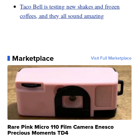
Taco Bell is testing new shakes and frozen
coffees, and they all sound amazing
Marketplace
Visit Full Marketplace
Rare Pink Micro 110 Film Camera Enesco
Precious Moments TD4