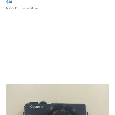
$14
NICOLE L.
| sellwild.com