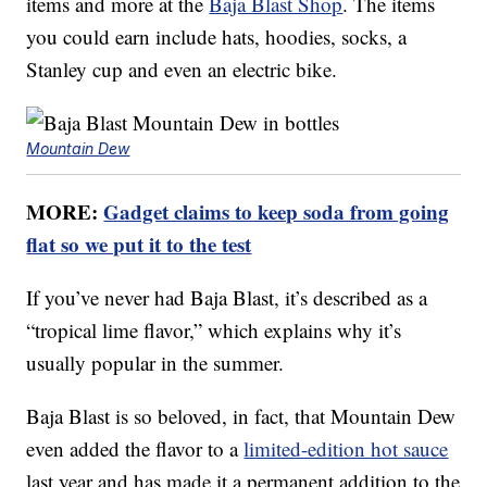
items and more at the
Baja Blast Shop
. The items
you could earn include hats, hoodies, socks, a
Stanley cup and even an electric bike.
Mountain Dew
MORE:
Gadget claims to keep soda from going
flat so we put it to the test
If you’ve never had Baja Blast, it’s described as a
“tropical lime flavor,” which explains why it’s
usually popular in the summer.
Baja Blast is so beloved, in fact, that Mountain Dew
even added the flavor to a
limited-edition hot sauce
last year and has made it a permanent addition to the