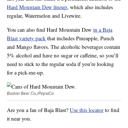
Hard Mountain Dew lineup
, which also includes
regular, Watermelon and Livewire.
You can also find Hard Mountain Dew
in a Baja
Blast variety pack
that includes Pineapple, Punch
and Mango flavors. The alcoholic beverages contain
5% alcohol and have no sugar or caffeine, so you’ll
need to stick to the regular soda if you’re looking
for a pick-me-up.
Boston Beer Co./PepsiCo
Are you a fan of Baja Blast?
Use this locator
to find
it near you.