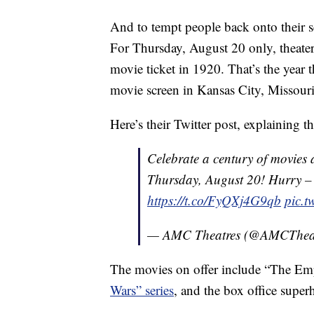
And to tempt people back onto their se
For Thursday, August 20 only, theater 
movie ticket in 1920. That’s the year 
movie screen in Kansas City, Missouri
Here’s their Twitter post, explaining th
Celebrate a century of movies 
Thursday, August 20! Hurry – ge
https://t.co/FyQXj4G9qb
pic.
— AMC Theatres (@AMCThea
The movies on offer include “The Empi
Wars” series
, and the box office supe