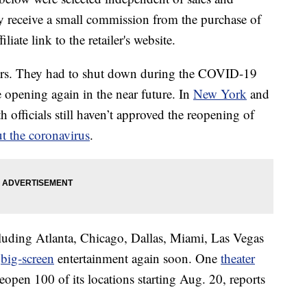
 receive a small commission from the purchase of
liate link to the retailer's website.
ers. They had to shut down during the COVID-19
opening again in the near future. In
New York
and
h officials still haven’t approved the reopening of
t the coronavirus
.
luding Atlanta, Chicago, Dallas, Miami, Las Vegas
y
big-screen
entertainment again soon. One
theater
open 100 of its locations starting Aug. 20, reports