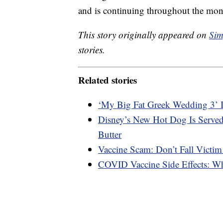
and is continuing throughout the mon
This story originally appeared on
Sim
stories.
Related stories
‘My Big Fat Greek Wedding 3’ 
Disney’s New Hot Dog Is Served
Butter
Vaccine Scam: Don’t Fall Victim
COVID Vaccine Side Effects: W