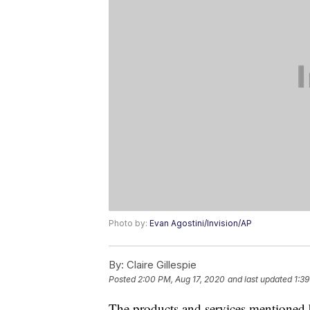
Photo by:
Evan Agostini/Invision/AP
By:
Claire Gillespie
Posted
2:00 PM, Aug 17, 2020
and last updated
1:39
The products and services mentioned 