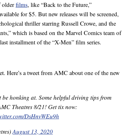
f older
films
, like “Back to the Future,”
vailable for $5. But new releases will be screened,
ological thriller starring Russell Crowe, and the
ts,” which is based on the Marvel Comics team of
last installment of the “X-Men” film series.
ket. Here’s a tweet from AMC about one of the new
be honking at. Some helpful driving tips from
AMC Theatres 8/21! Get tix now:
twitter.com/DsHnvWEu9h
tres)
August 13, 2020