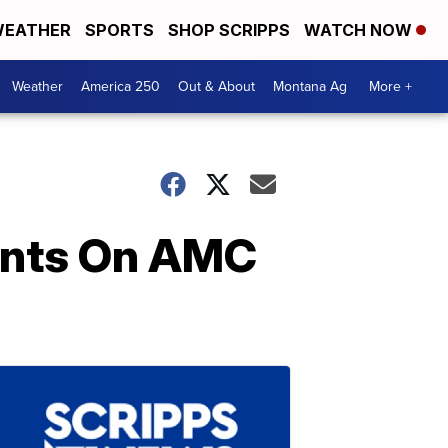
EATHER
SPORTS
SHOP SCRIPPS
WATCH NOW
Weather
America 250
Out & About
Montana Ag
More +
Cents On AMC