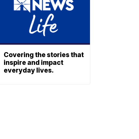
Covering the stories that
inspire and impact
everyday lives.