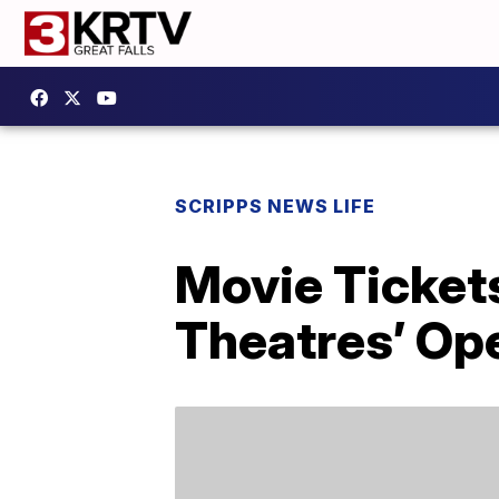
SCRIPPS NEWS LIFE
Movie Ticket
Theatres’ Op