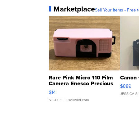
Marketplace
Sell Your Items - Free t
Rare Pink Micro 110 Film
Canon 
Camera Enesco Precious
$889
Moments TD4
$14
JESSICA S.
NICOLE L.
| sellwild.com