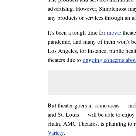
advertising. However, Simplemost may
any products or services through an affi
It’s been a tough time for
movie
theat
pandemic, and many of them won’t be 
Los Angeles, for instance, public healt
theaters due to
ongoing concerns abou
But theater-goers in some areas — inc
and St. Louis — will be able to enjo
chain, AMC Theatres, is planning to re
Variety
.