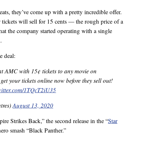
ats, they’ve come up with a pretty incredible offer.
tickets will sell for 15 cents — the rough price of a
that the company started operating with a single
.
e deal:
at AMC with 15¢ tickets to any movie on
t your tickets online now before they sell out!
twitter.com/1TQcT2iU35
tres)
August 13, 2020
re Strikes Back,” the second release in the “
Star
rhero smash “Black Panther.”