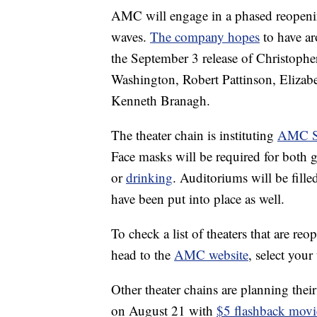
AMC will engage in a phased reopening
waves.
The company hopes
to have ar
the September 3 release of Christophe
Washington, Robert Pattinson, Elizab
Kenneth Branagh.
The theater chain is instituting
AMC Sa
Face masks will be required for both
or
drinking
. Auditoriums will be fill
have been put into place as well.
To check a list of theaters that are r
head to the
AMC website
, select your
Other theater chains are planning thei
on August 21 with
$5 flashback movi