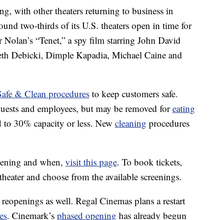
, with other theaters returning to business in
ound two-thirds of its U.S. theaters open in time for
r Nolan’s “Tenet,” a spy film starring John David
eth Debicki, Dimple Kapadia, Michael Caine and
fe & Clean procedures
to keep customers safe.
 guests and employees, but may be removed for
eating
ed to 30% capacity or less. New
cleaning
procedures
eopening and when,
visit this page
. To book tickets,
 theater and choose from the available screenings.
r reopenings as well. Regal Cinemas plans a restart
es
. Cinemark’s
phased opening
has already begun