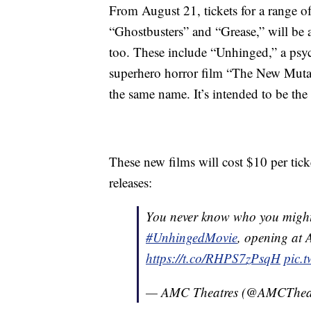
From August 21, tickets for a range o
“Ghostbusters” and “Grease,” will be a
too. These include “Unhinged,” a psych
superhero horror film “The New Mutan
the same name. It’s intended to be the 
These new films will cost $10 per tic
releases:
You never know who you might 
#UnhingedMovie
, opening at 
https://t.co/RHPS7zPsqH
pic.
— AMC Theatres (@AMCThea