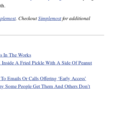
th.
plemost
. Checkout
Simplemost
for additional
Is In The Works
 Inside A Fried Pickle With A Side Of Peanut
 To Emails Or Calls Offering ‘Early Access’
hy Some People Get Them And Others Don’t