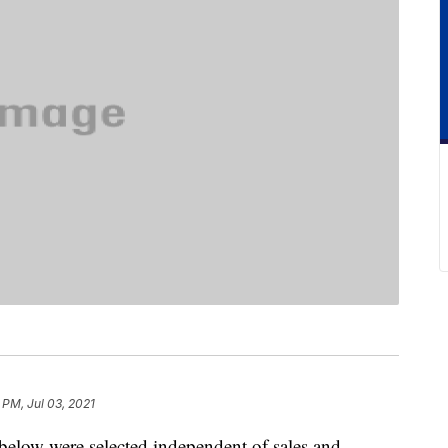
 PM, Jul 03, 2021
below were selected independent of sales and