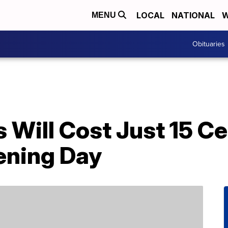
LOCAL
NATIONAL
W
MENU
Obituaries
s Will Cost Just 15 
ening Day