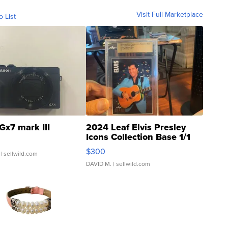
Visit Full Marketplace
o List
Gx7 mark III
2024 Leaf Elvis Presley
Icons Collection Base 1/1
SSP Clear ...
$300
| sellwild.com
DAVID M.
| sellwild.com