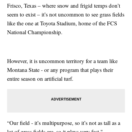
Frisco, Texas – where snow and frigid temps don’t
seem to exist – it’s not uncommon to see grass fields
like the one at Toyota Stadium, home of the FCS
National Championship.
However, it is uncommon territory for a team like
Montana State - or any program that plays their
entire season on artificial turf.
“Our field - it’s multipurpose, so it’s not as tall as a
lot of grass fields are, so it plays very fast,"