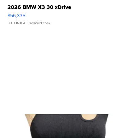
2026 BMW X3 30 xDrive
$56,335
LOTLINX A.
| sellwild.com