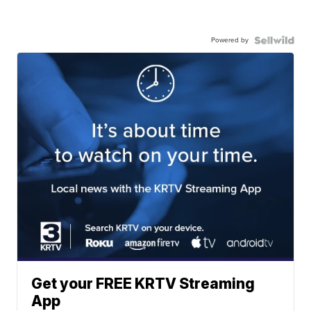
Powered by
Get your FREE KRTV Streaming
App