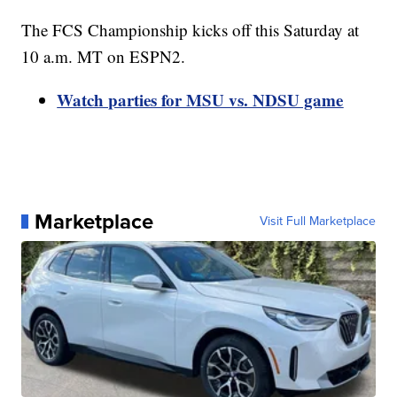
The FCS Championship kicks off this Saturday at
10 a.m. MT on ESPN2.
Watch parties for MSU vs. NDSU game
Marketplace
Visit Full Marketplace