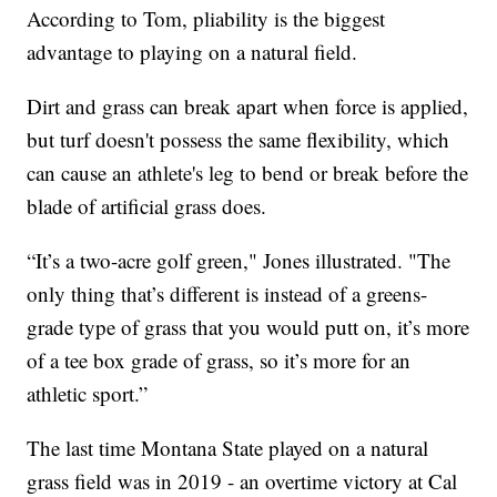
According to Tom, pliability is the biggest
advantage to playing on a natural field.
Dirt and grass can break apart when force is applied,
but turf doesn't possess the same flexibility, which
can cause an athlete's leg to bend or break before the
blade of artificial grass does.
“It’s a two-acre golf green," Jones illustrated. "The
only thing that’s different is instead of a greens-
grade type of grass that you would putt on, it’s more
of a tee box grade of grass, so it’s more for an
athletic sport.”
The last time Montana State played on a natural
grass field was in 2019 - an overtime victory at Cal