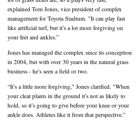
explained Tom Jones, vice president of complex
management for Toyota Stadium. "It can play fast
like artificial turf, but it’s a lot more forgiving on
your feet and ankles.”
Jones has managed the complex since its conception
in 2004, but with over 30 years in the natural grass
business - he’s seen a field or two.
“It’s a little more forgiving," Jones clarified. "When
your cleat plants in the ground it’s not as likely to
hold, so it’s going to give before your knee or your
ankle does. Athletes like it from that perspective.”