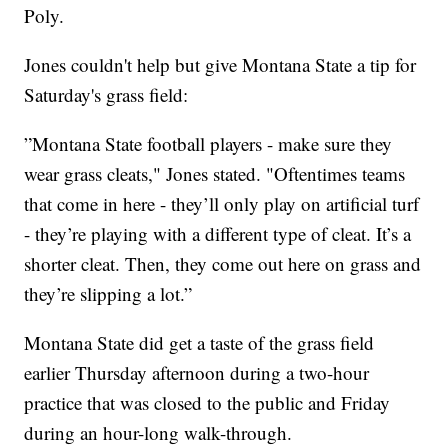
Poly.
Jones couldn't help but give Montana State a tip for
Saturday's grass field:
”Montana State football players - make sure they
wear grass cleats," Jones stated. "Oftentimes teams
that come in here - they’ll only play on artificial turf
- they’re playing with a different type of cleat. It’s a
shorter cleat. Then, they come out here on grass and
they’re slipping a lot.”
Montana State did get a taste of the grass field
earlier Thursday afternoon during a two-hour
practice that was closed to the public and Friday
during an hour-long walk-through.