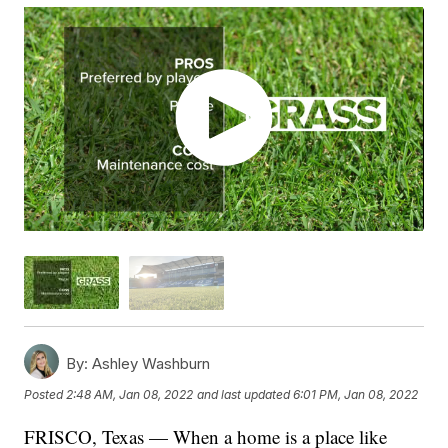
By:
Ashley Washburn
Posted
2:48 AM, Jan 08, 2022
and last updated
6:01 PM, Jan 08, 2022
FRISCO, Texas — When a home is a place like