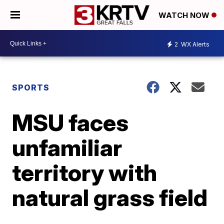
WATCH NOW
2
WX Alerts
SPORTS
MSU faces
unfamiliar
territory with
natural grass field