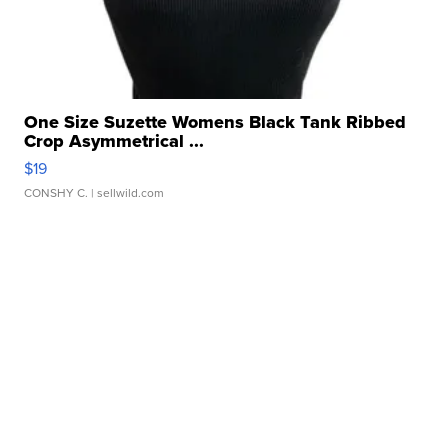
One Size Suzette Womens Black Tank Ribbed
Crop Asymmetrical ...
$19
CONSHY C.
| sellwild.com