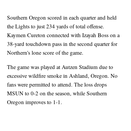
Southern Oregon scored in each quarter and held
the Lights to just 234 yards of total offense.
Kaymen Cureton connected with Izayah Boss on a
38-yard touchdown pass in the second quarter for
Northern's lone score of the game.
The game was played at Autzen Stadium due to
excessive wildfire smoke in Ashland, Oregon. No
fans were permitted to attend. The loss drops
MSUN to 0-2 on the season, while Southern
Oregon improves to 1-1.