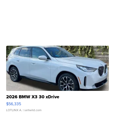
2026 BMW X3 30 xDrive
$56,335
LOTLINX A.
| sellwild.com