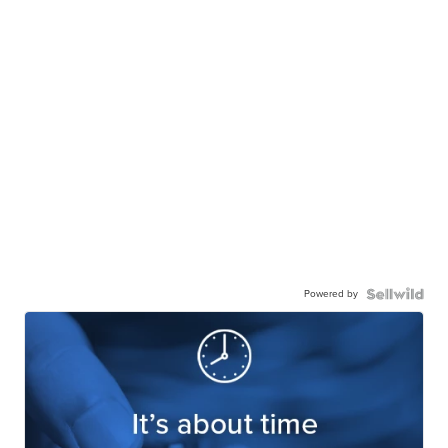
Powered by