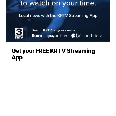
Get your FREE KRTV Streaming
App