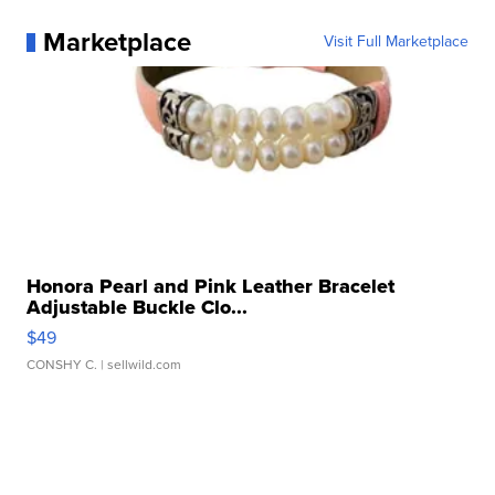
Marketplace
Visit Full Marketplace
Honora Pearl and Pink Leather Bracelet
Adjustable Buckle Clo...
$49
CONSHY C.
| sellwild.com