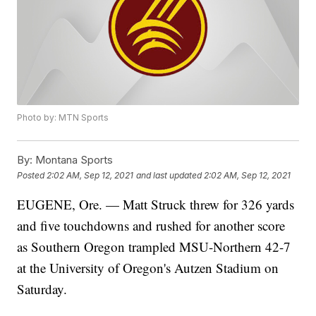
Photo by: MTN Sports
By:
Montana Sports
Posted
2:02 AM, Sep 12, 2021
and last updated
2:02 AM, Sep 12, 2021
EUGENE, Ore. — Matt Struck threw for 326 yards
and five touchdowns and rushed for another score
as Southern Oregon trampled MSU-Northern 42-7
at the University of Oregon's Autzen Stadium on
Saturday.