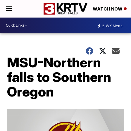
WATCH NOW
2
WX Alerts
MSU-Northern
falls to Southern
Oregon