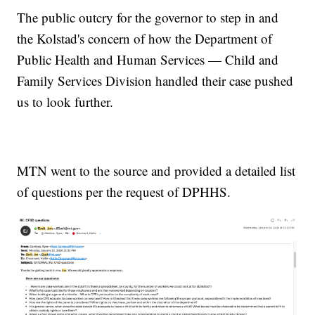
The public outcry for the governor to step in and
the Kolstad's concern of how the Department of
Public Health and Human Services — Child and
Family Services Division handled their case pushed
us to look further.
MTN went to the source and provided a detailed list
of questions per the request of DPHHS.