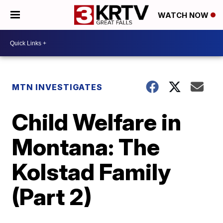
WATCH NOW
MTN INVESTIGATES
Child Welfare in
Montana: The
Kolstad Family
(Part 2)