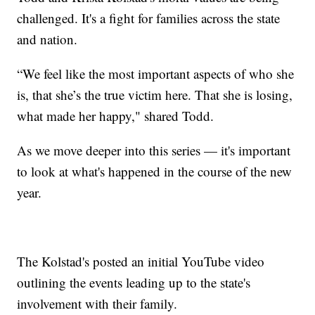
challenged. It's a fight for families across the state
and nation.
“We feel like the most important aspects of who she
is, that she’s the true victim here. That she is losing,
what made her happy," shared Todd.
As we move deeper into this series — it's important
to look at what's happened in the course of the new
year.
The Kolstad's posted an initial YouTube video
outlining the events leading up to the state's
involvement with their family.