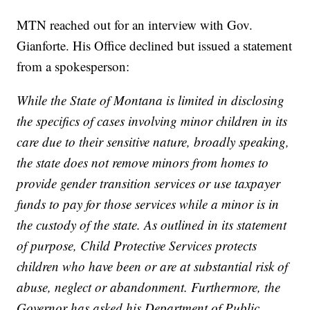
MTN reached out for an interview with Gov.
Gianforte. His Office declined but issued a statement
from a spokesperson:
While the State of Montana is limited in disclosing
the specifics of cases involving minor children in its
care due to their sensitive nature, broadly speaking,
the state does not remove minors from homes to
provide gender transition services or use taxpayer
funds to pay for those services while a minor is in
the custody of the state. As outlined in its statement
of purpose, Child Protective Services protects
children who have been or are at substantial risk of
abuse, neglect or abandonment. Furthermore, the
Governor has asked his Department of Public