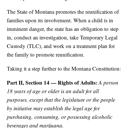
The State of Montana promotes the reunification of
families upon its involvement. When a child is in
imminent danger, the state has an obligation to step
in, conduct an investigation, take Temporary Legal
Custody (TLC), and work on a treatment plan for
the family to promote reunification.
Taking it a step further to the Montana Constitution:
Part II, Section 14 — Rights of Adults:
A person
18 years of age or older is an adult for all
purposes, except that the legislature or the people
by initiative may establish the legal age for
purchasing, consuming, or possessing alcoholic
beverages and marijuana.