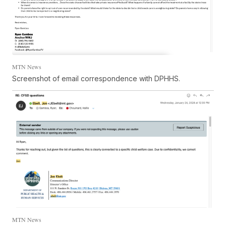
MTN News
Screenshot of email correspondence with DPHHS.
MTN News