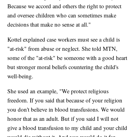
Because we accord and others the right to protect
and oversee children who can sometimes make
decisions that make no sense at all."
Kottel explained case workers must see a child is
"at-risk" from abuse or neglect. She told MTN,
some of the "at-risk" be someone with a good heart
but stronger moral beliefs countering the child's
well-being.
She used an example, "We protect religious
freedom. If you said that because of your religion
you don't believe in blood transfusions. We would
honor that as an adult. But if you said I will not
give a blood transfusion to my child and your child
would die without it. And you would do it for