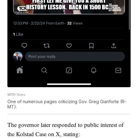
MTN News
One of numerous pages criticizing Gov. Greg Gianforte (R-
MT).
The governor later responded to public interest of
the Kolstad Case on X, stating: