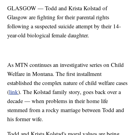
GLASGOW — Todd and Krista Kolstad of
Glasgow are fighting for their parental rights
following a suspected suicide attempt by their 14-
year-old biological female daughter.
As MTN continues an investigative series on Child
Welfare in Montana. The first installment
established the complex nature of child welfare cases
(
link
). The Kolstad family story, goes back over a
decade — when problems in their home life
stemmed from a rocky marriage between Todd and
his former wife.
Todd and Krista Kolstad's moral values are being