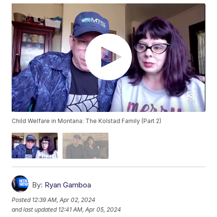
Child Welfare in Montana: The Kolstad Family (Part 2)
By:
Ryan Gamboa
Posted
12:39 AM, Apr 02, 2024
and last updated
12:41 AM, Apr 05, 2024