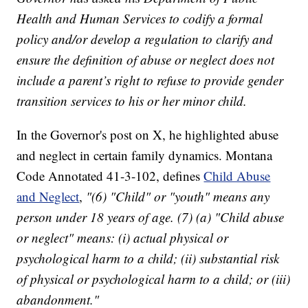
Health and Human Services to codify a formal
policy and/or develop a regulation to clarify and
ensure the definition of abuse or neglect does not
include a parent’s right to refuse to provide gender
transition services to his or her minor child.
In the Governor's post on X, he highlighted abuse
and neglect in certain family dynamics. Montana
Code Annotated 41-3-102, defines
Child Abuse
and Neglect
,
"(6) "Child" or "youth" means any
person under 18 years of age. (7) (a) "Child abuse
or neglect" means: (i) actual physical or
psychological harm to a child; (ii) substantial risk
of physical or psychological harm to a child; or (iii)
abandonment."