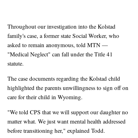
Throughout our investigation into the Kolstad
family's case, a former state Social Worker, who
asked to remain anonymous, told MTN —
"Medical Neglect" can fall under the Title 41
statute.
The case documents regarding the Kolstad child
highlighted the parents unwillingness to sign off on
care for their child in Wyoming.
"We told CPS that we will support our daughter no
matter what. We just want mental health addressed
before transitioning her," explained Todd.