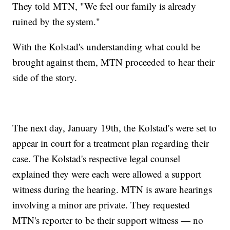
They told MTN, "We feel our family is already
ruined by the system."
With the Kolstad's understanding what could be
brought against them, MTN proceeded to hear their
side of the story.
The next day, January 19th, the Kolstad's were set to
appear in court for a treatment plan regarding their
case. The Kolstad's respective legal counsel
explained they were each were allowed a support
witness during the hearing. MTN is aware hearings
involving a minor are private. They requested
MTN's reporter to be their support witness — no