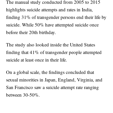
The manual study conducted from 2005 to 2015
highlights suicide attempts and rates in India,
finding 31% of transgender persons end their life by
suicide. While 50% have attempted suicide once
before their 20th birthday.
The study also looked inside the United States
finding that 41% of transgender people attempted
suicide at least once in their life.
On a global scale, the findings concluded that
sexual minorities in Japan, England, Virginia, and
San Francisco saw a suicide attempt rate ranging
between 30-50%.