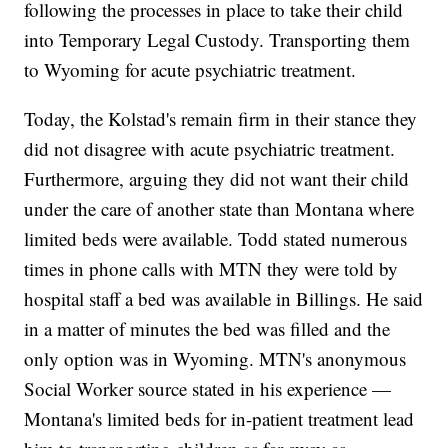
following the processes in place to take their child
into Temporary Legal Custody. Transporting them
to Wyoming for acute psychiatric treatment.
Today, the Kolstad's remain firm in their stance they
did not disagree with acute psychiatric treatment.
Furthermore, arguing they did not want their child
under the care of another state than Montana where
limited beds were available. Todd stated numerous
times in phone calls with MTN they were told by
hospital staff a bed was available in Billings. He said
in a matter of minutes the bed was filled and the
only option was in Wyoming. MTN's anonymous
Social Worker source stated in his experience —
Montana's limited beds for in-patient treatment lead