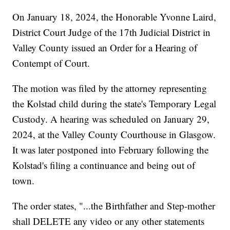
On January 18, 2024, the Honorable Yvonne Laird,
District Court Judge of the 17th Judicial District in
Valley County issued an Order for a Hearing of
Contempt of Court.
The motion was filed by the attorney representing
the Kolstad child during the state's Temporary Legal
Custody. A hearing was scheduled on January 29,
2024, at the Valley County Courthouse in Glasgow.
It was later postponed into February following the
Kolstad's filing a continuance and being out of
town.
The order states, "...the Birthfather and Step-mother
shall DELETE any video or any other statements