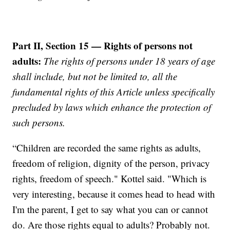
Part II, Section 15 — Rights of persons not
adults:
The rights of persons under 18 years of age
shall include, but not be limited to, all the
fundamental rights of this Article unless specifically
precluded by laws which enhance the protection of
such persons.
“Children are recorded the same rights as adults,
freedom of religion, dignity of the person, privacy
rights, freedom of speech." Kottel said. "Which is
very interesting, because it comes head to head with
I'm the parent, I get to say what you can or cannot
do. Are those rights equal to adults? Probably not.