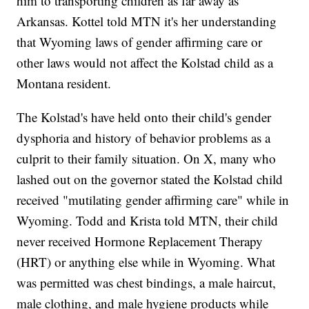
him to transporting children as far away as
Arkansas. Kottel told MTN it's her understanding
that Wyoming laws of gender affirming care or
other laws would not affect the Kolstad child as a
Montana resident.
The Kolstad's have held onto their child's gender
dysphoria and history of behavior problems as a
culprit to their family situation. On X, many who
lashed out on the governor stated the Kolstad child
received "mutilating gender affirming care" while in
Wyoming. Todd and Krista told MTN, their child
never received Hormone Replacement Therapy
(HRT) or anything else while in Wyoming. What
was permitted was chest bindings, a male haircut,
male clothing, and male hygiene products while