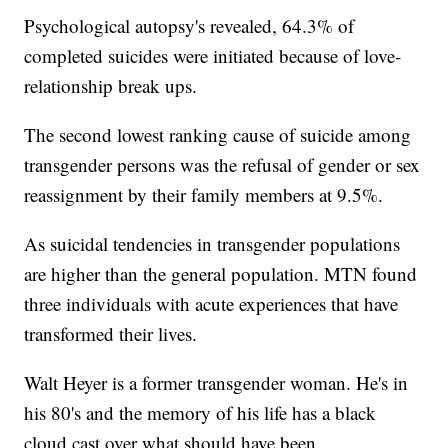
Psychological autopsy's revealed, 64.3% of
completed suicides were initiated because of love-
relationship break ups.
The second lowest ranking cause of suicide among
transgender persons was the refusal of gender or sex
reassignment by their family members at 9.5%.
As suicidal tendencies in transgender populations
are higher than the general population. MTN found
three individuals with acute experiences that have
transformed their lives.
Walt Heyer is a former transgender woman. He's in
his 80's and the memory of his life has a black
cloud cast over what should have been.