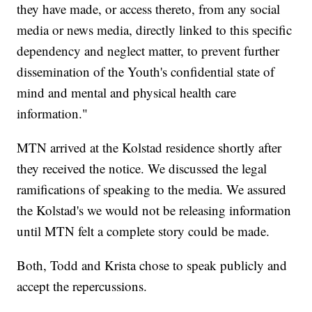
they have made, or access thereto, from any social
media or news media, directly linked to this specific
dependency and neglect matter, to prevent further
dissemination of the Youth's confidential state of
mind and mental and physical health care
information."
MTN arrived at the Kolstad residence shortly after
they received the notice. We discussed the legal
ramifications of speaking to the media. We assured
the Kolstad's we would not be releasing information
until MTN felt a complete story could be made.
Both, Todd and Krista chose to speak publicly and
accept the repercussions.