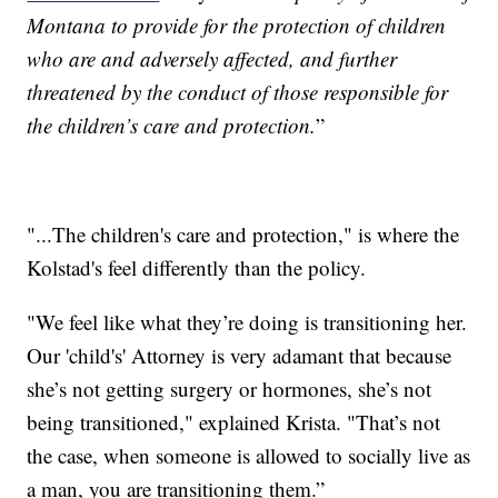
Montana to provide for the protection of children
who are and adversely affected, and further
threatened by the conduct of those responsible for
the children’s care and protection.
”
"...The children's care and protection," is where the
Kolstad's feel differently than the policy.
"We feel like what they’re doing is transitioning her.
Our 'child's' Attorney is very adamant that because
she’s not getting surgery or hormones, she’s not
being transitioned," explained Krista. "That’s not
the case, when someone is allowed to socially live as
a man, you are transitioning them.”