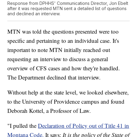
Response from DPHHS' Communications Director, Jon Ebelt
after it was requested MTN sent a detailed list of questions
and declined an interview.
MTN was told the questions presented were too
specific and pertaining to an individual case. It's
important to note MTN initially reached out
requesting an interview to discuss a general
overview of CFS cases and how they're handled.
The Department declined that interview.
Without help at the state level, we looked elsewhere,
to the University of Providence campus and found
Deborah Kottel, a Professor of Law.
"I pulled the
Declaration of Policy out of Title 41 in
Montana Code.
It says:
It is the policy of the State of