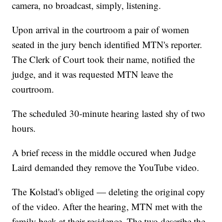
camera, no broadcast, simply, listening.
Upon arrival in the courtroom a pair of women
seated in the jury bench identified MTN's reporter.
The Clerk of Court took their name, notified the
judge, and it was requested MTN leave the
courtroom.
The scheduled 30-minute hearing lasted shy of two
hours.
A brief recess in the middle occured when Judge
Laird demanded they remove the YouTube video.
The Kolstad's obliged — deleting the original copy
of the video. After the hearing, MTN met with the
family back at their residence. The two describe the