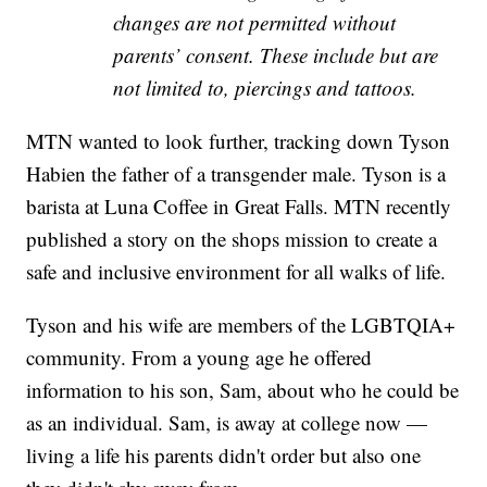
changes are not permitted without
parents’ consent. These include but are
not limited to, piercings and tattoos.
MTN wanted to look further, tracking down Tyson
Habien the father of a transgender male. Tyson is a
barista at Luna Coffee in Great Falls. MTN recently
published a story on the shops mission to create a
safe and inclusive environment for all walks of life.
Tyson and his wife are members of the LGBTQIA+
community. From a young age he offered
information to his son, Sam, about who he could be
as an individual. Sam, is away at college now —
living a life his parents didn't order but also one