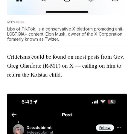
MTN News
Libs of TikTok, is a conservative X platform promoting anti-
LGBTQIA+ content. Elon Musk, owner of the X Corporation
formerly known as Twitter.
Criticisms could be found on most posts from Gov.
Greg Gianforte (R-MT) on X — calling on him to
return the Kolstad child.