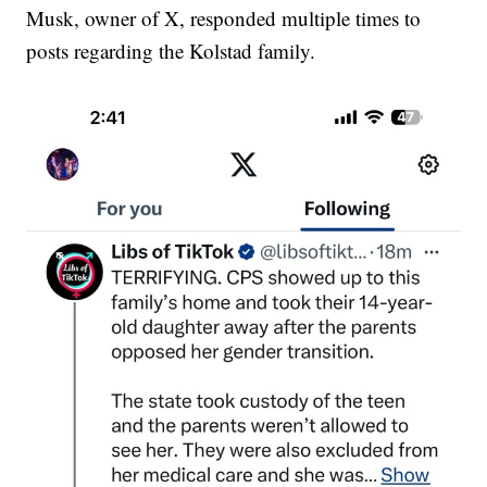
Musk, owner of X, responded multiple times to
posts regarding the Kolstad family.