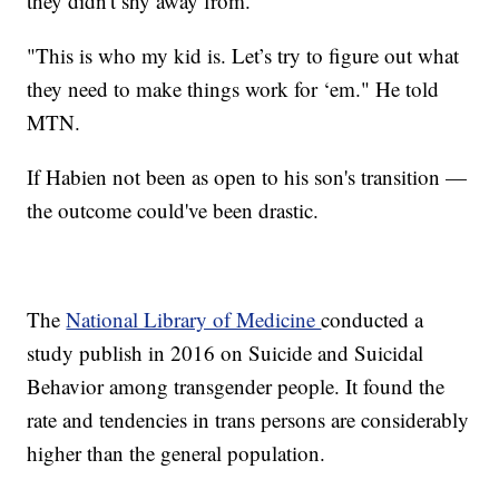
they didn't shy away from.
"This is who my kid is. Let’s try to figure out what
they need to make things work for ‘em." He told
MTN.
If Habien not been as open to his son's transition —
the outcome could've been drastic.
The
National Library of Medicine
conducted a
study publish in 2016 on Suicide and Suicidal
Behavior among transgender people. It found the
rate and tendencies in trans persons are considerably
higher than the general population.