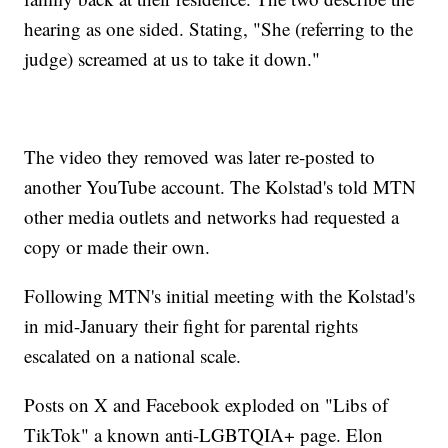
hearing as one sided. Stating, "She (referring to the
judge) screamed at us to take it down."
The video they removed was later re-posted to
another YouTube account. The Kolstad's told MTN
other media outlets and networks had requested a
copy or made their own.
Following MTN's initial meeting with the Kolstad's
in mid-January their fight for parental rights
escalated on a national scale.
Posts on X and Facebook exploded on "Libs of
TikTok" a known anti-LGBTQIA+ page. Elon