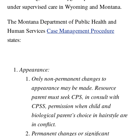
under supervised care in Wyoming and Montana.
The Montana Department of Public Health and
Human Services
Case Management Procedure
states:
Appearance:
Only non-permanent changes to
appearance may be made. Resource
parent must seek CPS, in consult with
CPSS, permission when child and
biological parent’s choice in hairstyle are
in conflict.
Permanent changes or significant