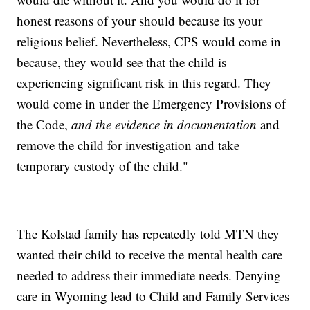
honest reasons of your should because its your
religious belief. Nevertheless, CPS would come in
because, they would see that the child is
experiencing significant risk in this regard. They
would come in under the Emergency Provisions of
the Code,
and the evidence in documentation
and
remove the child for investigation and take
temporary custody of the child."
The Kolstad family has repeatedly told MTN they
wanted their child to receive the mental health care
needed to address their immediate needs. Denying
care in Wyoming lead to Child and Family Services