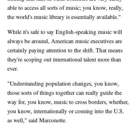
able to access all sorts of music; you know, really,
the world's music library is essentially available."
While it's safe to say English-speaking music will
always be around, American music executives are
certainly paying attention to the shift. That means
they're scoping out international talent more than
ever.
"Understanding population changes, you know,
those sorts of things together can really guide the
way for, you know, music to cross borders, whether,
you know, internationally or coming into the U.S.
as well," said Marconette.