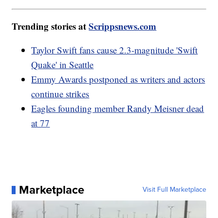
Trending stories at
Scrippsnews.com
Taylor Swift fans cause 2.3-magnitude 'Swift
Quake' in Seattle
Emmy Awards postponed as writers and actors
continue strikes
Eagles founding member Randy Meisner dead
at 77
Marketplace
Visit Full Marketplace