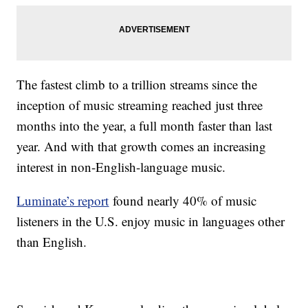
The fastest climb to a trillion streams since the
inception of music streaming reached just three
months into the year, a full month faster than last
year. And with that growth comes an increasing
interest in non-English-language music.
Luminate’s report
found nearly 40% of music
listeners in the U.S. enjoy music in languages other
than English.