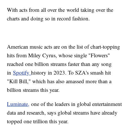
With acts from all over the world taking over the
charts and doing so in record fashion.
American music acts are on the list of chart-topping
hits from Miley Cyrus, whose single "Flowers"
reached one billion streams faster than any song
in
Spotify
history in 2023. To SZA's smash hit
"Kill Bill," which has also amassed more than a
billion streams this year.
Luminate,
one of the leaders in global entertainment
data and research, says global streams have already
topped one trillion this year.