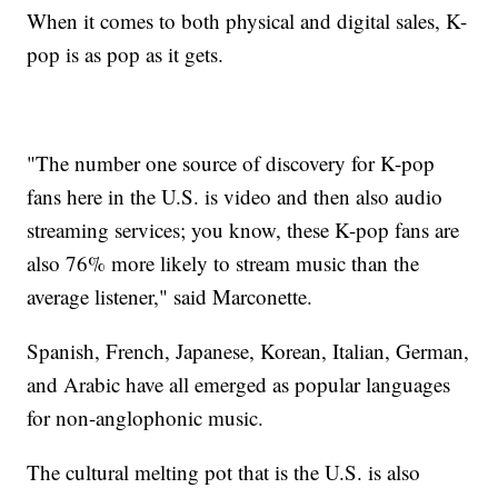
When it comes to both physical and digital sales, K-
pop is as pop as it gets.
"The number one source of discovery for K-pop
fans here in the U.S. is video and then also audio
streaming services; you know, these K-pop fans are
also 76% more likely to stream music than the
average listener," said Marconette.
Spanish, French, Japanese, Korean, Italian, German,
and Arabic have all emerged as popular languages
for non-anglophonic music.
The cultural melting pot that is the U.S. is also