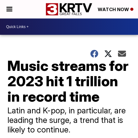
WATCH NOW
Music streams for
2023 hit 1 trillion
in record time
Latin and K-pop, in particular, are
leading the surge, a trend that is
likely to continue.