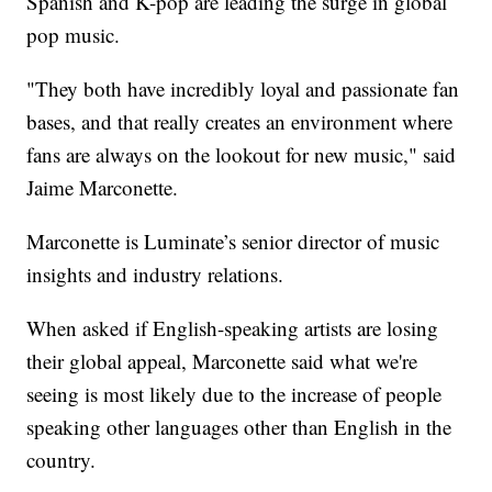
Spanish and K-pop are leading the surge in global
pop music.
"They both have incredibly loyal and passionate fan
bases, and that really creates an environment where
fans are always on the lookout for new music," said
Jaime Marconette.
Marconette is Luminate’s senior director of music
insights and industry relations.
When asked if English-speaking artists are losing
their global appeal, Marconette said what we're
seeing is most likely due to the increase of people
speaking other languages other than English in the
country.