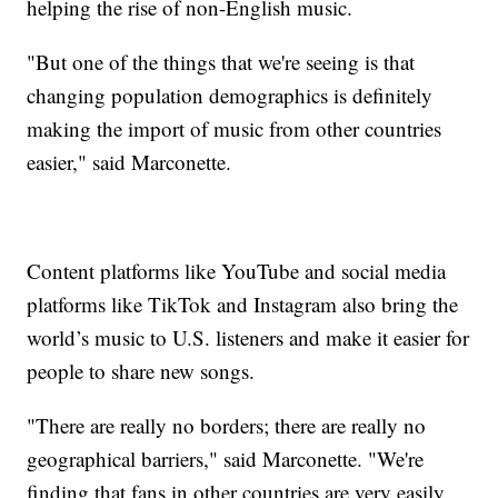
helping the rise of non-English music.
"But one of the things that we're seeing is that
changing population demographics is definitely
making the import of music from other countries
easier," said Marconette.
Content platforms like YouTube and social media
platforms like TikTok and Instagram also bring the
world’s music to U.S. listeners and make it easier for
people to share new songs.
"There are really no borders; there are really no
geographical barriers," said Marconette. "We're
finding that fans in other countries are very easily