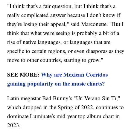
"I think that's a fair question, but I think that's a
really complicated answer because I don't know if
they're losing their appeal," said Marconette. "But I
think that what we're seeing is probably a bit of a
rise of native languages, or languages that are
specific to certain regions, or even diasporas as they
move to other countries, starting to grow."
SEE MORE:
Why are Mexican Corridos
gaining popularity on the music charts?
Latin megastar Bad Bunny’s "Un Verano Sin Ti,"
which dropped in the Spring of 2022, continues to
dominate Luminate’s mid-year top album chart in
2023.