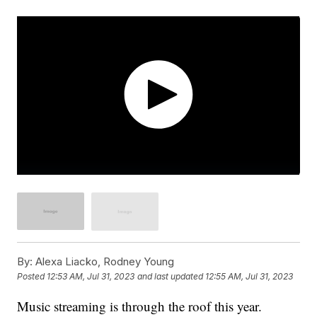
By:
Alexa Liacko, Rodney Young
Posted
12:53 AM, Jul 31, 2023
and last updated
12:55 AM, Jul 31, 2023
Music streaming is through the roof this year.