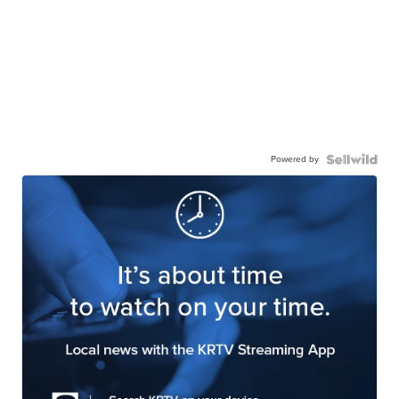
Powered by