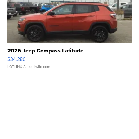
2026 Jeep Compass Latitude
$34,280
LOTLINX A.
| sellwild.com