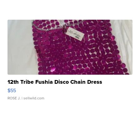
12th Tribe Fushia Disco Chain Dress
$55
ROSE J.
| sellwild.com