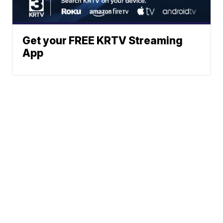
Get your FREE KRTV Streaming
App