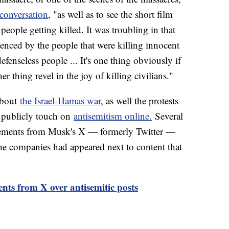
conversation
, "as well as to see the short film
eople getting killed. It was troubling in that
rienced by the people that were killing innocent
efenseless people ... It's one thing obviously if
her thing revel in the joy of killing civilians."
about
the Israel-Hamas war
, as well the protests
t publicly touch on
antisemitism online.
Several
sements from Musk's X — formerly Twitter —
the companies had appeared next to content that
nts from X over antisemitic posts