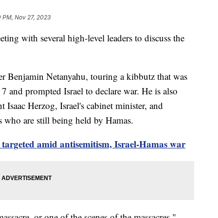
0 PM, Nov 27, 2023
ting with several high-level leaders to discuss the
.
er Benjamin Netanyahu, touring a kibbutz that was
 7 and prompted Israel to declare war. He is also
t Isaac Herzog, Israel's cabinet minister, and
s who are still being held by Hamas.
 targeted amid antisemitism, Israel-Hamas war
 massacre, or one of the scenes of the massacres,"