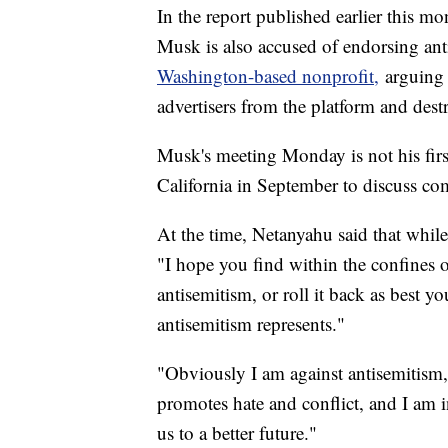
In the report published earlier this m
Musk is also accused of endorsing ant
Washington-based nonprofit,
arguing t
advertisers from the platform and des
Musk's meeting Monday is not his firs
California in September to discuss co
At the time, Netanyahu said that whil
"I hope you find within the confines 
antisemitism, or roll it back as best yo
antisemitism represents."
"Obviously I am against antisemitism
promotes hate and conflict, and I am i
us to a better future."