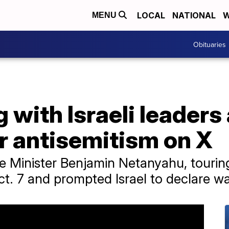
LOCAL
NATIONAL
W
MENU
Obituaries
with Israeli leaders
r antisemitism on X
 Minister Benjamin Netanyahu, touring
. 7 and prompted Israel to declare wa