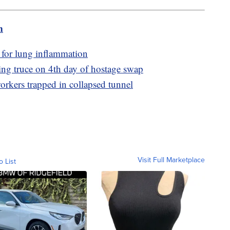
m
 for lung inflammation
ing truce on 4th day of hostage swap
orkers trapped in collapsed tunnel
Visit Full Marketplace
o List