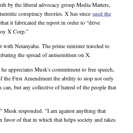
onth by the liberal advocacy group Media Matters,
isemitic conspiracy theories. X has since
sued the
hat it fabricated the report in order to “drive
troy X Corp.”
t with Netanyahu. The prime minister traveled to
mbating the spread of antisemitism on X.
e he appreciates Musk's commitment to free speech,
of the First Amendment the ability to stop not only
u can, but any collective of hatred of the people that
," Musk responded. "I am against anything that
n favor of that in which that helps society and takes