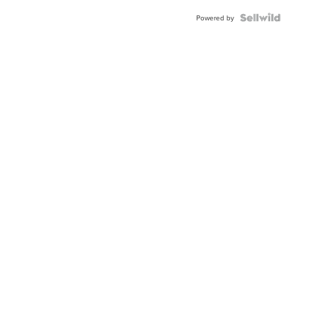
BEZEL
TWO-
Powered by
TONE
JUBILE...