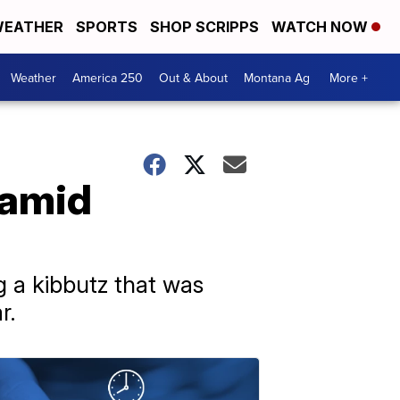
EATHER
SPORTS
SHOP SCRIPPS
WATCH NOW
Weather
America 250
Out & About
Montana Ag
More +
 amid
 a kibbutz that was
r.