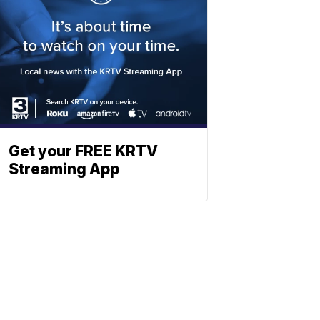
Get your FREE KRTV
Streaming App