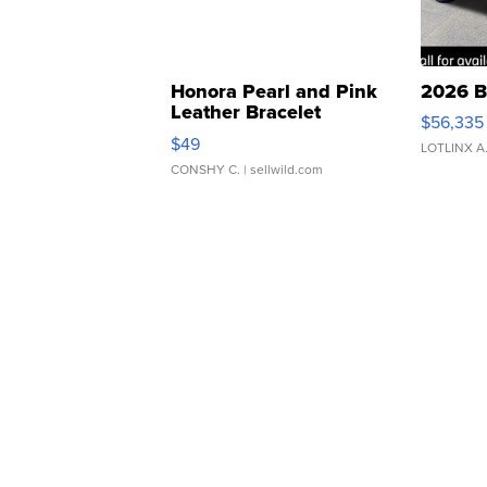
Honora Pearl and Pink
2026 B
Leather Bracelet
$56,335
Adjustable Buckle Clo...
$49
LOTLINX A
CONSHY C.
| sellwild.com