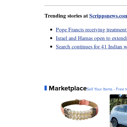
Trending stories at
Scrippsnews.co
Pope Francis receiving treatment
Israel and Hamas open to extend
Search continues for 41 Indian w
Marketplace
Sell Your Items - Free t