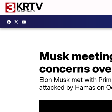
Musk meeting 
concerns ove
Elon Musk met with Prime
attacked by Hamas on Oct