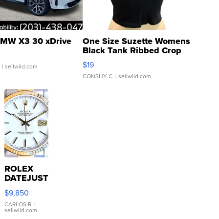
MW X3 30 xDrive
One Size Suzette Womens
Black Tank Ribbed Crop
Asymmetrical ...
$19
.
| sellwild.com
CONSHY C.
| sellwild.com
ROLEX
DATEJUST
16233
$9,850
WHITE
DIAL
CARLOS R.
|
sellwild.com
FLUTED