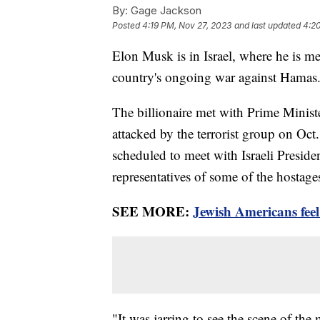
By:
Gage Jackson
Posted
4:19 PM, Nov 27, 2023
and last updated
4:2
Elon Musk is in Israel, where he is mee
country's ongoing war against Hamas
The billionaire met with Prime Minist
attacked by the terrorist group on Oct.
scheduled to meet with Israeli Presiden
representatives of some of the hostage
SEE MORE:
Jewish Americans feel
"It was jarring to see the scene of the