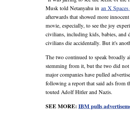
Musk told Netanyahu in
an X Spaces 
afterwards that showed more innocent p
movie, especially, to see the joy expe
civilians, including kids, babies, and d
civilians die accidentally. But it's anot
The two continued to speak broadly 
stemming from it, but the two did no
major companies have pulled adverti
following a report that said ads from 
touted Adolf Hitler and Nazis.
SEE MORE:
IBM pulls advertiseme