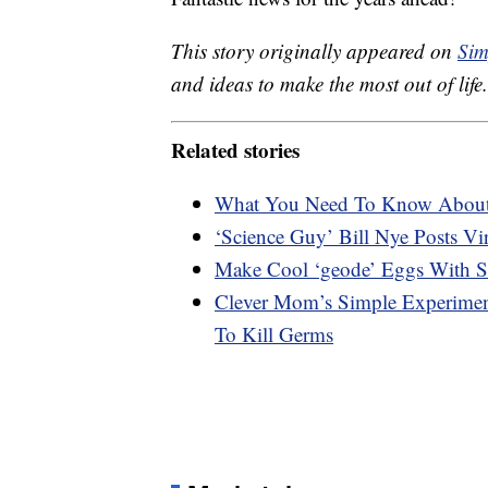
This story originally appeared on
Sim
and ideas to make the most out of life.
Related stories
What You Need To Know Abou
‘Science Guy’ Bill Nye Posts V
Make Cool ‘geode’ Eggs With 
Clever Mom’s Simple Experimen
To Kill Germs