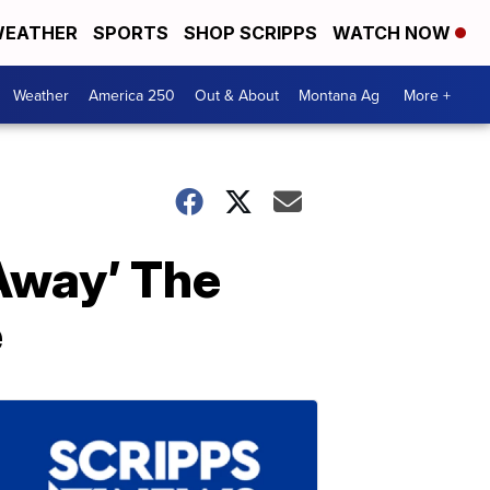
EATHER
SPORTS
SHOP SCRIPPS
WATCH NOW
Weather
America 250
Out & About
Montana Ag
More +
 Away’ The
e