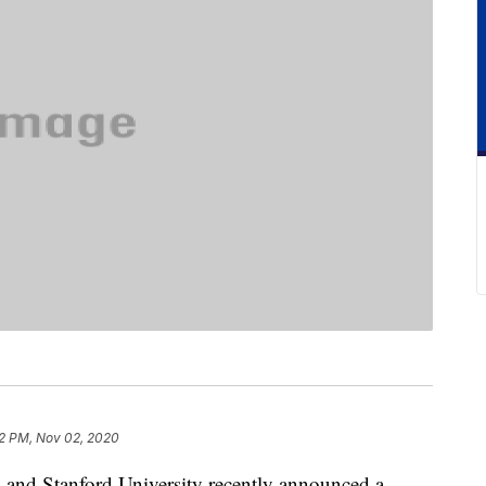
2 PM, Nov 02, 2020
ty and Stanford University recently announced a