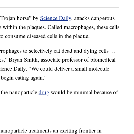
 “Trojan horse” by
Science Daily
, attacks dangerous
 within the plaques. Called macrophages, these cells
 to consume diseased cells in the plaque.
rophages to selectively eat dead and dying cells …
acks,” Bryan Smith, associate professor of biomedical
cience Daily. “We could deliver a small molecule
 begin eating again.”
f the nanoparticle
drug
would be minimal because of
nanoparticle treatments an exciting frontier in