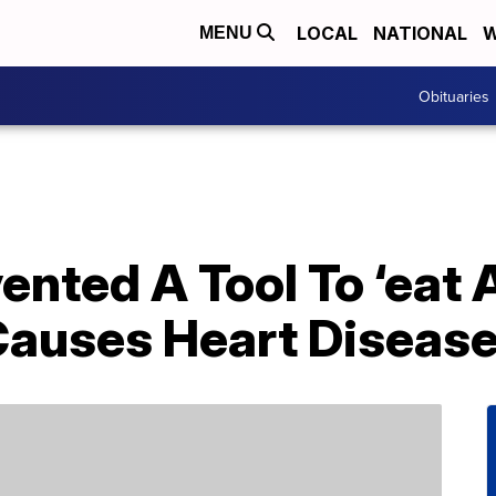
LOCAL
NATIONAL
W
MENU
Obituaries
vented A Tool To ‘eat
Causes Heart Diseas