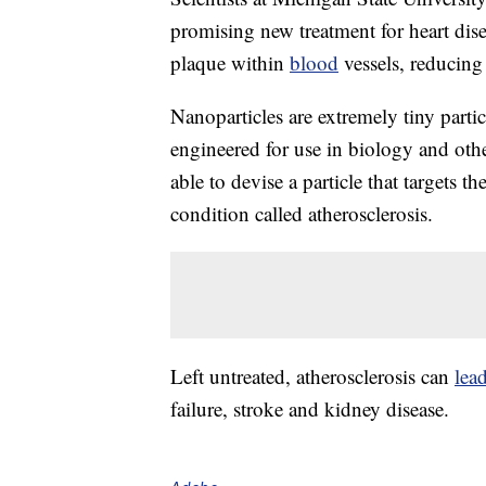
promising new treatment for heart dise
plaque within
blood
vessels, reducing 
Nanoparticles are extremely tiny parti
engineered for use in biology and other
able to devise a particle that targets 
condition called atherosclerosis.
Left untreated, atherosclerosis can
lea
failure, stroke and kidney disease.