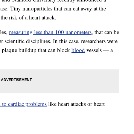
ase: Tiny nanoparticles that can eat away at the
the risk of a heart attack.
cles,
measuring less than 100 nanometers
, that can be
 scientific disciplines. In this case, researchers were
the plaque buildup that can block
blood
vessels — a
d to cardiac problems
like heart attacks or heart