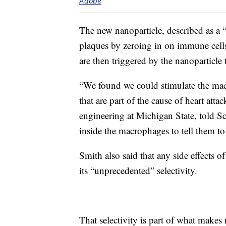
Adobe
The new nanoparticle, described as a
plaques by zeroing in on immune cells
are then triggered by the nanoparticle
“We found we could stimulate the mac
that are part of the cause of heart att
engineering at Michigan State, told S
inside the macrophages to tell them to
Smith also said that any side effects o
its “unprecedented” selectivity.
That selectivity is part of what makes 