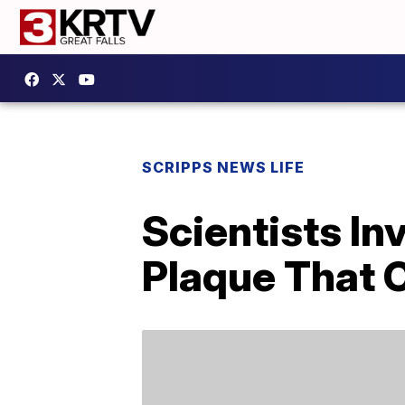
SCRIPPS NEWS LIFE
Scientists In
Plaque That 