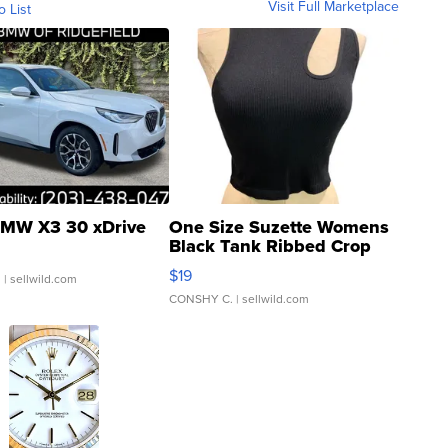
Visit Full Marketplace
o List
MW X3 30 xDrive
One Size Suzette Womens
Black Tank Ribbed Crop
Asymmetrical ...
$19
.
| sellwild.com
CONSHY C.
| sellwild.com