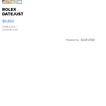
ROLEX
DATEJUST
16233
$9,850
WHITE
DIAL
CARLOS R.
|
sellwild.com
FLUTED
BEZEL
TWO-
Powered by
TONE
JUBILE...