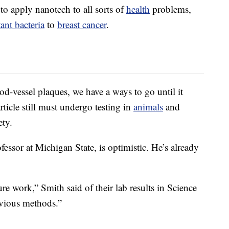
to apply nanotech to all sorts of
health
problems,
tant bacteria
to
breast cancer
.
od-vessel plaques, we have a ways to go until it
ticle still must undergo testing in
animals
and
ety.
essor at Michigan State, is optimistic. He’s already
ure work,” Smith said of their lab results in Science
revious methods.”