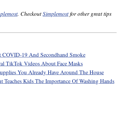
plemost
. Checkout
Simplemost
for other great tips
t COVID-19 And Secondhand Smoke
iral TikTok Videos About Face Masks
Supplies You Already Have Around The House
t Teaches Kids The Importance Of Washing Hands