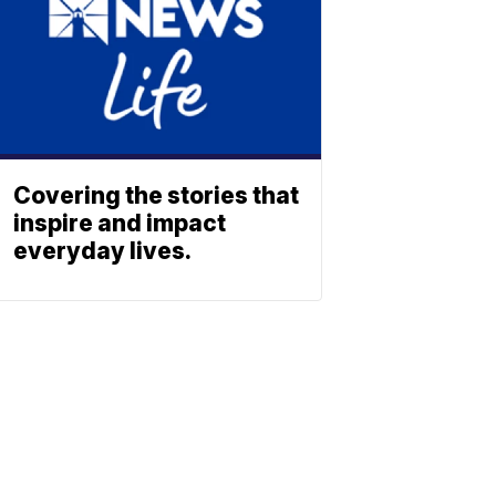
Covering the stories that
inspire and impact
everyday lives.