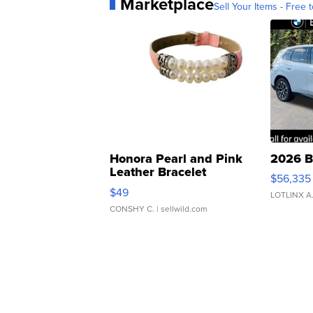
Marketplace
Sell Your Items - Free t
Honora Pearl and Pink
2026 B
Leather Bracelet
$56,335
Adjustable Buckle Clo...
$49
LOTLINX A
CONSHY C.
| sellwild.com