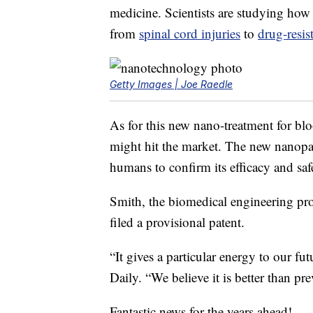
medicine. Scientists are studying how 
from
spinal cord injuries
to
drug-resis
Getty Images | Joe Raedle
As for this new nano-treatment for blo
might hit the market. The new nanopar
humans to confirm its efficacy and saf
Smith, the biomedical engineering prof
filed a provisional patent.
“It gives a particular energy to our fut
Daily. “We believe it is better than p
Fantastic news for the years ahead!