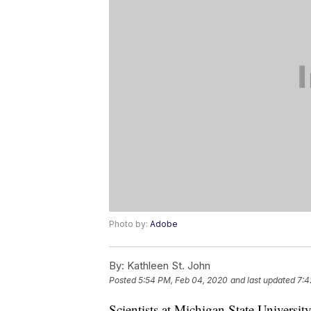
Photo by:
Adobe
By:
Kathleen St. John
Posted
5:54 PM, Feb 04, 2020
and last updated
7:4
Scientists at Michigan State Universi