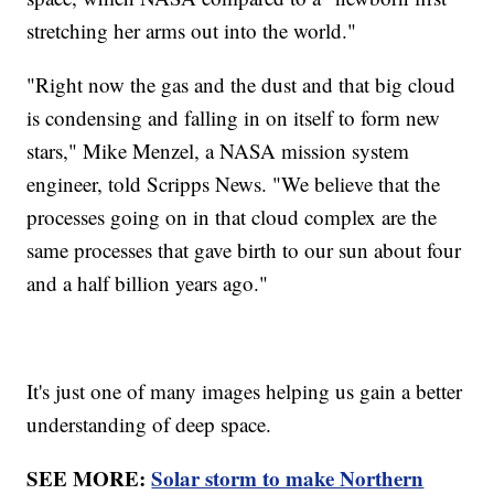
stretching her arms out into the world."
"Right now the gas and the dust and that big cloud
is condensing and falling in on itself to form new
stars," Mike Menzel, a NASA mission system
engineer, told Scripps News. "We believe that the
processes going on in that cloud complex are the
same processes that gave birth to our sun about four
and a half billion years ago."
It's just one of many images helping us gain a better
understanding of deep space.
SEE MORE:
Solar storm to make Northern