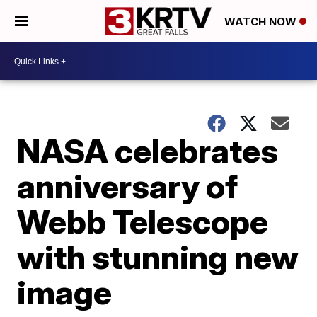
WATCH NOW
NASA celebrates
anniversary of
Webb Telescope
with stunning new
image