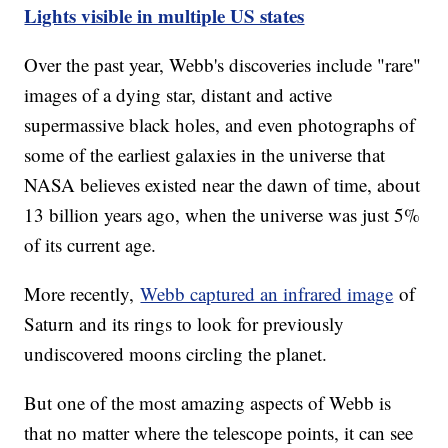
Lights visible in multiple US states
Over the past year, Webb's discoveries include "rare"
images of a dying star, distant and active
supermassive black holes, and even photographs of
some of the earliest galaxies in the universe that
NASA believes existed near the dawn of time, about
13 billion years ago, when the universe was just 5%
of its current age.
More recently,
Webb captured an infrared image
of
Saturn and its rings to look for previously
undiscovered moons circling the planet.
But one of the most amazing aspects of Webb is
that no matter where the telescope points, it can see