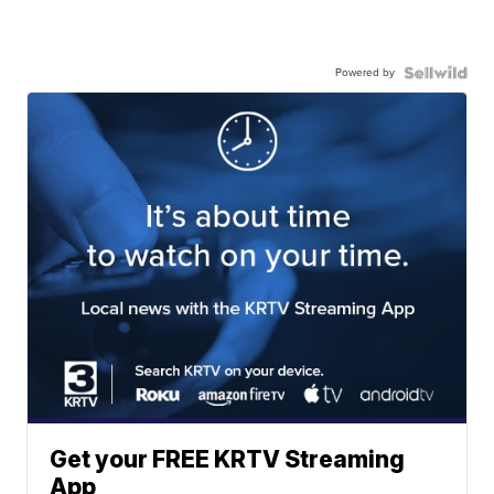
Powered by
Get your FREE KRTV Streaming
App