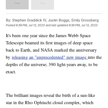
By:
Stephen Graddick IV, Justin Boggs, Emily Grossberg
Posted
6:39 PM, Jul 12, 2023
and last updated
9:39 PM, Jul 12, 2023
It's been one year since the James Webb Space
Telescope beamed its first images of deep space
back to Earth, and NASA marked the anniversary
by
releasing an "unprecedented" new image
into the
depths of the universe; 390 light-years away, to be
exact.
The brilliant images reveal the birth of a sun-like
star in the Rho Ophiuchi cloud complex, which