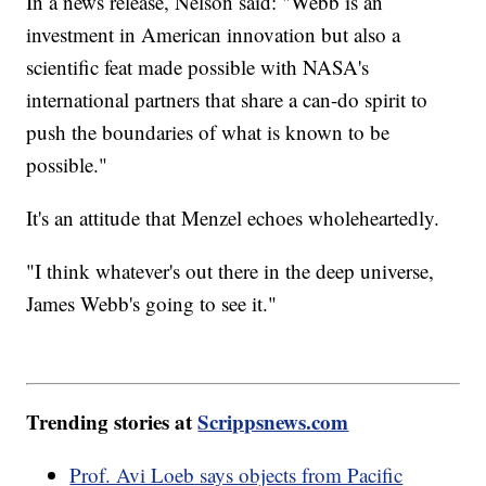
In a news release, Nelson said: "Webb is an
investment in American innovation but also a
scientific feat made possible with NASA's
international partners that share a can-do spirit to
push the boundaries of what is known to be
possible."
It's an attitude that Menzel echoes wholeheartedly.
"I think whatever's out there in the deep universe,
James Webb's going to see it."
Trending stories at
Scrippsnews.com
Prof. Avi Loeb says objects from Pacific