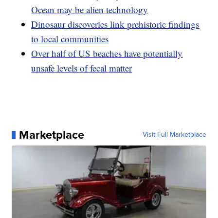
Ocean may be alien technology
Dinosaur discoveries link prehistoric findings
to local communities
Over half of US beaches have potentially
unsafe levels of fecal matter
Marketplace
Visit Full Marketplace