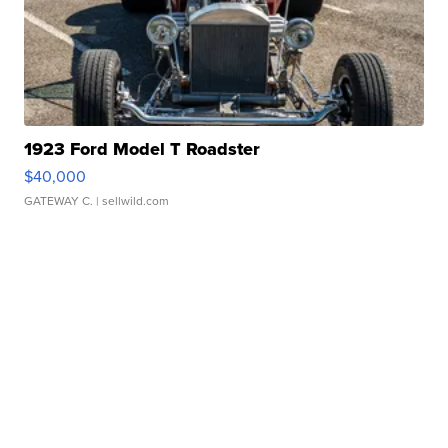
1923 Ford Model T Roadster
$40,000
GATEWAY C.
| sellwild.com