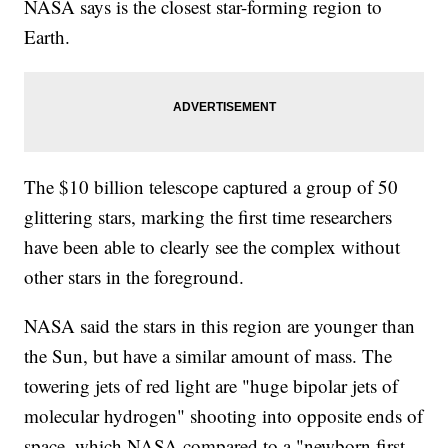
NASA says is the closest star-forming region to
Earth.
The $10 billion telescope captured a group of 50
glittering stars, marking the first time researchers
have been able to clearly see the complex without
other stars in the foreground.
NASA said the stars in this region are younger than
the Sun, but have a similar amount of mass. The
towering jets of red light are "huge bipolar jets of
molecular hydrogen" shooting into opposite ends of
space, which NASA compared to a "newborn first