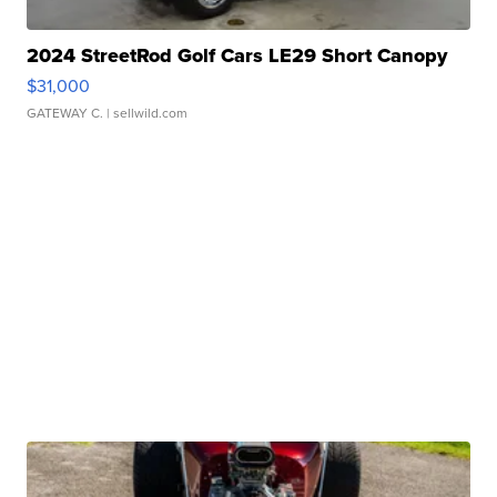
2024 StreetRod Golf Cars LE29 Short Canopy
$31,000
GATEWAY C.
| sellwild.com