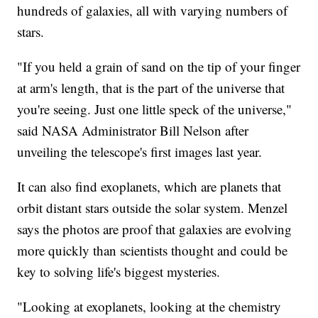
hundreds of galaxies, all with varying numbers of
stars.
"If you held a grain of sand on the tip of your finger
at arm's length, that is the part of the universe that
you're seeing. Just one little speck of the universe,"
said NASA Administrator Bill Nelson after
unveiling the telescope's first images last year.
It can also find exoplanets, which are planets that
orbit distant stars outside the solar system. Menzel
says the photos are proof that galaxies are evolving
more quickly than scientists thought and could be
key to solving life's biggest mysteries.
"Looking at exoplanets, looking at the chemistry