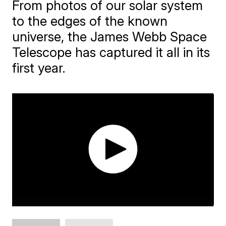
From photos of our solar system
to the edges of the known
universe, the James Webb Space
Telescope has captured it all in its
first year.