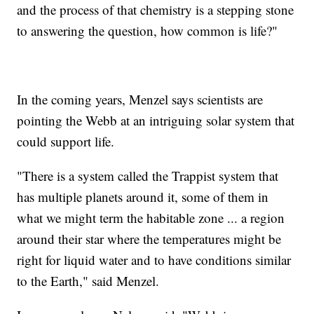
and the process of that chemistry is a stepping stone
to answering the question, how common is life?"
In the coming years, Menzel says scientists are
pointing the Webb at an intriguing solar system that
could support life.
"There is a system called the Trappist system that
has multiple planets around it, some of them in
what we might term the habitable zone ... a region
around their star where the temperatures might be
right for liquid water and to have conditions similar
to the Earth," said Menzel.