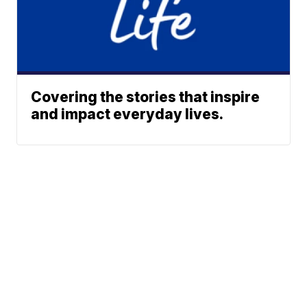
Covering the stories that inspire
and impact everyday lives.