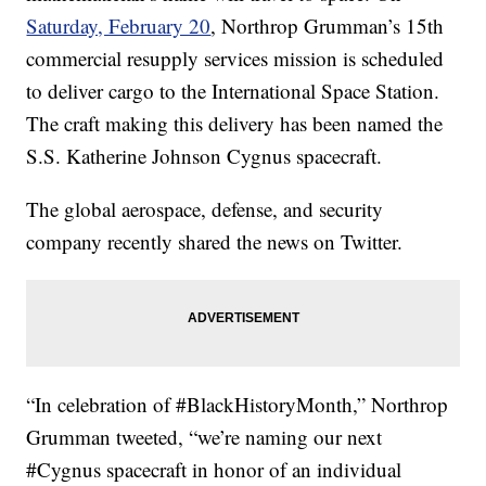
Saturday, February 20
, Northrop Grumman’s 15th
commercial resupply services mission is scheduled
to deliver cargo to the International Space Station.
The craft making this delivery has been named the
S.S. Katherine Johnson Cygnus spacecraft.
The global aerospace, defense, and security
company recently shared the news on Twitter.
“In celebration of #BlackHistoryMonth,” Northrop
Grumman tweeted, “we’re naming our next
#Cygnus spacecraft in honor of an individual