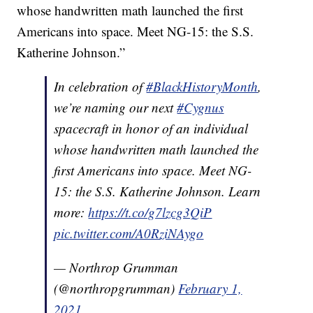
whose handwritten math launched the first
Americans into space. Meet NG-15: the S.S.
Katherine Johnson.”
In celebration of
#BlackHistoryMonth
,
we’re naming our next
#Cygnus
spacecraft in honor of an individual
whose handwritten math launched the
first Americans into space. Meet NG-
15: the S.S. Katherine Johnson. Learn
more:
https://t.co/g7lzcg3QiP
pic.twitter.com/A0RziNAygo
— Northrop Grumman
(@northropgrumman)
February 1,
2021