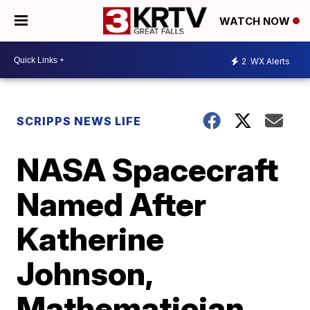
WATCH NOW
2
WX Alerts
SCRIPPS NEWS LIFE
NASA Spacecraft
Named After
Katherine
Johnson,
Mathematician