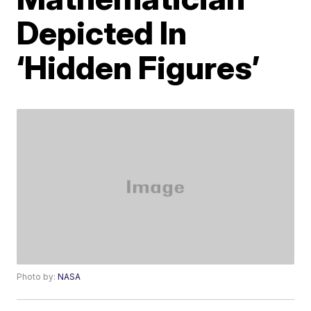
Depicted In
‘Hidden Figures’
Photo by:
NASA