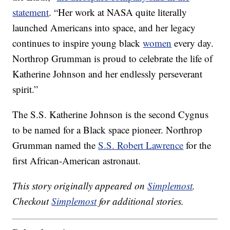
statement
. “Her work at NASA quite literally
launched Americans into space, and her legacy
continues to inspire young black
women
every day.
Northrop Grumman is proud to celebrate the life of
Katherine Johnson and her endlessly perseverant
spirit.”
The S.S. Katherine Johnson is the second Cygnus
to be named for a Black space pioneer. Northrop
Grumman named the
S.S. Robert Lawrence
for the
first African-American astronaut.
This story originally appeared on
Simplemost
.
Checkout
Simplemost
for additional stories.