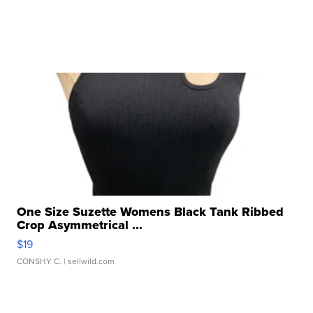
One Size Suzette Womens Black Tank Ribbed
Crop Asymmetrical ...
$19
CONSHY C.
| sellwild.com