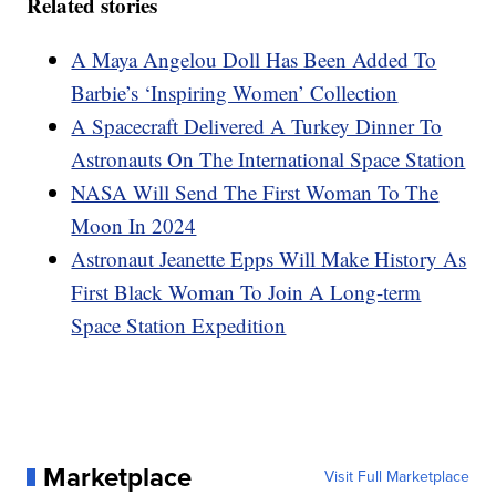
Related stories
A Maya Angelou Doll Has Been Added To
Barbie’s ‘Inspiring Women’ Collection
A Spacecraft Delivered A Turkey Dinner To
Astronauts On The International Space Station
NASA Will Send The First Woman To The
Moon In 2024
Astronaut Jeanette Epps Will Make History As
First Black Woman To Join A Long-term
Space Station Expedition
Marketplace
Visit Full Marketplace