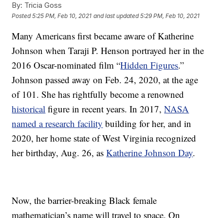
By:
Tricia Goss
Posted
5:25 PM, Feb 10, 2021
and last updated
5:29 PM, Feb 10, 2021
Many Americans first became aware of Katherine
Johnson when Taraji P. Henson portrayed her in the
2016 Oscar-nominated film “
Hidden Figures
.”
Johnson passed away on Feb. 24, 2020, at the age
of 101. She has rightfully become a renowned
historical
figure in recent years. In 2017,
NASA
named a research facility
building for her, and in
2020, her home state of West Virginia recognized
her birthday, Aug. 26, as
Katherine Johnson Day
.
Now, the barrier-breaking Black female
mathematician’s name will travel to space. On