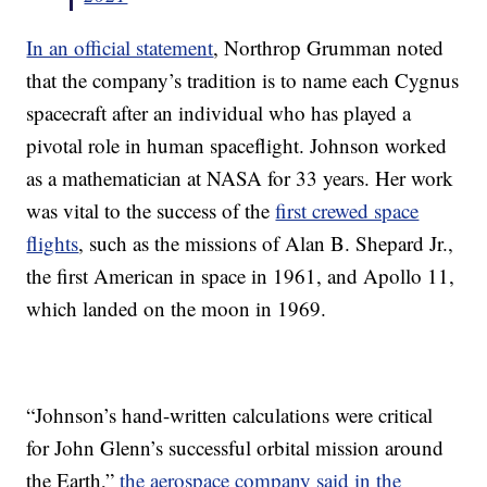
In an official statement
, Northrop Grumman noted
that the company’s tradition is to name each Cygnus
spacecraft after an individual who has played a
pivotal role in human spaceflight. Johnson worked
as a mathematician at NASA for 33 years. Her work
was vital to the success of the
first crewed space
flights
, such as the missions of Alan B. Shepard Jr.,
the first American in space in 1961, and Apollo 11,
which landed on the moon in 1969.
“Johnson’s hand-written calculations were critical
for John Glenn’s successful orbital mission around
the Earth,”
the aerospace company said in the