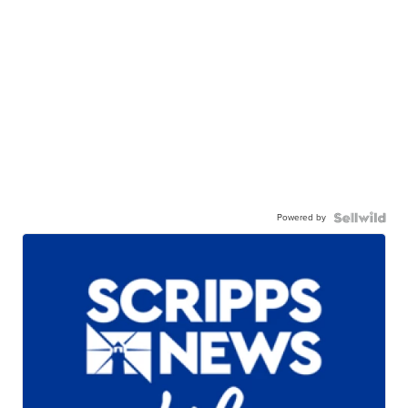
Powered by