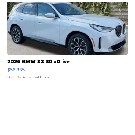
2026 BMW X3 30 xDrive
$56,335
LOTLINX A.
| sellwild.com