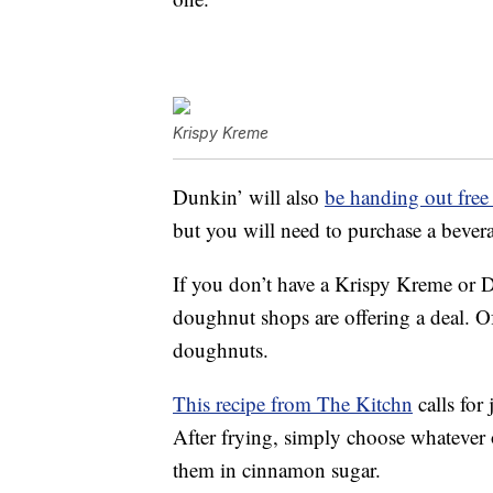
Krispy Kreme
Dunkin’ will also
be handing out fre
but you will need to purchase a bever
If you don’t have a Krispy Kreme or D
doughnut shops are offering a deal. 
doughnuts.
This recipe from The Kitchn
calls for
After frying, simply choose whatever o
them in cinnamon sugar.