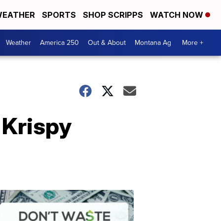
EATHER
SPORTS
SHOP SCRIPPS
WATCH NOW
Weather
America 250
Out & About
Montana Ag
More +
 Krispy
Don't
Waste