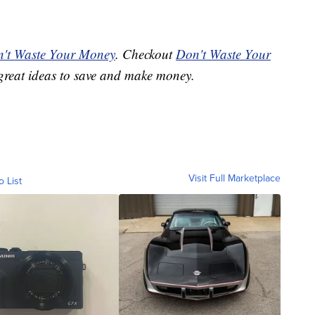
't Waste Your Money
. Checkout
Don't Waste Your
great ideas to save and make money.
Visit Full Marketplace
o List