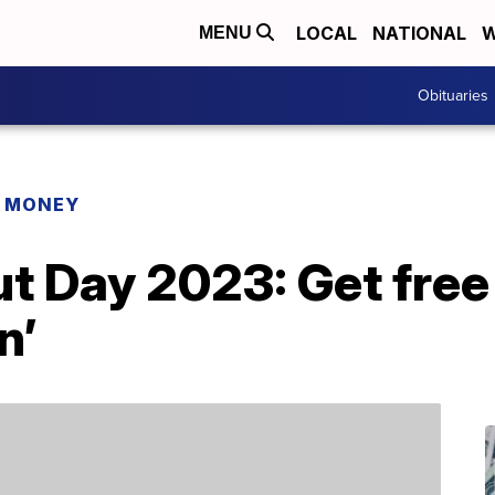
LOCAL
NATIONAL
W
MENU
Obituaries
R MONEY
t Day 2023: Get free
n’