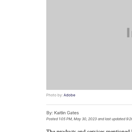
Photo by:
Adobe
By:
Kaitlin Gates
Posted
1:05 PM, May 30, 2023
and last updated
9:2
The products and services mentioned 