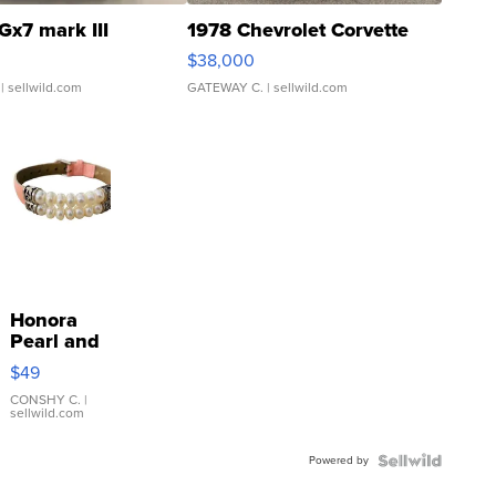
Gx7 mark III
1978 Chevrolet Corvette
$38,000
| sellwild.com
GATEWAY C.
| sellwild.com
Honora
Pearl and
Pink
$49
Leather
Bracelet
CONSHY C.
|
sellwild.com
Adjustable
Buckle
Powered by
Clo...