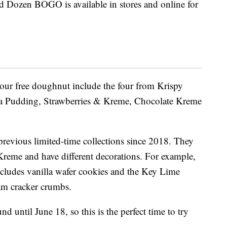
d Dozen BOGO is available in stores and online for
our free doughnut include the four from Krispy
 Pudding, Strawberries & Kreme, Chocolate Kreme
previous limited-time collections since 2018. They
d Kreme and have different decorations. For example,
ludes vanilla wafer cookies and the Key Lime
m cracker crumbs.
 until June 18, so this is the perfect time to try