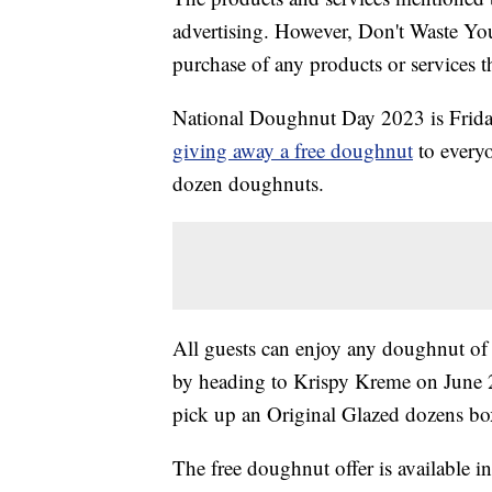
advertising. However, Don't Waste Y
purchase of any products or services thr
National Doughnut Day 2023 is Friday
giving away a free doughnut
to everyo
dozen doughnuts.
All guests can enjoy any doughnut of t
by heading to Krispy Kreme on June 
pick up an Original Glazed dozens box
The free doughnut offer is available in