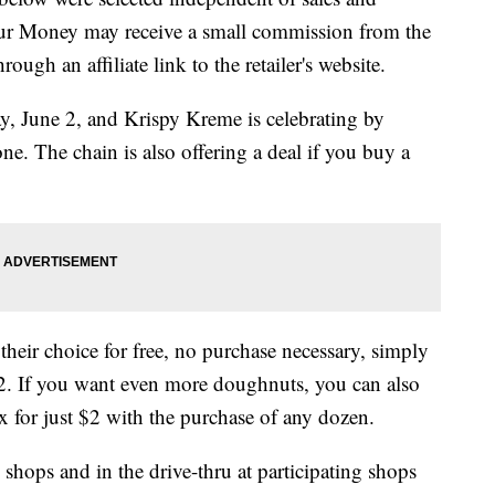
our Money may receive a small commission from the
ough an affiliate link to the retailer's website.
, June 2, and Krispy Kreme is celebrating by
ne. The chain is also offering a deal if you buy a
heir choice for free, no purchase necessary, simply
2. If you want even more doughnuts, you can also
 for just $2 with the purchase of any dozen.
 shops and in the drive-thru at participating shops