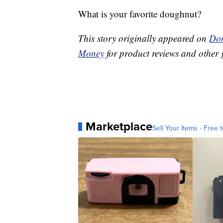
What is your favorite doughnut?
This story originally appeared on
Don
Money
for product reviews and other 
Marketplace
Sell Your Items - Free t