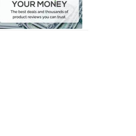
Your
Money