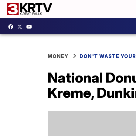
MONEY
DON'T WASTE YOU
National Donu
Kreme, Dunki