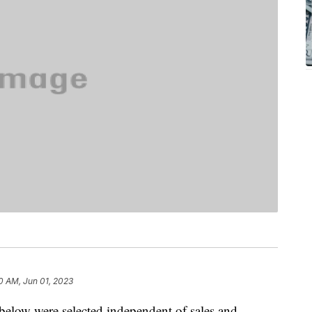
0 AM, Jun 01, 2023
below were selected independent of sales and