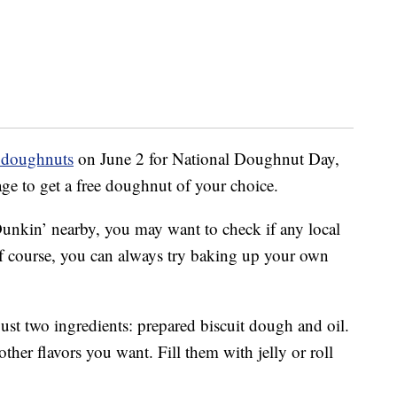
e doughnuts
on June 2 for National Doughnut Day,
age to get a free doughnut of your choice.
unkin’ nearby, you may want to check if any local
Of course, you can always try baking up your own
 just two ingredients: prepared biscuit dough and oil.
ther flavors you want. Fill them with jelly or roll