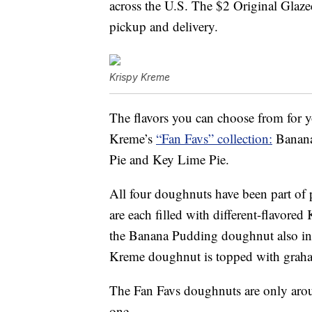
across the U.S. The $2 Original Glaze
pickup and delivery.
Krispy Kreme
The flavors you can choose from for y
Kreme’s
“Fan Favs” collection:
Banana
Pie and Key Lime Pie.
All four doughnuts have been part of 
are each filled with different-flavore
the Banana Pudding doughnut also inc
Kreme doughnut is topped with graha
The Fan Favs doughnuts are only around
one.