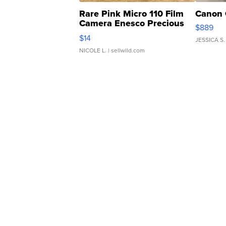
Rare Pink Micro 110 Film
Canon 
Camera Enesco Precious
$889
Moments TD4
$14
JESSICA S.
NICOLE L.
| sellwild.com