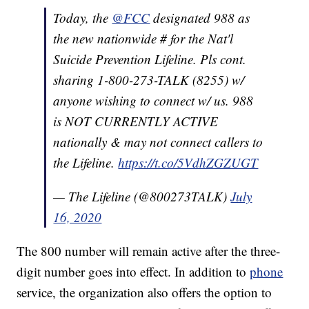
Today, the
@FCC
designated 988 as
the new nationwide # for the Nat'l
Suicide Prevention Lifeline. Pls cont.
sharing 1-800-273-TALK (8255) w/
anyone wishing to connect w/ us. 988
is NOT CURRENTLY ACTIVE
nationally & may not connect callers to
the Lifeline.
https://t.co/5VdhZGZUGT
— The Lifeline (@800273TALK)
July
16, 2020
The 800 number will remain active after the three-
digit number goes into effect. In addition to
phone
service, the organization also offers the option to