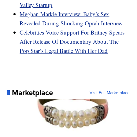
Valley Startup
Meghan Markle Interview: Baby’s Sex
Revealed During Shocking Oprah Interview
Celebrities Voice Support For Britney Spears
After Release Of Documentary About The
Pop Star’s Legal Battle With Her Dad
Marketplace
Visit Full Marketplace