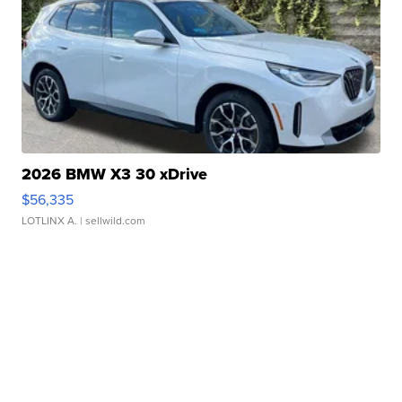
2026 BMW X3 30 xDrive
$56,335
LOTLINX A.
| sellwild.com