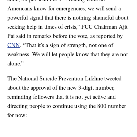
Americans know for emergencies, we will send a
powerful signal that there is nothing shameful about
seeking help in times of crisis,” FCC Chairman Ajit
Pai said in remarks before the vote, as reported by
CNN
. “That it’s a sign of strength, not one of
weakness. We will let people know that they are not
alone.”
The National Suicide Prevention Lifeline tweeted
about the approval of the new 3-digit number,
reminding followers that it is not yet active and
directing people to continue using the 800 number
for now: