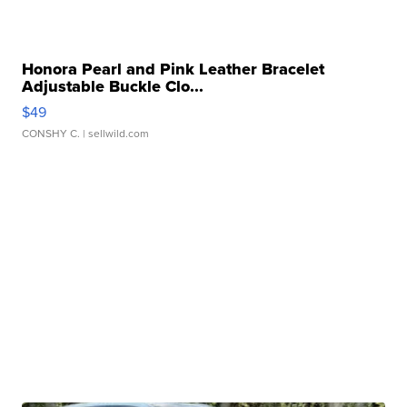
Honora Pearl and Pink Leather Bracelet
Adjustable Buckle Clo...
$49
CONSHY C.
| sellwild.com