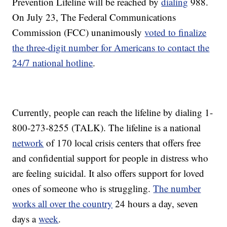
Prevention Lifeline will be reached by
dialing
988.
On July 23, The Federal Communications
Commission (FCC) unanimously
voted to finalize
the three-digit number for Americans to contact the
24/7 national hotline
.
Currently, people can reach the lifeline by dialing 1-
800-273-8255 (TALK). The lifeline is a national
network
of 170 local crisis centers that offers free
and confidential support for people in distress who
are feeling suicidal. It also offers support for loved
ones of someone who is struggling.
The number
works all over the country
24 hours a day, seven
days a
week
.