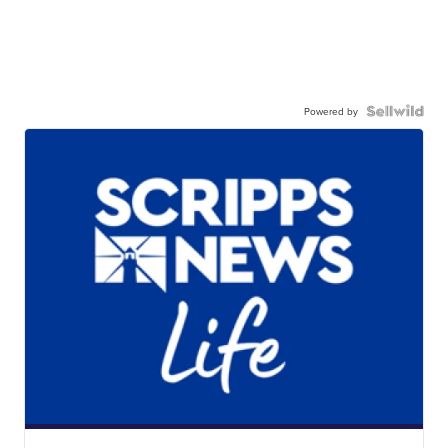
Powered by