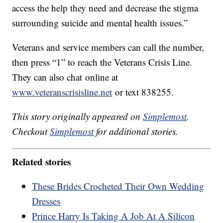
access the help they need and decrease the stigma
surrounding suicide and mental health issues.”
Veterans and service members can call the number,
then press “1” to reach the Veterans Crisis Line.
They can also chat online at
www.veteranscrisisline.net
or text 838255.
This story originally appeared on
Simplemost
.
Checkout
Simplemost
for additional stories.
Related stories
These Brides Crocheted Their Own Wedding
Dresses
Prince Harry Is Taking A Job At A Silicon