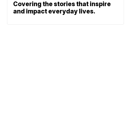
Covering the stories that inspire
and impact everyday lives.