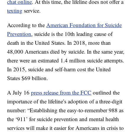
chat online
. At this time, the lifeline does not offer a
texting
service.
According to the
American Foundation for Suicide
Prevention
, suicide is the 10th leading cause of
death in the United States. In 2018, more than
48,000 Americans died by suicide. In the same year,
there were an estimated 1.4 million suicide attempts.
In 2015, suicide and self-harm cost the United
States $69 billion.
A July 16
press release from the FCC
outlined the
importance of the lifeline’s adoption of a three-digit
number: “Establishing the easy-to-remember 988 as
the ‘911’ for suicide prevention and mental health
services will make it easier for Americans in crisis to