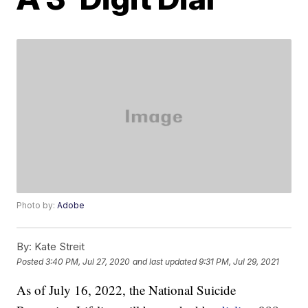
Photo by:
Adobe
By:
Kate Streit
Posted
3:40 PM, Jul 27, 2020
and last updated
9:31 PM, Jul 29, 2021
As of July 16, 2022, the National Suicide