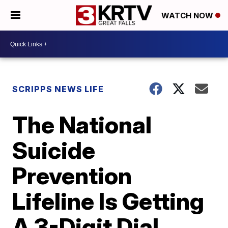
WATCH NOW
SCRIPPS NEWS LIFE
The National
Suicide
Prevention
Lifeline Is Getting
A 3-Digit Dial