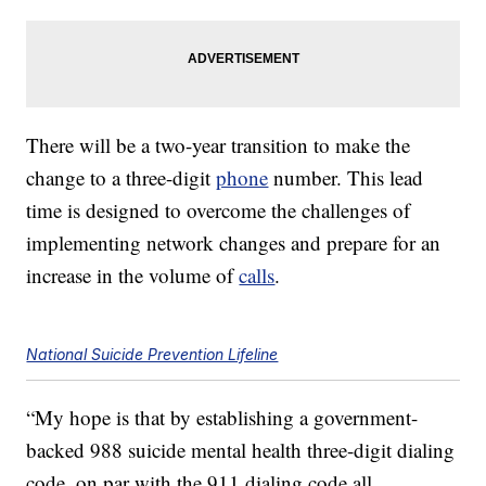
There will be a two-year transition to make the
change to a three-digit
phone
number. This lead
time is designed to overcome the challenges of
implementing network changes and prepare for an
increase in the volume of
calls
.
National Suicide Prevention Lifeline
“My hope is that by establishing a government-
backed 988 suicide mental health three-digit dialing
code, on par with the 911 dialing code all