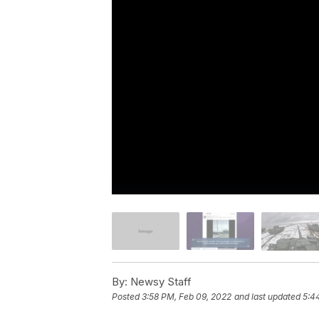
By:
Newsy Staff
Posted
3:58 PM, Feb 09, 2022
and last updated
5:4