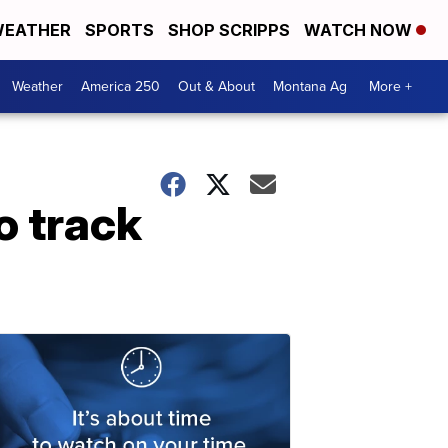
EATHER
SPORTS
SHOP SCRIPPS
WATCH NOW
Weather
America 250
Out & About
Montana Ag
More +
o track