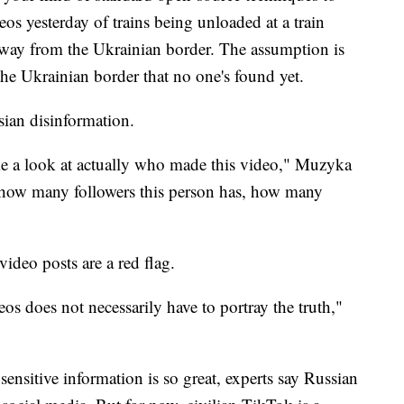
deos yesterday of trains being unloaded at a train
away from the Ukrainian border. The assumption is
 the Ukrainian border that no one's found yet.
sian disinformation.
ake a look at actually who made this video," Muzyka
e how many followers this person has, how many
ideo posts are a red flag.
os does not necessarily have to portray the truth,"
sensitive information is so great, experts say Russian