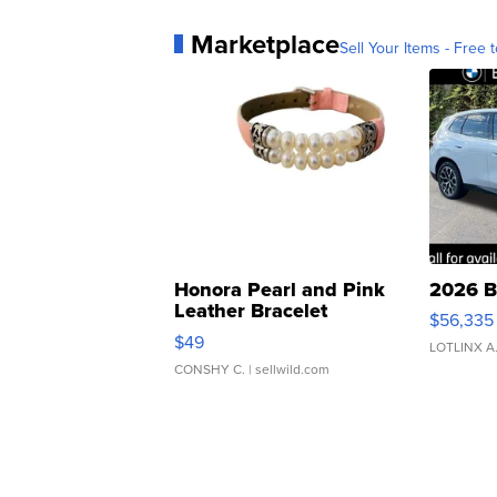
Marketplace
Sell Your Items - Free t
Honora Pearl and Pink
2026 B
Leather Bracelet
$56,335
Adjustable Buckle Clo...
$49
LOTLINX A
CONSHY C.
| sellwild.com