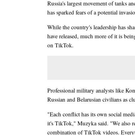
Russia's largest movement of tanks an
has sparked fears of a potential invasi
While the country's leadership has sha
have released, much more of it is bei
on TikTok.
Professional military analysts like 
Russian and Belarusian civilians as cl
"Each conflict has its own social medi
it's TikTok," Muzyka said. "We also rel
combination of TikTok videos. Everyth