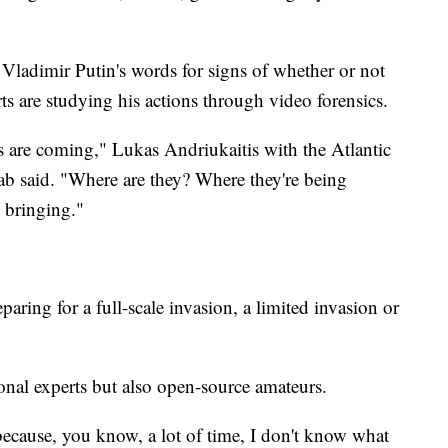
 Vladimir Putin's words for signs of whether or not
ts are studying his actions through video forensics.
ts are coming," Lukas Andriukaitis with the Atlantic
ab said. "Where are they? Where they're being
 bringing."
aring for a full-scale invasion, a limited invasion or
ional experts but also open-source amateurs.
t because, you know, a lot of time, I don't know what