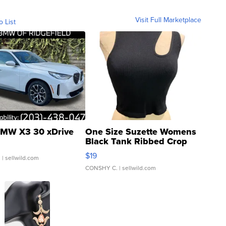
Visit Full Marketplace
o List
MW X3 30 xDrive
One Size Suzette Womens
Black Tank Ribbed Crop
Asymmetrical ...
$19
.
| sellwild.com
CONSHY C.
| sellwild.com