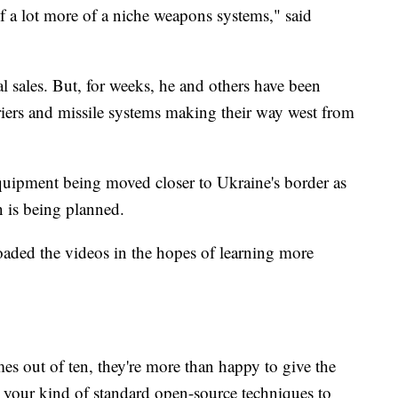
f a lot more of a niche weapons systems," said
al sales. But, for weeks, he and others have been
riers and missile systems making their way west from
equipment being moved closer to Ukraine's border as
on is being planned.
aded the videos in the hopes of learning more
mes out of ten, they're more than happy to give the
 your kind of standard open-source techniques to