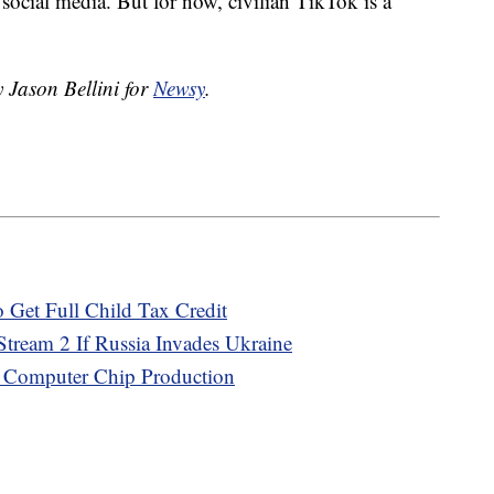
social media. But for now, civilian TikTok is a
y Jason Bellini for
Newsy
.
 Get Full Child Tax Credit
tream 2 If Russia Invades Ukraine
. Computer Chip Production