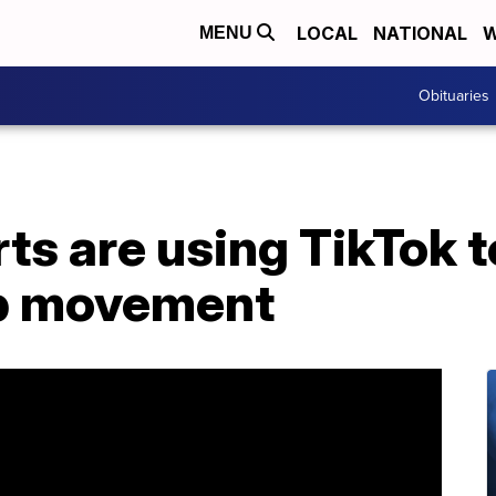
LOCAL
NATIONAL
W
MENU
Obituaries
rts are using TikTok t
op movement