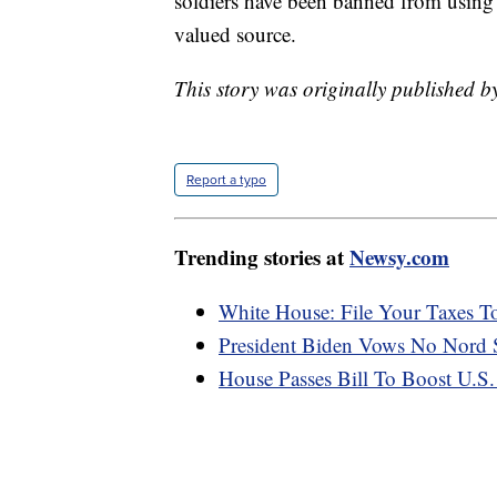
soldiers have been banned from using 
valued source.
This story was originally published b
Report a typo
Trending stories at
Newsy.com
White House: File Your Taxes To
President Biden Vows No Nord S
House Passes Bill To Boost U.S