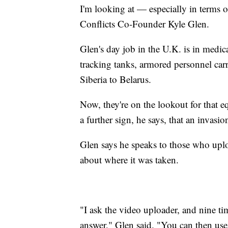
I'm looking at — especially in terms o
Conflicts Co-Founder Kyle Glen.
Glen's day job in the U.K. is in medic
tracking tanks, armored personnel car
Siberia to Belarus.
Now, they're on the lookout for that 
a further sign, he says, that an invasi
Glen says he speaks to those who uplo
about where it was taken.
"I ask the video uploader, and nine ti
answer," Glen said. "You can then use