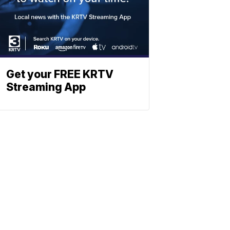
Get your FREE KRTV
Streaming App