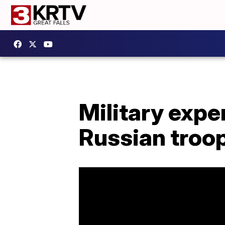
Military expe
Russian tro