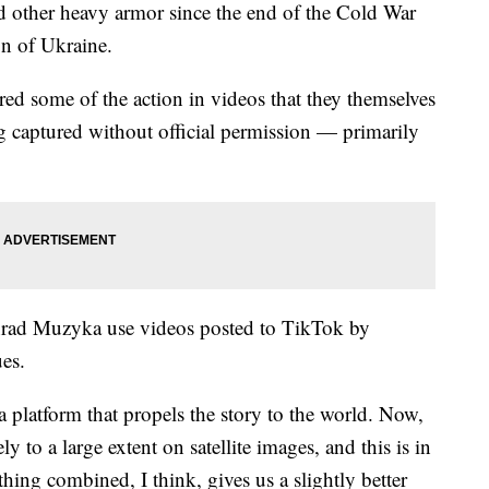
d other heavy armor since the end of the Cold War
on of Ukraine.
red some of the action in videos that they themselves
ng captured without official permission — primarily
Konrad Muzyka use videos posted to TikTok by
ues.
a platform that propels the story to the world. Now,
y to a large extent on satellite images, and this is in
ing combined, I think, gives us a slightly better