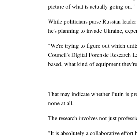
picture of what is actually going on."
While politicians parse Russian leader
he's planning to invade Ukraine, exper
"We're trying to figure out which uni
Council's Digital Forensic Research L
based, what kind of equipment they're
That may indicate whether Putin is prep
none at all.
The research involves not just profess
"It is absolutely a collaborative effor