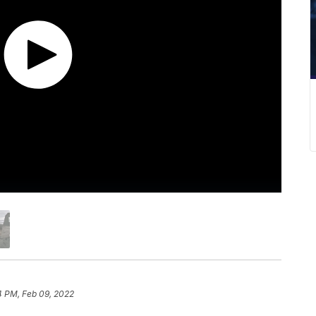
4 PM, Feb 09, 2022