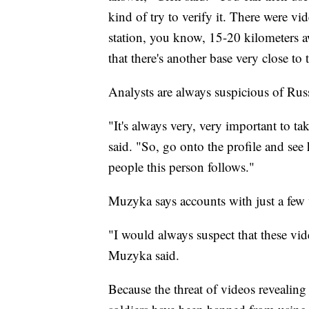
kind of try to verify it. There were vi
station, you know, 15-20 kilometers 
that there's another base very close to
Analysts are always suspicious of Rus
"It's always very, very important to t
said. "So, go onto the profile and se
people this person follows."
Muzyka says accounts with just a few v
"I would always suspect that these vide
Muzyka said.
Because the threat of videos revealing 