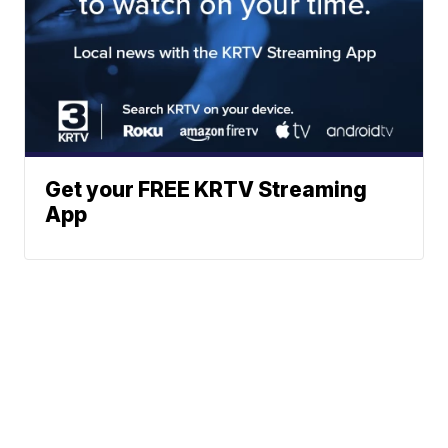
Get your FREE KRTV Streaming
App