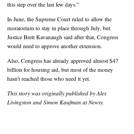
this step over the last few days."
In June, the Supreme Court ruled to allow the
moratorium to stay in place through July, but
Justice Brett Kavanaugh said after that, Congress
would need to approve another extension.
Also, Congress has already approved almost $47
billion for housing aid, but most of the money
hasn't reached those who need it yet.
This story was originally published by Alex
Livingston and Simon Kaufman at Newsy.