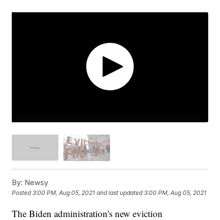
By:
Newsy
Posted
3:00 PM, Aug 05, 2021
and last updated
3:00 PM, Aug 05, 2021
The Biden administration's new eviction