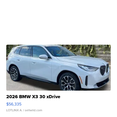
2026 BMW X3 30 xDrive
$56,335
LOTLINX A.
| sellwild.com