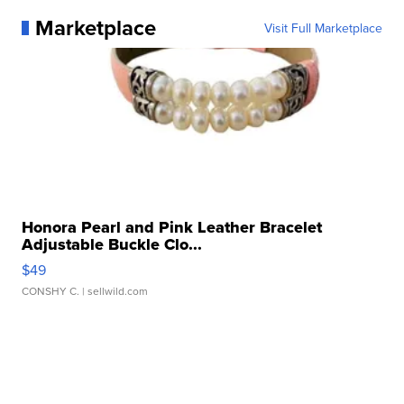
Marketplace
Visit Full Marketplace
Honora Pearl and Pink Leather Bracelet
Adjustable Buckle Clo...
$49
CONSHY C.
| sellwild.com