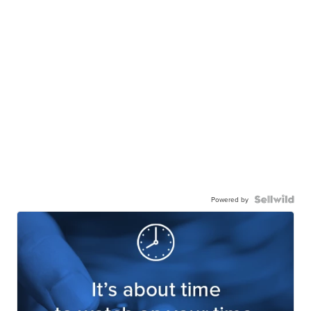
Powered by