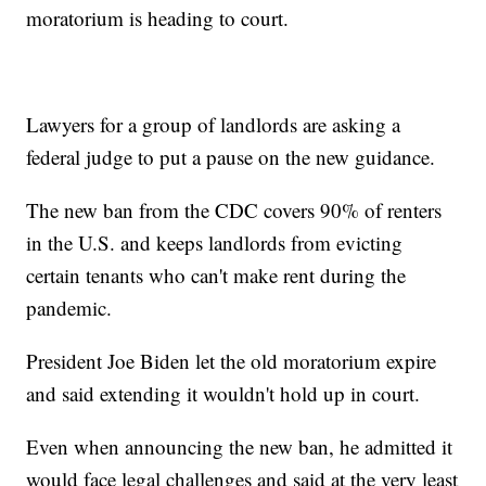
moratorium is heading to court.
Lawyers for a group of landlords are asking a
federal judge to put a pause on the new guidance.
The new ban from the CDC covers 90% of renters
in the U.S. and keeps landlords from evicting
certain tenants who can't make rent during the
pandemic.
President Joe Biden let the old moratorium expire
and said extending it wouldn't hold up in court.
Even when announcing the new ban, he admitted it
would face legal challenges and said at the very least