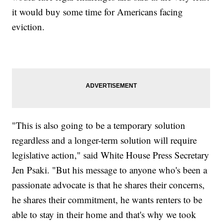
it would buy some time for Americans facing
eviction.
"This is also going to be a temporary solution
regardless and a longer-term solution will require
legislative action," said White House Press Secretary
Jen Psaki. "But his message to anyone who's been a
passionate advocate is that he shares their concerns,
he shares their commitment, he wants renters to be
able to stay in their home and that's why we took