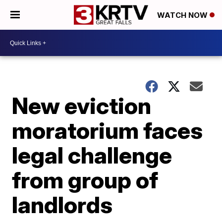
WATCH NOW
New eviction
moratorium faces
legal challenge
from group of
landlords