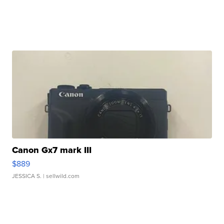
Canon Gx7 mark III
$889
JESSICA S.
| sellwild.com