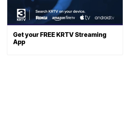
Get your FREE KRTV Streaming
App