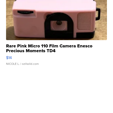
Rare Pink Micro 110 Film Camera Enesco
Precious Moments TD4
$14
NICOLE L.
| sellwild.com