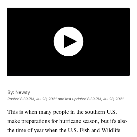
By:
Newsy
Posted
8:39 PM, Jul 28, 2021
and last updated
8:39 PM, Jul 28, 2021
This is when many people in the southern U.S.
make preparations for hurricane season, but it's also
the time of year when the U.S. Fish and Wildlife