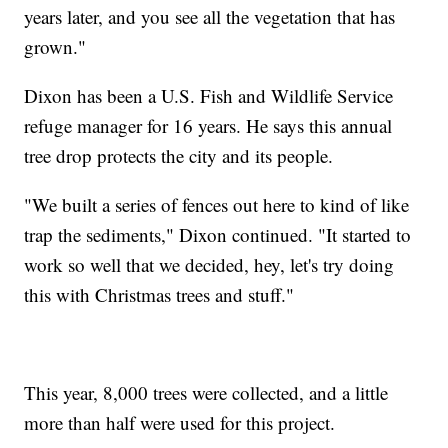
years later, and you see all the vegetation that has
grown."
Dixon has been a U.S. Fish and Wildlife Service
refuge manager for 16 years. He says this annual
tree drop protects the city and its people.
"We built a series of fences out here to kind of like
trap the sediments," Dixon continued. "It started to
work so well that we decided, hey, let's try doing
this with Christmas trees and stuff."
This year, 8,000 trees were collected, and a little
more than half were used for this project.