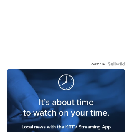
Powered by