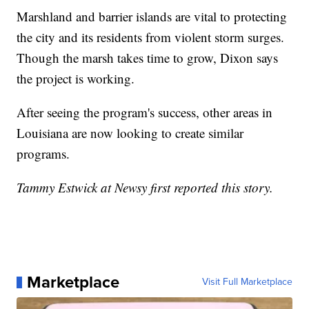
Marshland and barrier islands are vital to protecting
the city and its residents from violent storm surges.
Though the marsh takes time to grow, Dixon says
the project is working.
After seeing the program's success, other areas in
Louisiana are now looking to create similar
programs.
Tammy Estwick at Newsy first reported this story.
Marketplace
Visit Full Marketplace