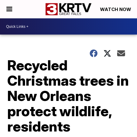
WATCH NOW
Recycled
Christmas trees in
New Orleans
protect wildlife,
residents