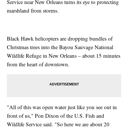
Service near New Orleans turns its eye to protecting
marshland from storms.
Black Hawk helicopters are dropping bundles of
Christmas trees into the Bayou Sauvage National
Wildlife Refuge in New Orleans – about 15 minutes
from the heart of downtown.
"All of this was open water just like you see out in
front of us," Pon Dixon of the U.S. Fish and
Wildlife Service said. "So here we are about 20