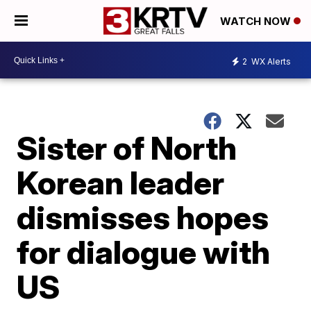
WATCH NOW
2
WX Alerts
Sister of North
Korean leader
dismisses hopes
for dialogue with
US