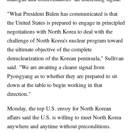
"What President Biden has communicated is that
the United States is prepared to engage in principled
negotiations with North Korea to deal with the
challenge of North Korea's nuclear program toward
the ultimate objective of the complete
denuclearization of the Korean peninsula," Sullivan
said. "We are awaiting a clearer signal from
Pyongyang as to whether they are prepared to sit
down at the table to begin working in that
direction."
Monday, the top U.S. envoy for North Korean
affairs said the U.S. is willing to meet North Korea
anywhere and anytime without preconditions.