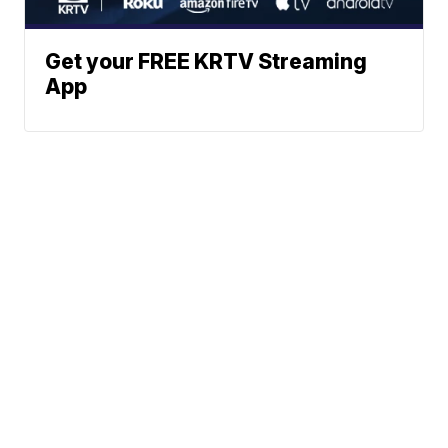
Get your FREE KRTV Streaming
App