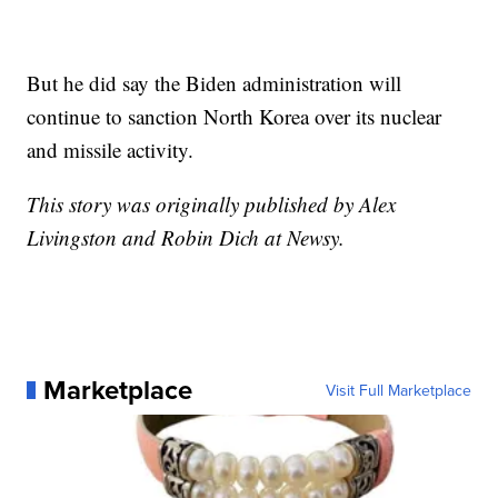
But he did say the Biden administration will
continue to sanction North Korea over its nuclear
and missile activity.
This story was originally published by Alex
Livingston and Robin Dich at Newsy.
Marketplace
Visit Full Marketplace