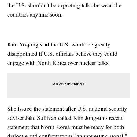
the U.S. shouldn't be expecting talks between the
countries anytime soon.
Kim Yo-jong said the U.S. would be greatly
disappointed if U.S. officials believe they could
engage with North Korea over nuclear talks.
She issued the statement after U.S. national security
adviser Jake Sullivan called Kim Jong-un's recent
statement that North Korea must be ready for both
dialogue and confrontations "an interesting signal."