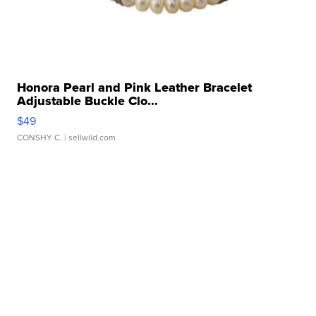
Honora Pearl and Pink Leather Bracelet
Adjustable Buckle Clo...
$49
CONSHY C.
| sellwild.com