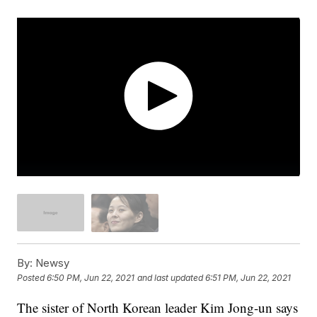
By:
Newsy
Posted
6:50 PM, Jun 22, 2021
and last updated
6:51 PM, Jun 22, 2021
The sister of North Korean leader Kim Jong-un says