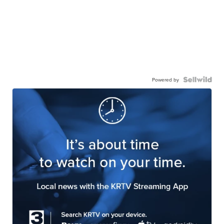
Powered by