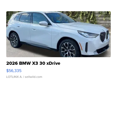
2026 BMW X3 30 xDrive
$56,335
LOTLINX A.
| sellwild.com