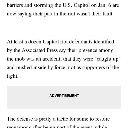
barriers and storming the U.S. Capitol on Jan. 6 are
now saying their part in the riot wasn't their fault.
At least a dozen Capitol riot defendants identified
by the Associated Press say their presence among
the mob was an accident; that they were "caught up"
and pushed inside by force, not as supporters of the
fight.
The defense is partly a tactic for some to restore
reputations after being part of the event, while