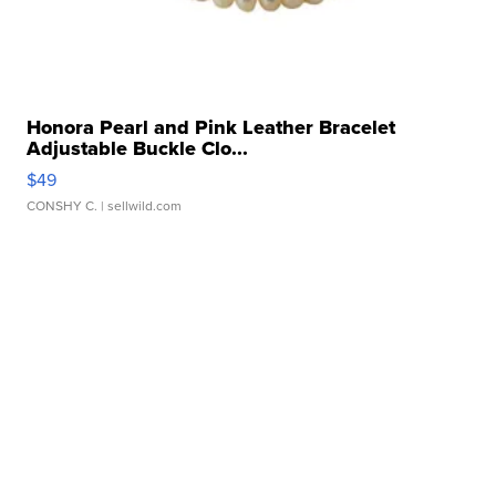
Honora Pearl and Pink Leather Bracelet
Adjustable Buckle Clo...
$49
CONSHY C.
| sellwild.com