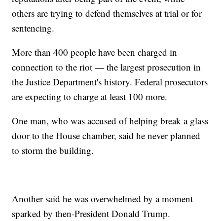
others are trying to defend themselves at trial or for
sentencing.
More than 400 people have been charged in
connection to the riot — the largest prosecution in
the Justice Department's history. Federal prosecutors
are expecting to charge at least 100 more.
One man, who was accused of helping break a glass
door to the House chamber, said he never planned
to storm the building.
Another said he was overwhelmed by a moment
sparked by then-President Donald Trump.