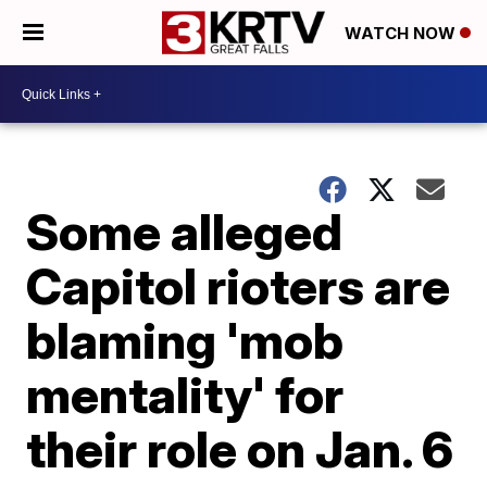
WATCH NOW
Some alleged
Capitol rioters are
blaming 'mob
mentality' for
their role on Jan. 6