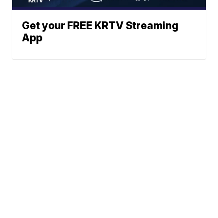
Get your FREE KRTV Streaming
App