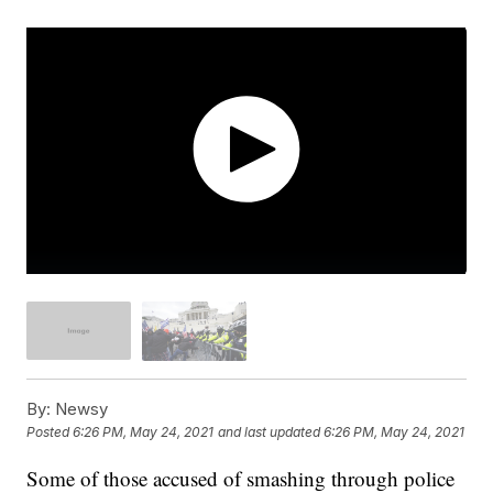
By:
Newsy
Posted
6:26 PM, May 24, 2021
and last updated
6:26 PM, May 24, 2021
Some of those accused of smashing through police