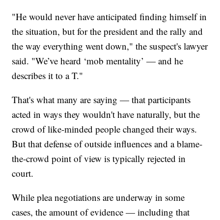
"He would never have anticipated finding himself in
the situation, but for the president and the rally and
the way everything went down," the suspect's lawyer
said. "We’ve heard ‘mob mentality’ — and he
describes it to a T."
That's what many are saying — that participants
acted in ways they wouldn't have naturally, but the
crowd of like-minded people changed their ways.
But that defense of outside influences and a blame-
the-crowd point of view is typically rejected in
court.
While plea negotiations are underway in some
cases, the amount of evidence — including that