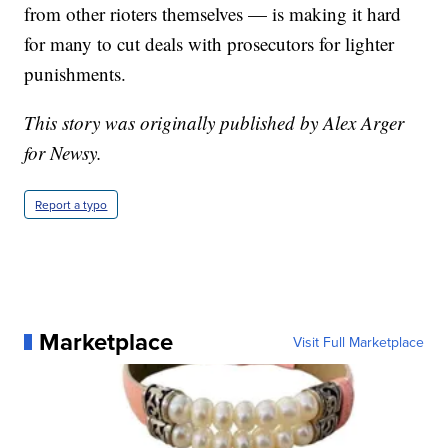
from other rioters themselves — is making it hard
for many to cut deals with prosecutors for lighter
punishments.
This story was originally published by Alex Arger
for Newsy.
Report a typo
Marketplace
Visit Full Marketplace