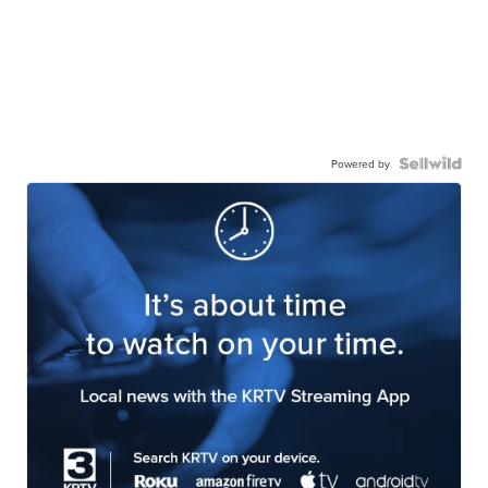
Powered by