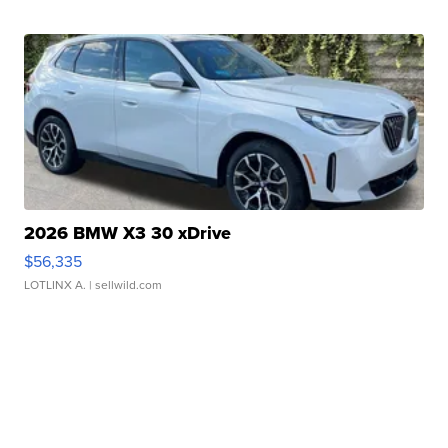
2026 BMW X3 30 xDrive
$56,335
LOTLINX A.
| sellwild.com