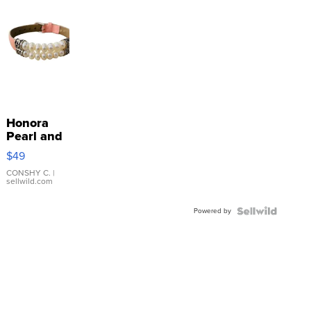
Honora
Pearl and
Pink
$49
Leather
Bracelet
CONSHY C.
|
sellwild.com
Adjustable
Buckle
Powered by
Clo...