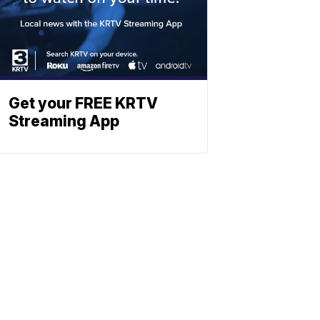
Get your FREE KRTV
Streaming App