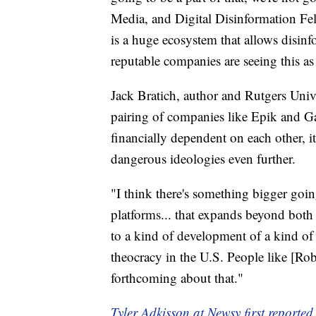
Media, and Digital Disinformation Fe
is a huge ecosystem that allows disin
reputable companies are seeing this as 
Jack Bratich, author and Rutgers Unive
pairing of companies like Epik and Ga
financially dependent on each other, it
dangerous ideologies even further.
"I think there's something bigger goi
platforms... that expands beyond both t
to a kind of development of a kind of 
theocracy in the U.S. People like [R
forthcoming about that."
Tyler Adkisson at Newsy first reported 