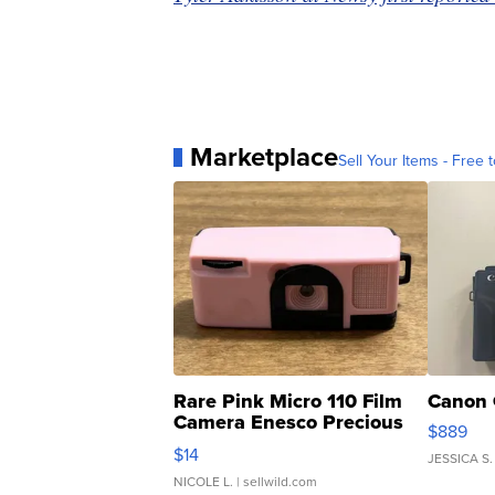
Marketplace
Sell Your Items - Free t
Rare Pink Micro 110 Film
Canon 
Camera Enesco Precious
$889
Moments TD4
$14
JESSICA S.
NICOLE L.
| sellwild.com