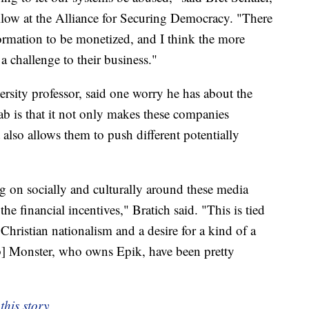
llow at the Alliance for Securing Democracy. "There
formation to be monetized, and I think the more
a challenge to their business."
rsity professor, said one worry he has about the
b is that it not only makes these companies
 also allows them to push different potentially
ng on socially and culturally around these media
he financial incentives," Bratich said. "This is tied
Christian nationalism and a desire for a kind of a
ob] Monster, who owns Epik, have been pretty
this story.