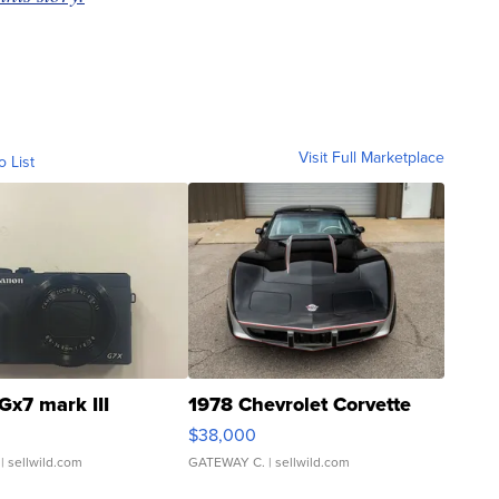
Visit Full Marketplace
o List
Gx7 mark III
1978 Chevrolet Corvette
$38,000
| sellwild.com
GATEWAY C.
| sellwild.com