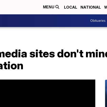
LOCAL
NATIONAL
W
MENU
Obituaries
media sites don't mi
ation