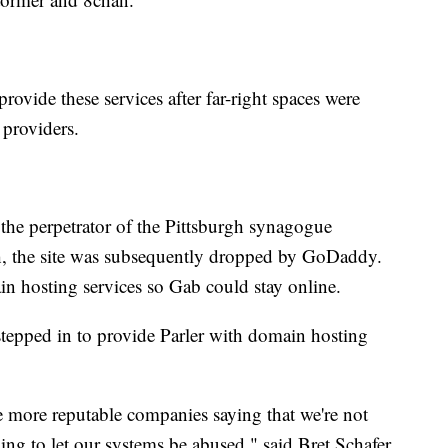
rovide these services after far-right spaces were
 providers.
t the perpetrator of the Pittsburgh synagogue
h, the site was subsequently dropped by GoDaddy.
in hosting services so Gab could stay online.
tepped in to provide Parler with domain hosting
 more reputable companies saying that we're not
oing to let our systems be abused," said Bret Schafer,