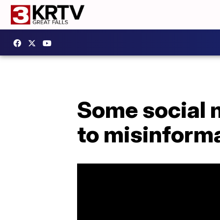
Some social 
to misinform