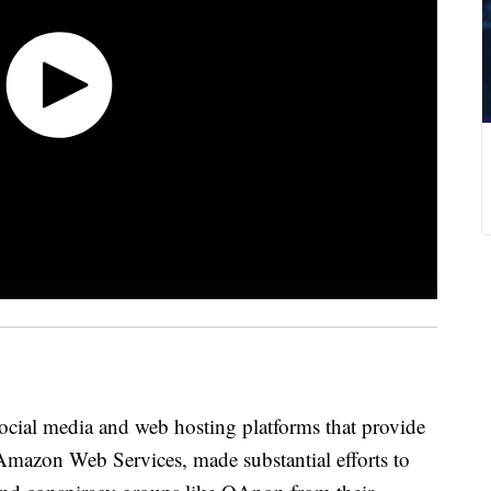
social media and web hosting platforms that provide
e Amazon Web Services, made substantial efforts to