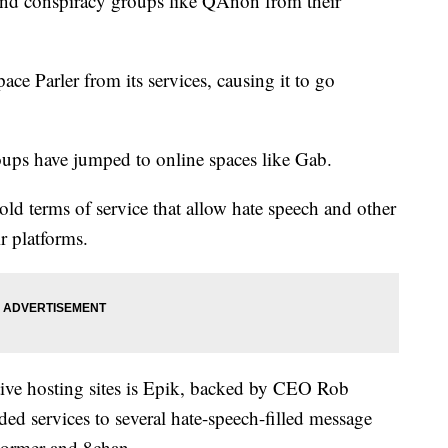
 and conspiracy groups like QAnon from their
ce Parler from its services, causing it to go
roups have jumped to online spaces like Gab.
ld terms of service that allow hate speech and other
ir platforms.
tive hosting sites is Epik, backed by CEO Rob
ed services to several hate-speech-filled message
Stormer and 8chan.