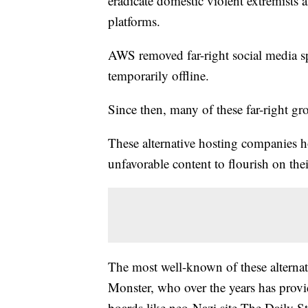
eradicate domestic violent extremists
platforms.
AWS removed far-right social media spa
temporarily offline.
Since then, many of these far-right g
These alternative hosting companies ho
unfavorable content to flourish on the
The most well-known of these alterna
Monster, who over the years has provid
boards like neo-Nazi site The Daily 