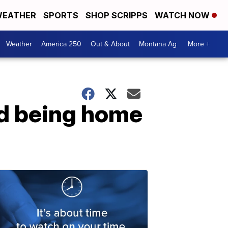
EATHER
SPORTS
SHOP SCRIPPS
WATCH NOW
Weather
America 250
Out & About
Montana Ag
More +
nd being home