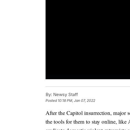
By:
Newsy Staff
Posted
10:18 PM, Jan 07, 2022
After the Capitol insurrection, major 
the tools for them to stay online, lik