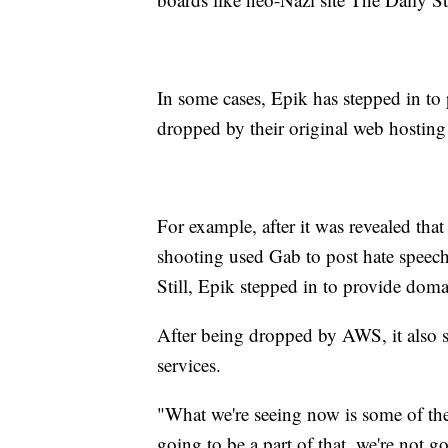
In some cases, Epik has stepped in to p
dropped by their original web hosting
For example, after it was revealed tha
shooting used Gab to post hate speec
Still, Epik stepped in to provide doma
After being dropped by AWS, it also s
services.
"What we're seeing now is some of the
going to be a part of that, we're not g