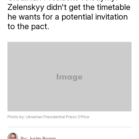
Zelenskyy didn't get the timetable
he wants for a potential invitation
to the pact.
Photo by: Ukrainian Presidential Press Office
By:
Justin Boggs