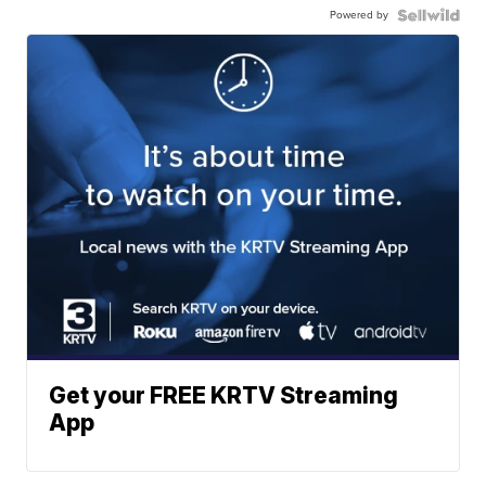
Powered by
Get your FREE KRTV Streaming
App