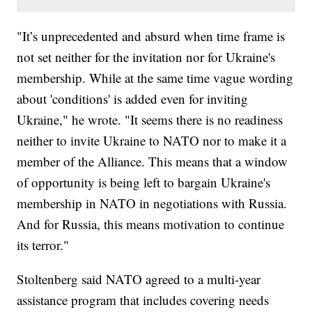
"It’s unprecedented and absurd when time frame is
not set neither for the invitation nor for Ukraine's
membership. While at the same time vague wording
about 'conditions' is added even for inviting
Ukraine," he wrote. "It seems there is no readiness
neither to invite Ukraine to NATO nor to make it a
member of the Alliance. This means that a window
of opportunity is being left to bargain Ukraine's
membership in NATO in negotiations with Russia.
And for Russia, this means motivation to continue
its terror."
Stoltenberg said NATO agreed to a multi-year
assistance program that includes covering needs