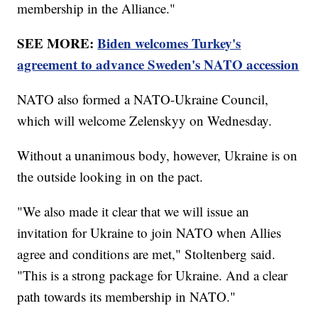
membership in the Alliance."
SEE MORE:
Biden welcomes Turkey's
agreement to advance Sweden's NATO accession
NATO also formed a NATO-Ukraine Council,
which will welcome Zelenskyy on Wednesday.
Without a unanimous body, however, Ukraine is on
the outside looking in on the pact.
"We also made it clear that we will issue an
invitation for Ukraine to join NATO when Allies
agree and conditions are met," Stoltenberg said.
"This is a strong package for Ukraine. And a clear
path towards its membership in NATO."