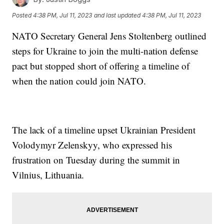
Posted
4:38 PM, Jul 11, 2023
and last updated
4:38 PM, Jul 11, 2023
NATO Secretary General Jens Stoltenberg outlined
steps for Ukraine to join the multi-nation defense
pact but stopped short of offering a timeline of
when the nation could join NATO.
The lack of a timeline upset Ukrainian President
Volodymyr Zelenskyy, who expressed his
frustration on Tuesday during the summit in
Vilnius, Lithuania.