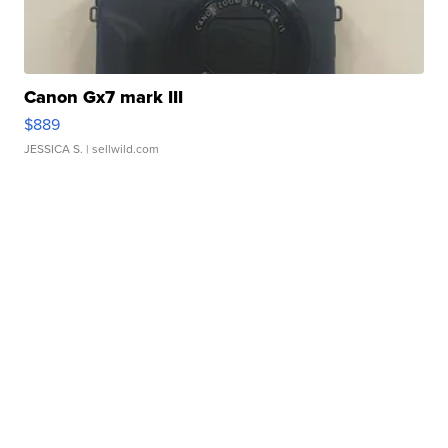
Canon Gx7 mark III
$889
JESSICA S.
| sellwild.com