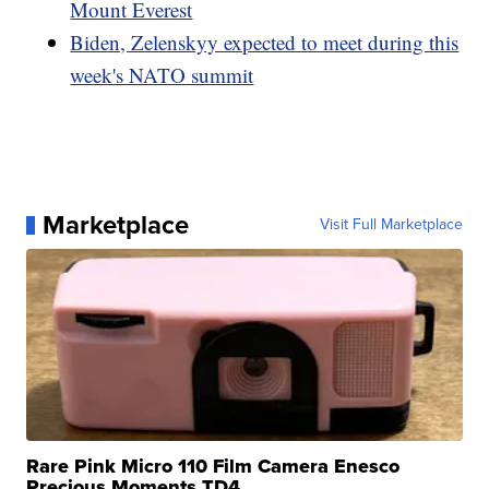
Mount Everest
Biden, Zelenskyy expected to meet during this
week's NATO summit
Marketplace
Visit Full Marketplace
Rare Pink Micro 110 Film Camera Enesco
Precious Moments TD4