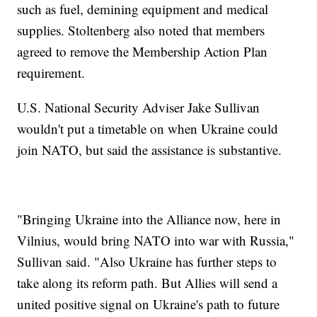
such as fuel, demining equipment and medical
supplies. Stoltenberg also noted that members
agreed to remove the Membership Action Plan
requirement.
U.S. National Security Adviser Jake Sullivan
wouldn't put a timetable on when Ukraine could
join NATO, but said the assistance is substantive.
"Bringing Ukraine into the Alliance now, here in
Vilnius, would bring NATO into war with Russia,"
Sullivan said. "Also Ukraine has further steps to
take along its reform path. But Allies will send a
united positive signal on Ukraine's path to future