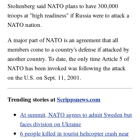
Stoltenberg said NATO plans to have 300,000
troops at "high readiness" if Russia were to attack a
NATO nation.
A major part of NATO is an agreement that all
members come to a country's defense if attacked by
another country. To date, the only time Article 5 of
NATO has been invoked was following the attack
on the U.S. on Sept. 11, 2001.
Trending stories at
Scrippsnews.com
At summit, NATO agrees to admit Sweden but
faces division on Ukraine
6 people killed in tourist helicopter crash near