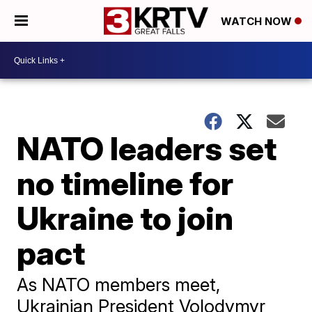
WATCH NOW
NATO leaders set
no timeline for
Ukraine to join
pact
As NATO members meet,
Ukrainian President Volodymyr