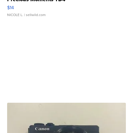
$14
NICOLE L.
| sellwild.com