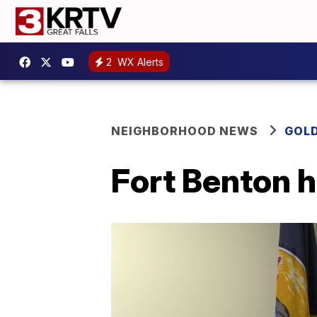
2
WX Alerts
NEIGHBORHOOD NEWS
GOLD
Fort Benton h