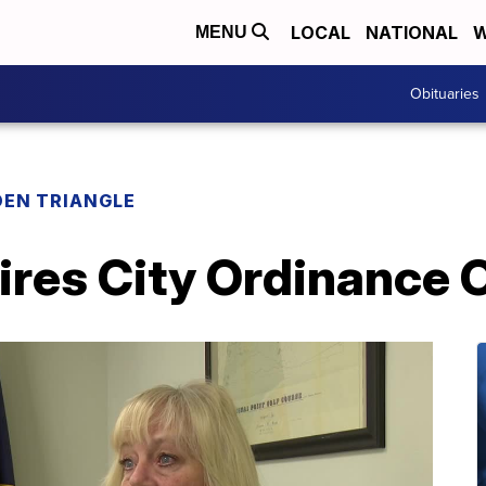
LOCAL
NATIONAL
W
MENU
Obituaries
EN TRIANGLE
ires City Ordinance O