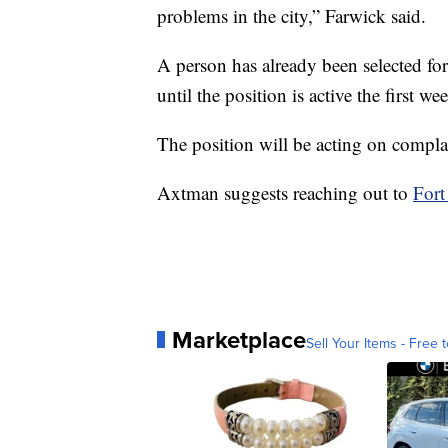
problems in the city,” Farwick said.
A person has already been selected for
until the position is active the first 
The position will be acting on complai
Axtman suggests reaching out to
Fort
Marketplace
Sell Your Items - Free t