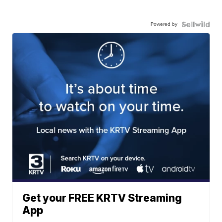
Powered by
Get your FREE KRTV Streaming
App