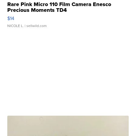
Rare Pink Micro 110 Film Camera Enesco
Precious Moments TD4
$14
NICOLE L.
| sellwild.com