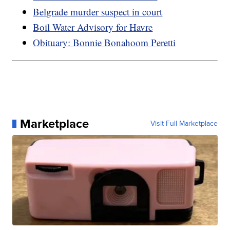
Belgrade murder suspect in court
Boil Water Advisory for Havre
Obituary: Bonnie Bonahoom Peretti
Marketplace
Visit Full Marketplace