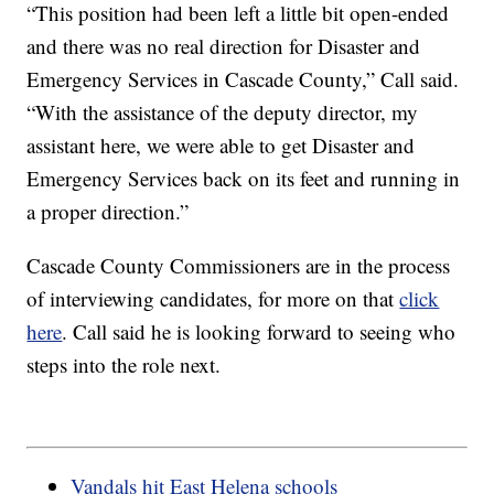
“This position had been left a little bit open-ended
and there was no real direction for Disaster and
Emergency Services in Cascade County,” Call said.
“With the assistance of the deputy director, my
assistant here, we were able to get Disaster and
Emergency Services back on its feet and running in
a proper direction.”
Cascade County Commissioners are in the process
of interviewing candidates, for more on that
click
here
. Call said he is looking forward to seeing who
steps into the role next.
Vandals hit East Helena schools