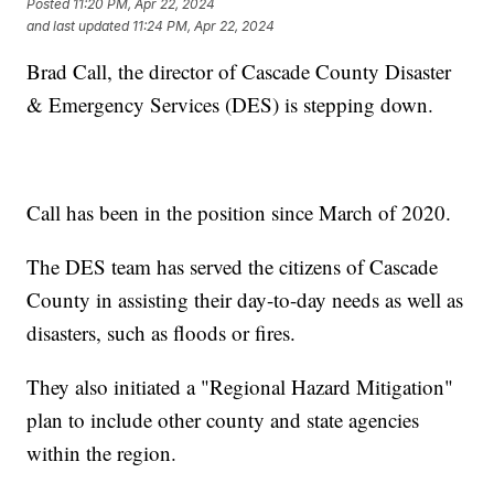
Posted
11:20 PM, Apr 22, 2024
and last updated
11:24 PM, Apr 22, 2024
Brad Call, the director of Cascade County Disaster
& Emergency Services (DES) is stepping down.
Call has been in the position since March of 2020.
The DES team has served the citizens of Cascade
County in assisting their day-to-day needs as well as
disasters, such as floods or fires.
They also initiated a "Regional Hazard Mitigation"
plan to include other county and state agencies
within the region.