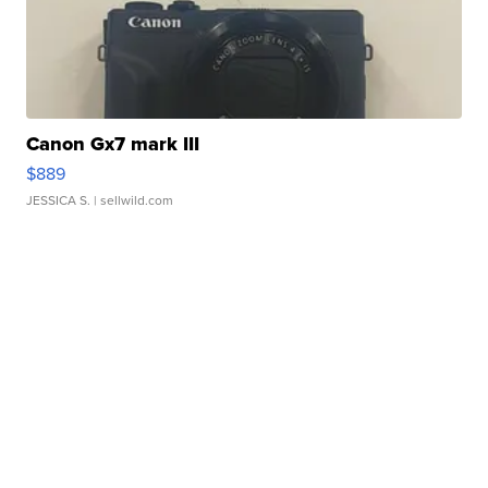
Canon Gx7 mark III
$889
JESSICA S.
| sellwild.com