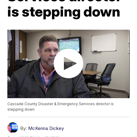
is stepping down
Cascade County Disaster & Emergency Services director is
stepping down
By:
McKenna Dickey