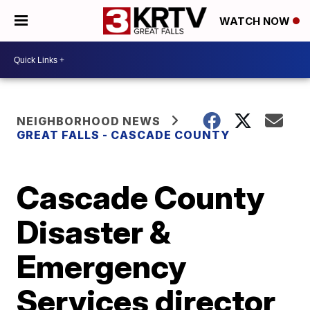
WATCH NOW
NEIGHBORHOOD NEWS
GREAT FALLS - CASCADE COUNTY
Cascade County
Disaster &
Emergency
Services director