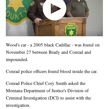
Wood's car - a 2005 black Cadillac - was found on
November 27 between Brady and Conrad and
impounded.
Conrad police officers found blood inside the car.
Conrad Police Chief Cory Smith asked the
Montana Department of Justice's Division of
Criminal Investigation (DCI) to assist with the
investigation.