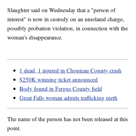
Slaughter said on Wednesday that a "person of
interest" is now in custody on an unrelated charge,
possibly probation violation, in connection with the
woman's disappearance.
1 dead, 1 injured in Chouteau County crash
$250K winning ticket announced
Body found in Fergus County field
Great Falls woman admits trafficking meth
The name of the person has not been released at this
point.