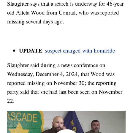
Slaughter says that a search is underway for 46-year
old Alicia Wood from Conrad, who was reported
missing several days ago.
UPDATE
:
suspect charged with homicide
Slaughter said during a news conference on
Wednesday, December 4, 2024, that Wood was
reported missing on November 30; the reporting
party said that she had last been seen on November
22.