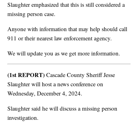
Slaughter emphasized that this is still considered a
missing person case.
Anyone with information that may help should call
911 or their nearest law enforcement agency.
We will update you as we get more information.
(1st REPORT)
Cascade County Sheriff Jesse
Slaughter will host a news conference on
Wednesday, December 4, 2024.
Slaughter said he will discuss a missing person
investigation.