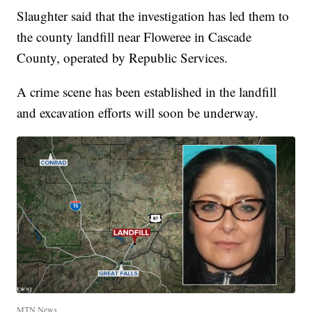
Slaughter said that the investigation has led them to
the county landfill near Floweree in Cascade
County, operated by Republic Services.
A crime scene has been established in the landfill
and excavation efforts will soon be underway.
MTN News