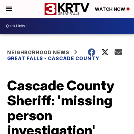
WATCH NOW
NEIGHBORHOOD NEWS
GREAT FALLS - CASCADE COUNTY
Cascade County
Sheriff: 'missing
person
investigation'