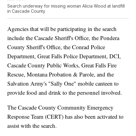
Search underway for missing woman Alicia Wood at landfill
in Cascade County
Agencies that will be participating in the search
include the Cascade Sheriff's Office, the Pondera
County Sheriff's Office, the Conrad Police
Department, Great Falls Police Department, DCI,
Cascade County Public Works, Great Falls Fire
Rescue, Montana Probation & Parole, and the
Salvation Army's "Sally One" mobile canteen to
provide food and drink to the personnel involved.
The Cascade County Community Emergency
Response Team (CERT) has also been activated to
assist with the search.