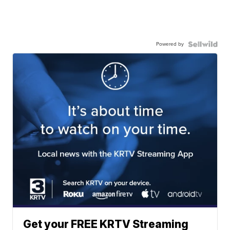
Powered by
Get your FREE KRTV Streaming