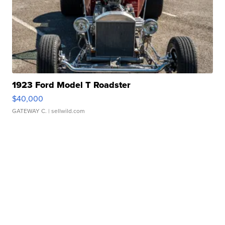
1923 Ford Model T Roadster
$40,000
GATEWAY C.
| sellwild.com