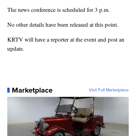
The news conference is scheduled for 3 p.m.
No other details have been released at this point.
KRTV will have a reporter at the event and post an
update.
Marketplace
Visit Full Marketplace