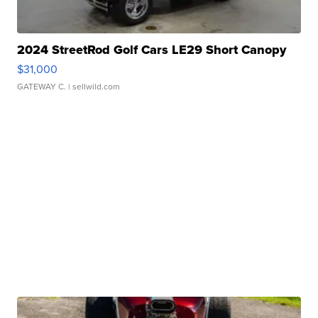
2024 StreetRod Golf Cars LE29 Short Canopy
$31,000
GATEWAY C.
| sellwild.com