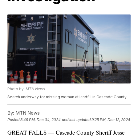
Photo by:
MTN News
Search underway for missing woman at landfill in Cascade County
By:
MTN News
Posted
8:49 PM, Dec 04, 2024
and last updated
9:25 PM, Dec 12, 2024
GREAT FALLS — Cascade County Sheriff Jesse