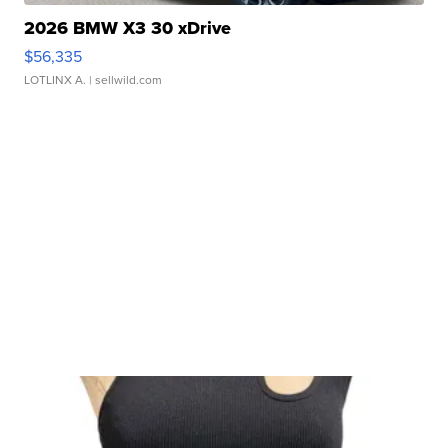
2026 BMW X3 30 xDrive
$56,335
LOTLINX A.
| sellwild.com