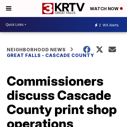
WATCH NOW
2
WX Alerts
NEIGHBORHOOD NEWS
GREAT FALLS - CASCADE COUNTY
Commissioners
discuss Cascade
County print shop
operations