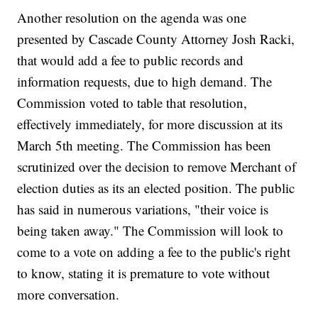
Another resolution on the agenda was one
presented by Cascade County Attorney Josh Racki,
that would add a fee to public records and
information requests, due to high demand. The
Commission voted to table that resolution,
effectively immediately, for more discussion at its
March 5th meeting. The Commission has been
scrutinized over the decision to remove Merchant of
election duties as its an elected position. The public
has said in numerous variations, "their voice is
being taken away." The Commission will look to
come to a vote on adding a fee to the public's right
to know, stating it is premature to vote without
more conversation.