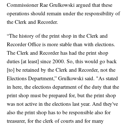
Commissioner Rae Grulkowski argued that these
operations should remain under the responsibility of
the Clerk and Recorder.
“The history of the print shop in the Clerk and
Recorder Office is more stable than with elections.
The Clerk and Recorder has had the print shop
duties [at least] since 2000. So, this would go back
[to] be retained by the Clerk and Recorder, not the
Elections Department,” Grulkowski said. "As stated
in here, the elections department of the duty that the
print shop must be prepared for, but the print shop
was not active in the elections last year. And they've
also the print shop has to be responsible also for
treasurer, for the clerk of courts and for many