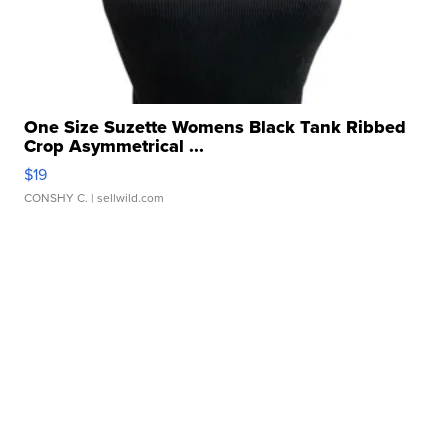
One Size Suzette Womens Black Tank Ribbed
Crop Asymmetrical ...
$19
CONSHY C.
| sellwild.com