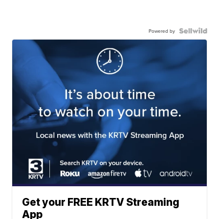
Powered by
Get your FREE KRTV Streaming
App