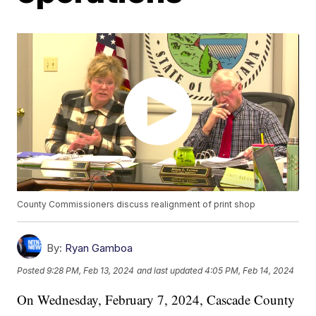
County Commissioners discuss realignment of print shop
By:
Ryan Gamboa
Posted
9:28 PM, Feb 13, 2024
and last updated
4:05 PM, Feb 14, 2024
On Wednesday, February 7, 2024, Cascade County