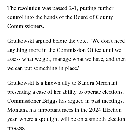
The resolution was passed 2-1, putting further
control into the hands of the Board of County
Commissioners.
Grulkowski argued before the vote, "We don’t need
anything more in the Commission Office until we
assess what we got, manage what we have, and then
we can put something in place.”
Grulkowski is a known ally to Sandra Merchant,
presenting a case of her ability to operate elections.
Commissioner Briggs has argued in past meetings,
Montana has important races in the 2024 Election
year, where a spotlight will be on a smooth election
process.