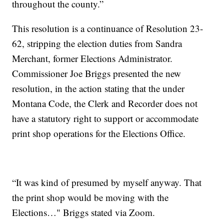
throughout the county.”
This resolution is a continuance of Resolution 23-
62, stripping the election duties from Sandra
Merchant, former Elections Administrator.
Commissioner Joe Briggs presented the new
resolution, in the action stating that the under
Montana Code, the Clerk and Recorder does not
have a statutory right to support or accommodate
print shop operations for the Elections Office.
“It was kind of presumed by myself anyway. That
the print shop would be moving with the
Elections…" Briggs stated via Zoom.