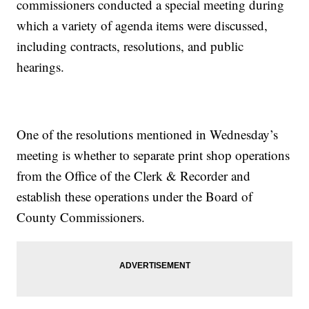
commissioners conducted a special meeting during
which a variety of agenda items were discussed,
including contracts, resolutions, and public
hearings.
One of the resolutions mentioned in Wednesday’s
meeting is whether to separate print shop operations
from the Office of the Clerk & Recorder and
establish these operations under the Board of
County Commissioners.