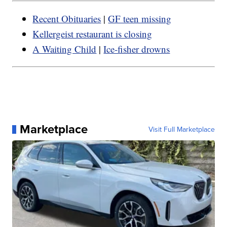
Recent Obituaries
|
GF teen missing
Kellergeist restaurant is closing
A Waiting Child
|
Ice-fisher drowns
Marketplace
Visit Full Marketplace