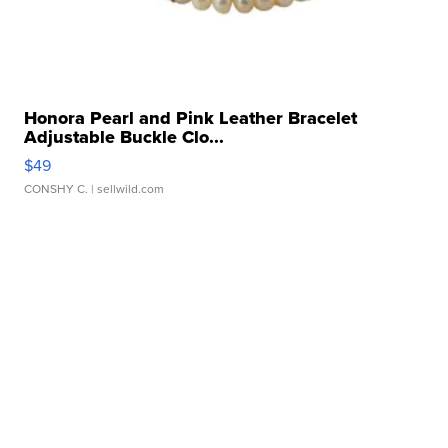
Honora Pearl and Pink Leather Bracelet
Adjustable Buckle Clo...
$49
CONSHY C.
| sellwild.com