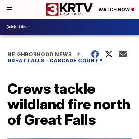
WATCH NOW
NEIGHBORHOOD NEWS
GREAT FALLS - CASCADE COUNTY
Crews tackle
wildland fire north
of Great Falls