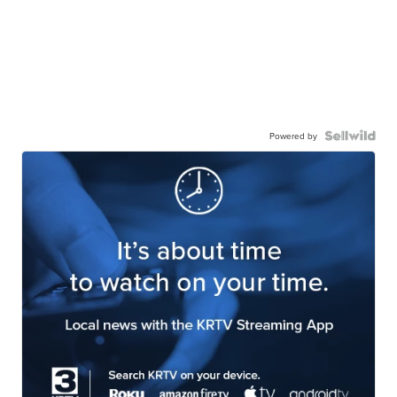
Powered by