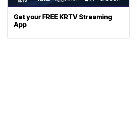
Get your FREE KRTV Streaming
App