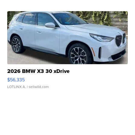
2026 BMW X3 30 xDrive
$56,335
LOTLINX A.
| sellwild.com