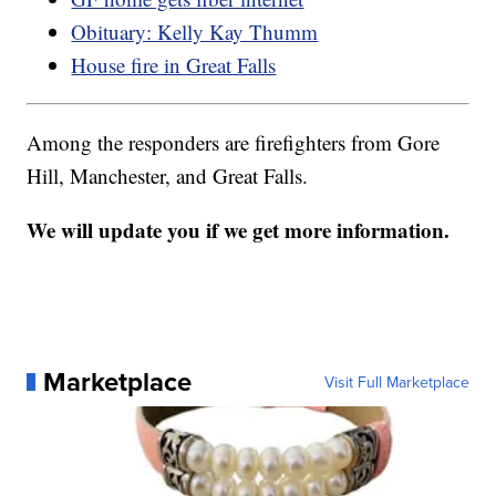
Obituary: Kelly Kay Thumm
House fire in Great Falls
Among the responders are firefighters from Gore
Hill, Manchester, and Great Falls.
We will update you if we get more information.
Marketplace
Visit Full Marketplace