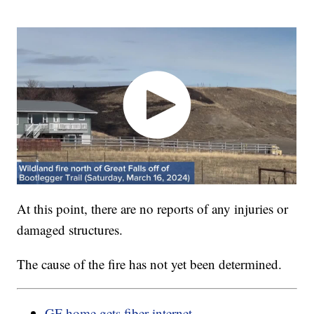
At this point, there are no reports of any injuries or
damaged structures.
The cause of the fire has not yet been determined.
GF home gets fiber internet