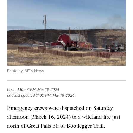
Photo by: MTN News
Posted
10:44 PM, Mar 16, 2024
and last updated
11:00 PM, Mar 16, 2024
Emergency crews were dispatched on Saturday
afternoon (March 16, 2024) to a wildland fire just
north of Great Falls off of Bootlegger Trail.