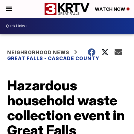
WATCH NOW
NEIGHBORHOOD NEWS
GREAT FALLS - CASCADE COUNTY
Hazardous
household waste
collection event in
Great Falls