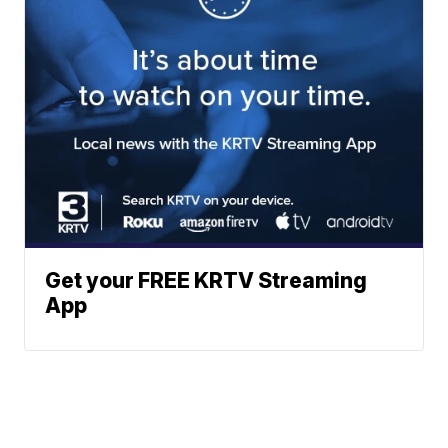
Get your FREE KRTV Streaming
App