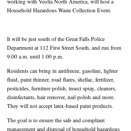
working with Veolia North America, will host a
Household Hazardous Waste Collection Event.
It will be just south of the Great Falls Police
Department at 112 First Street South, and run from
9:00 a.m. until 1:00 p.m.
Residents can bring in antifreeze, gasoline, lighter
fluid, paint thinner, road flares, shellac, fertilizer,
pesticides, furniture polish, insect spray, cleaners,
disinfectants, hair remover, nail polish and more.
They will not accept latex-based paint products.
The goal is to ensure the safe and compliant
management and disposal of household hazardous