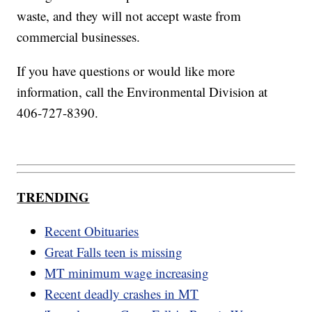
waste, and they will not accept waste from
commercial businesses.
If you have questions or would like more
information, call the Environmental Division at
406-727-8390.
TRENDING
Recent Obituaries
Great Falls teen is missing
MT minimum wage increasing
Recent deadly crashes in MT