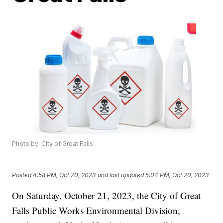
Photo by: City of Great Falls
Posted
4:58 PM, Oct 20, 2023
and last updated
5:04 PM, Oct 20, 2023
On Saturday, October 21, 2023, the City of Great
Falls Public Works Environmental Division,