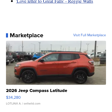
'Love letter to Great Falls' - Reggie Watts
Marketplace
Visit Full Marketplace
2026 Jeep Compass Latitude
$34,280
LOTLINX A.
| sellwild.com