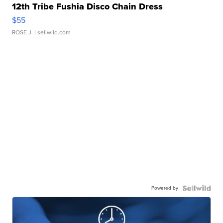
12th Tribe Fushia Disco Chain Dress
$55
ROSE J.
| sellwild.com
Powered by