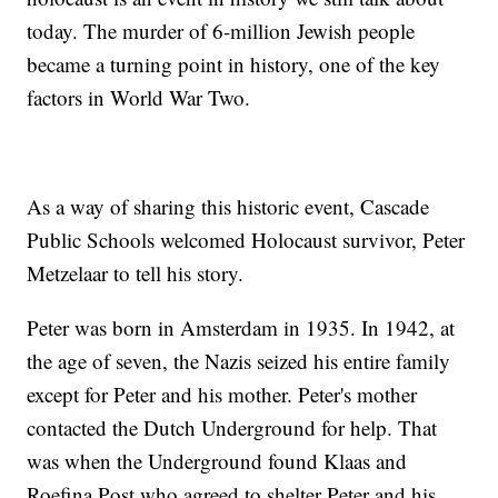
today. The murder of 6-million Jewish people
became a turning point in history, one of the key
factors in World War Two.
As a way of sharing this historic event, Cascade
Public Schools welcomed Holocaust survivor, Peter
Metzelaar to tell his story.
Peter was born in Amsterdam in 1935. In 1942, at
the age of seven, the Nazis seized his entire family
except for Peter and his mother. Peter's mother
contacted the Dutch Underground for help. That
was when the Underground found Klaas and
Roefina Post who agreed to shelter Peter and his