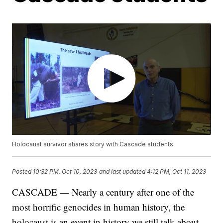
Holocaust survivor shares story with Cascade students
Posted
10:32 PM, Oct 10, 2023
and last updated
4:12 PM, Oct 11, 2023
CASCADE — Nearly a century after one of the
most horrific genocides in human history, the
holocaust is an event in history we still talk about