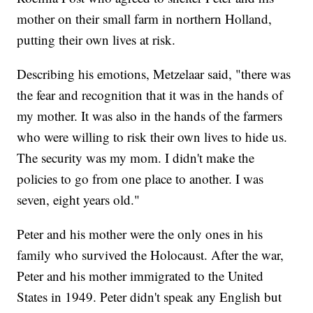
mother on their small farm in northern Holland,
putting their own lives at risk.
Describing his emotions, Metzelaar said, "there was
the fear and recognition that it was in the hands of
my mother. It was also in the hands of the farmers
who were willing to risk their own lives to hide us.
The security was my mom. I didn't make the
policies to go from one place to another. I was
seven, eight years old."
Peter and his mother were the only ones in his
family who survived the Holocaust. After the war,
Peter and his mother immigrated to the United
States in 1949. Peter didn't speak any English but