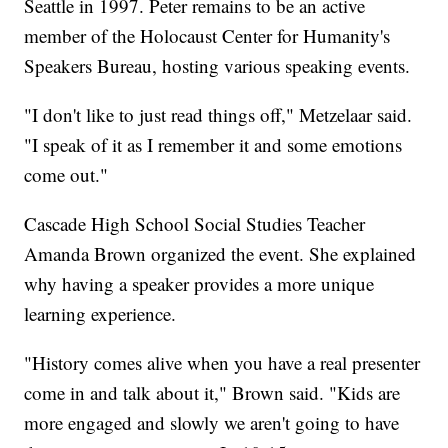
Seattle in 1997. Peter remains to be an active
member of the Holocaust Center for Humanity's
Speakers Bureau, hosting various speaking events.
"I don't like to just read things off," Metzelaar said.
"I speak of it as I remember it and some emotions
come out."
Cascade High School Social Studies Teacher
Amanda Brown organized the event. She explained
why having a speaker provides a more unique
learning experience.
"History comes alive when you have a real presenter
come in and talk about it," Brown said. "Kids are
more engaged and slowly we aren't going to have