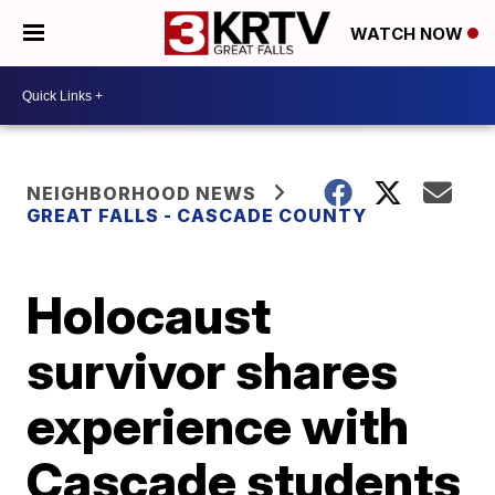
WATCH NOW
NEIGHBORHOOD NEWS
GREAT FALLS - CASCADE COUNTY
Holocaust
survivor shares
experience with
Cascade students