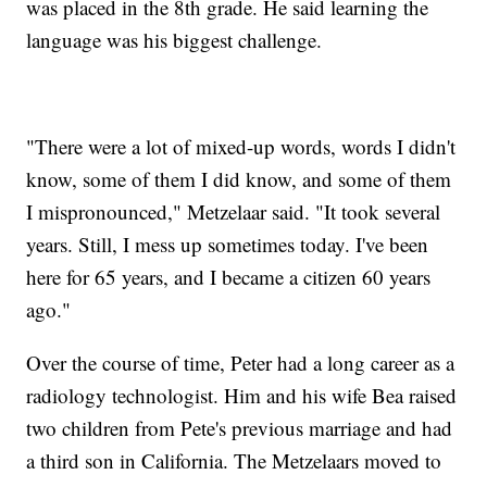
was placed in the 8th grade. He said learning the
language was his biggest challenge.
"There were a lot of mixed-up words, words I didn't
know, some of them I did know, and some of them
I mispronounced," Metzelaar said. "It took several
years. Still, I mess up sometimes today. I've been
here for 65 years, and I became a citizen 60 years
ago."
Over the course of time, Peter had a long career as a
radiology technologist. Him and his wife Bea raised
two children from Pete's previous marriage and had
a third son in California. The Metzelaars moved to