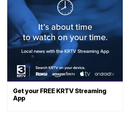
Get your FREE KRTV Streaming
App