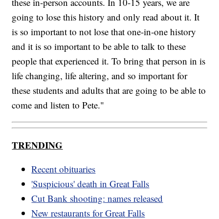
these in-person accounts. In 10-15 years, we are
going to lose this history and only read about it. It
is so important to not lose that one-in-one history
and it is so important to be able to talk to these
people that experienced it. To bring that person in is
life changing, life altering, and so important for
these students and adults that are going to be able to
come and listen to Pete."
TRENDING
Recent obituaries
'Suspicious' death in Great Falls
Cut Bank shooting: names released
New restaurants for Great Falls