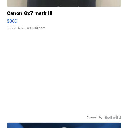
Canon Gx7 mark III
$889
JESSICA S.
| sellwild.com
Powered by