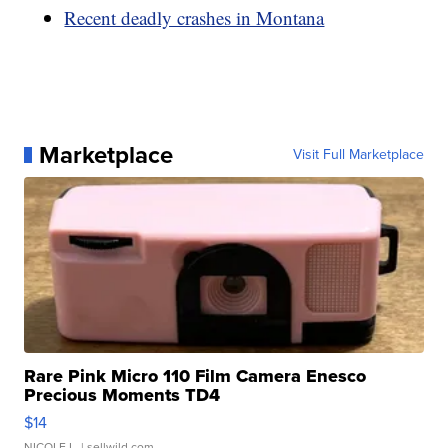
Recent deadly crashes in Montana
Marketplace
Visit Full Marketplace
Rare Pink Micro 110 Film Camera Enesco
Precious Moments TD4
$14
NICOLE L.
| sellwild.com