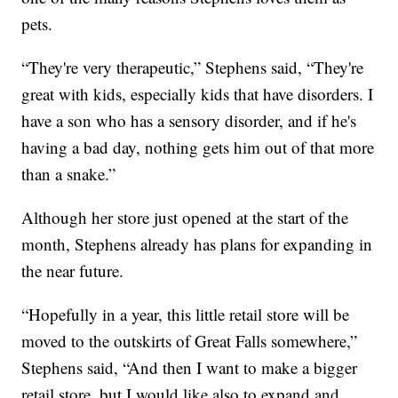
pets.
“They're very therapeutic,” Stephens said, “They're
great with kids, especially kids that have disorders. I
have a son who has a sensory disorder, and if he's
having a bad day, nothing gets him out of that more
than a snake.”
Although her store just opened at the start of the
month, Stephens already has plans for expanding in
the near future.
“Hopefully in a year, this little retail store will be
moved to the outskirts of Great Falls somewhere,”
Stephens said, “And then I want to make a bigger
retail store, but I would like also to expand and