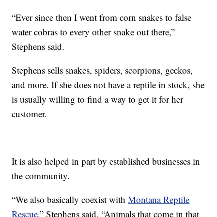
“Ever since then I went from corn snakes to false
water cobras to every other snake out there,”
Stephens said.
Stephens sells snakes, spiders, scorpions, geckos,
and more. If she does not have a reptile in stock, she
is usually willing to find a way to get it for her
customer.
It is also helped in part by established businesses in
the community.
“We also basically coexist with
Montana Reptile
Rescue
,” Stephens said. “Animals that come in that