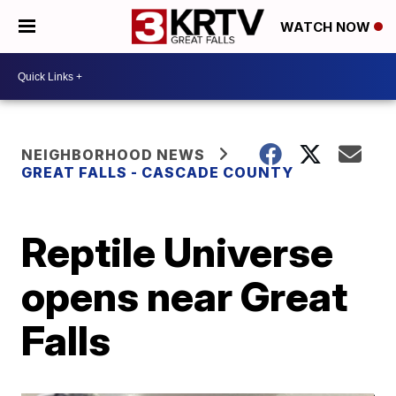
WATCH NOW
NEIGHBORHOOD NEWS
GREAT FALLS - CASCADE COUNTY
Reptile Universe
opens near Great
Falls