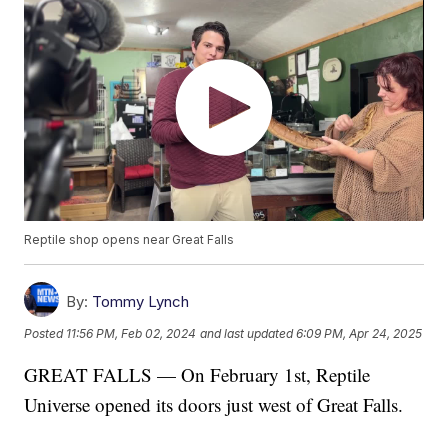
Reptile shop opens near Great Falls
By:
Tommy Lynch
Posted
11:56 PM, Feb 02, 2024
and last updated
6:09 PM, Apr 24, 2025
GREAT FALLS — On February 1st, Reptile
Universe opened its doors just west of Great Falls.