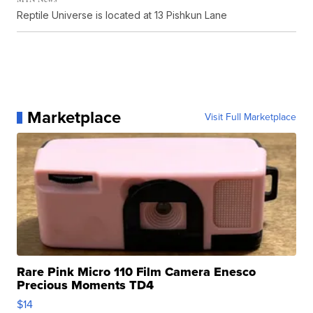
Reptile Universe is located at 13 Pishkun Lane
Marketplace
Visit Full Marketplace
Rare Pink Micro 110 Film Camera Enesco
Precious Moments TD4
$14