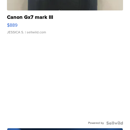
Canon Gx7 mark III
$889
JESSICA S.
| sellwild.com
Powered by