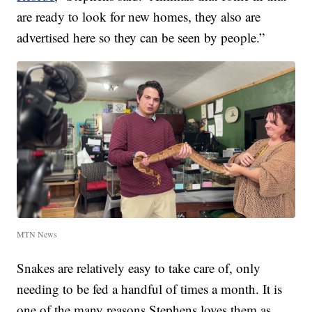
are ready to look for new homes, they also are
advertised here so they can be seen by people.”
MTN News
Snakes are relatively easy to take care of, only
needing to be fed a handful of times a month. It is
one of the many reasons Stephens loves them as