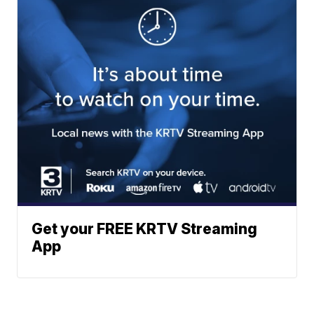
Get your FREE KRTV Streaming
App