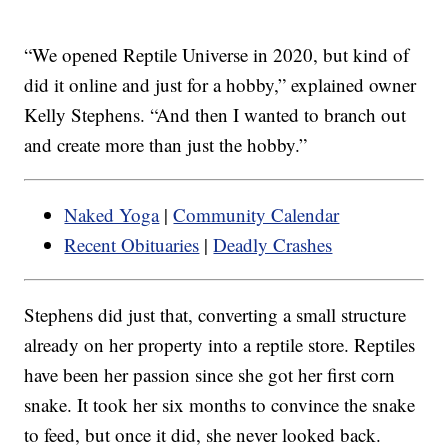
“We opened Reptile Universe in 2020, but kind of
did it online and just for a hobby,” explained owner
Kelly Stephens. “And then I wanted to branch out
and create more than just the hobby.”
Naked Yoga
|
Community Calendar
Recent Obituaries
|
Deadly Crashes
Stephens did just that, converting a small structure
already on her property into a reptile store. Reptiles
have been her passion since she got her first corn
snake. It took her six months to convince the snake
to feed, but once it did, she never looked back.