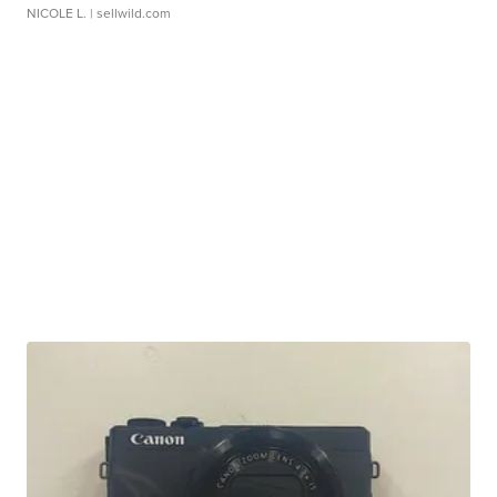
NICOLE L.
| sellwild.com