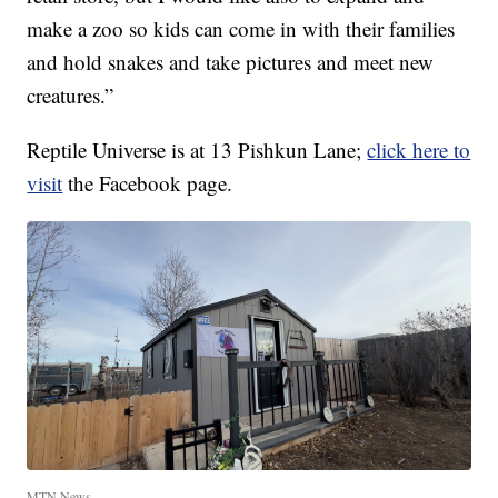
make a zoo so kids can come in with their families
and hold snakes and take pictures and meet new
creatures.”
Reptile Universe is at 13 Pishkun Lane;
click here to
visit
the Facebook page.
MTN News