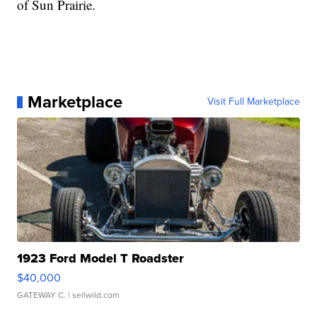
of Sun Prairie.
Marketplace
Visit Full Marketplace
1923 Ford Model T Roadster
$40,000
GATEWAY C.
| sellwild.com