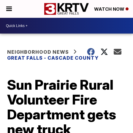
WATCH NOW
NEIGHBORHOOD NEWS
GREAT FALLS - CASCADE COUNTY
Sun Prairie Rural
Volunteer Fire
Department gets
new truck