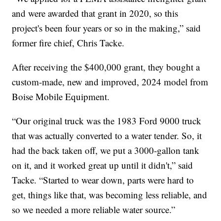
and were awarded that grant in 2020, so this
project's been four years or so in the making,” said
former fire chief, Chris Tacke.
After receiving the $400,000 grant, they bought a
custom-made, new and improved, 2024 model from
Boise Mobile Equipment.
“Our original truck was the 1983 Ford 9000 truck
that was actually converted to a water tender. So, it
had the back taken off, we put a 3000-gallon tank
on it, and it worked great up until it didn't,” said
Tacke. “Started to wear down, parts were hard to
get, things like that, was becoming less reliable, and
so we needed a more reliable water source.”