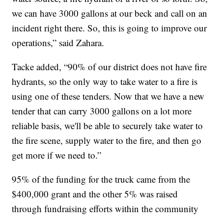
we can have 3000 gallons at our beck and call on an
incident right there. So, this is going to improve our
operations,” said Zahara.
Tacke added, “90% of our district does not have fire
hydrants, so the only way to take water to a fire is
using one of these tenders. Now that we have a new
tender that can carry 3000 gallons on a lot more
reliable basis, we'll be able to securely take water to
the fire scene, supply water to the fire, and then go
get more if we need to.”
95% of the funding for the truck came from the
$400,000 grant and the other 5% was raised
through fundraising efforts within the community