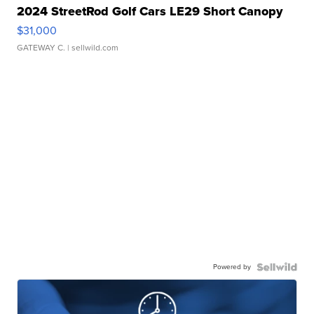
2024 StreetRod Golf Cars LE29 Short Canopy
$31,000
GATEWAY C.
| sellwild.com
Powered by