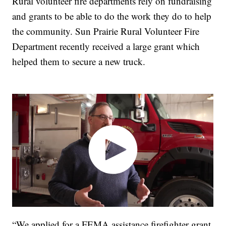
Rural volunteer fire departments rely on fundraising
and grants to be able to do the work they do to help
the community. Sun Prairie Rural Volunteer Fire
Department recently received a large grant which
helped them to secure a new truck.
“We applied for a FEMA assistance firefighter grant