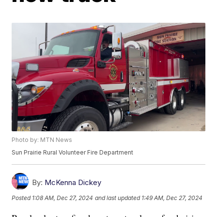
Photo by: MTN News
Sun Prairie Rural Volunteer Fire Department
By:
McKenna Dickey
Posted
1:08 AM, Dec 27, 2024
and last updated
1:49 AM, Dec 27, 2024