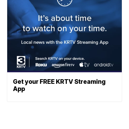
Get your FREE KRTV Streaming
App