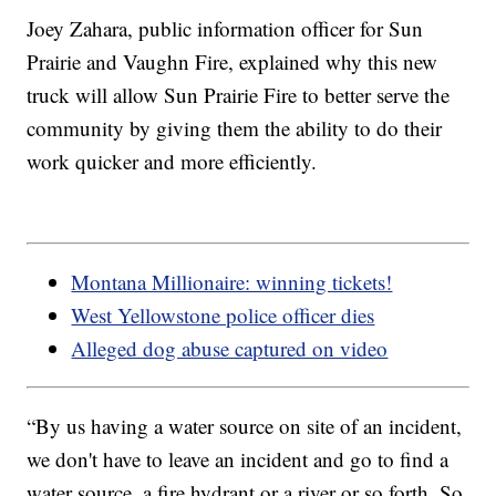
Joey Zahara, public information officer for Sun
Prairie and Vaughn Fire, explained why this new
truck will allow Sun Prairie Fire to better serve the
community by giving them the ability to do their
work quicker and more efficiently.
Montana Millionaire: winning tickets!
West Yellowstone police officer dies
Alleged dog abuse captured on video
“By us having a water source on site of an incident,
we don't have to leave an incident and go to find a
water source, a fire hydrant or a river or so forth. So,