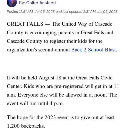
By:
Colter Anstaett
Posted
12:51 AM, Jul 06, 2023
and last updated
2:31 PM, Jul 06, 2023
GREAT FALLS — The United Way of Cascade
County is encouraging parents in Great Falls and
Cascade County to register their kids for the
organization's second-annual
Back 2 School Blast
.
It will be held August 18 at the Great Falls Civic
Center. Kids who are pre-registered will get in at 11
a.m. Everyone else will be allowed in at noon. The
event will run until 4 p.m.
The hope for the 2023 event is to give out at least
1,200 backpacks.