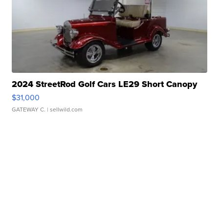
2024 StreetRod Golf Cars LE29 Short Canopy
$31,000
GATEWAY C.
| sellwild.com