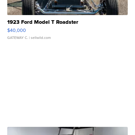
1923 Ford Model T Roadster
$40,000
GATEWAY C.
| sellwild.com