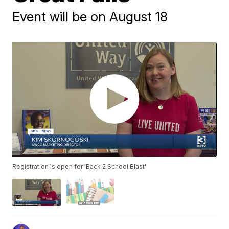
Event will be on August 18
Registration is open for 'Back 2 School Blast'