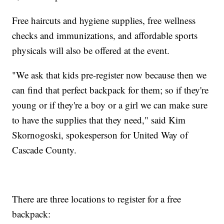
Free haircuts and hygiene supplies, free wellness
checks and immunizations, and affordable sports
physicals will also be offered at the event.
"We ask that kids pre-register now because then we
can find that perfect backpack for them; so if they're
young or if they're a boy or a girl we can make sure
to have the supplies that they need," said Kim
Skornogoski, spokesperson for United Way of
Cascade County.
There are three locations to register for a free
backpack: