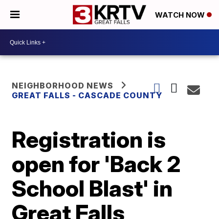
WATCH NOW
NEIGHBORHOOD NEWS
GREAT FALLS - CASCADE COUNTY
Registration is
open for 'Back 2
School Blast' in
Great Falls