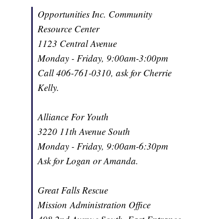
Opportunities Inc. Community
Resource Center
1123 Central Avenue
Monday - Friday, 9:00am-3:00pm
Call 406-761-0310, ask for Cherrie
Kelly.
Alliance For Youth
3220 11th Avenue South
Monday - Friday, 9:00am-6:30pm
Ask for Logan or Amanda.
Great Falls Rescue
Mission Administration Office