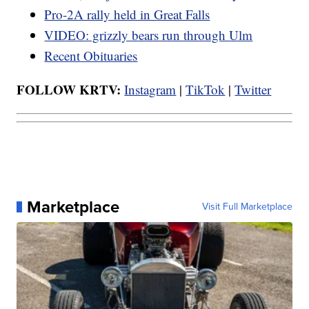
Pro-2A rally held in Great Falls
VIDEO: grizzly bears run through Ulm
Recent Obituaries
FOLLOW KRTV:
Instagram
|
TikTok
|
Twitter
Marketplace
Visit Full Marketplace