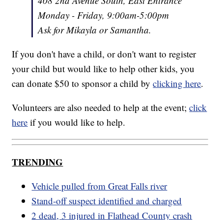
408 2nd Avenue South, East Entrance
Monday - Friday, 9:00am-5:00pm
Ask for Mikayla or Samantha.
If you don't have a child, or don't want to register
your child but would like to help other kids, you
can donate $50 to sponsor a child by
clicking here
.
Volunteers are also needed to help at the event;
click
here
if you would like to help.
TRENDING
Vehicle pulled from Great Falls river
Stand-off suspect identified and charged
2 dead, 3 injured in Flathead County crash