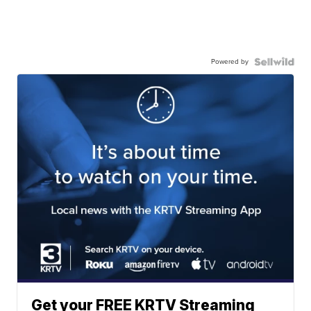
Powered by
Get your FREE KRTV Streaming