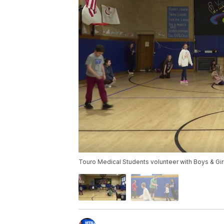
Touro Medical Students volunteer with Boys & Gi