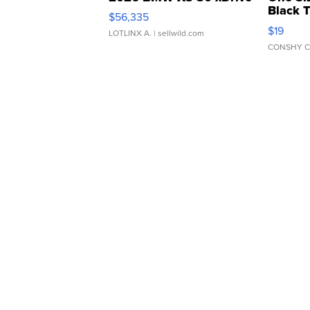
Black 
$56,335
Asymmet
$19
LOTLINX A.
| sellwild.com
CONSHY C