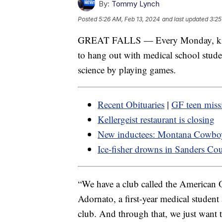
By:
Tommy Lynch
Posted
5:26 AM, Feb 13, 2024
and last updated
3:25
GREAT FALLS — Every Monday, kids 
to hang out with medical school stud
science by playing games.
Recent Obituaries
|
GF teen miss
Kellergeist restaurant is closing
New inductees: Montana Cowboy
Ice-fisher drowns in Sanders Co
“We have a club called the American 
Adornato, a first-year medical student 
club. And through that, we just want 