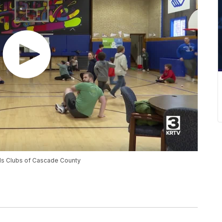
rls Clubs of Cascade County