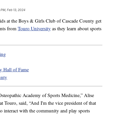
 PM, Feb 13, 2024
at the Boys & Girls Club of Cascade County get
ents from
Touro University
as they learn about sports
ing
 Hall of Fame
unty
Osteopathic Academy of Sports Medicine,” Alise
at Touro, said, “And I'm the vice president of that
to interact with the community and play sports