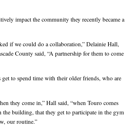
sitively impact the community they recently became a
d if we could do a collaboration,” Delainie Hall,
ascade County said, “A partnership for them to come
get to spend time with their older friends, who are
 when they come in,” Hall said, “when Touro comes
 the building, that they get to participate in the gym
w, our routine.”