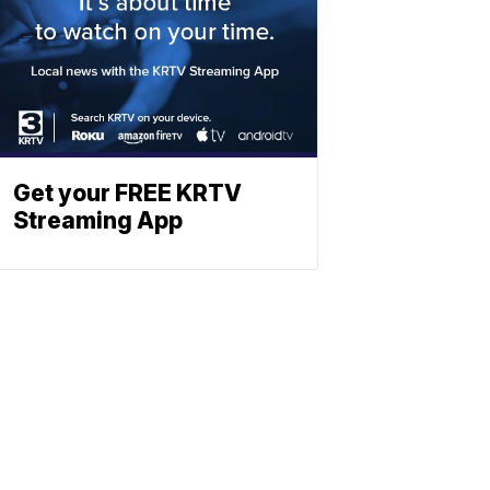
Get your FREE KRTV
Streaming App