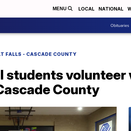
LOCAL
NATIONAL
W
MENU
Obituaries
T FALLS - CASCADE COUNTY
 students volunteer 
f Cascade County