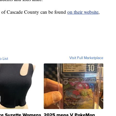
b of Cascade County can be found
on their website
,
Visit Full Marketplace
o List
ze Suzette Womens
2025 mega V PokeMon