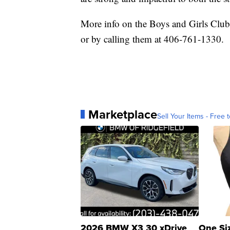
More info on the Boys and Girls Clu
or by calling them at 406-761-1330.
Marketplace
Sell Your Items - Free t
2026 BMW X3 30 xDrive
One Si