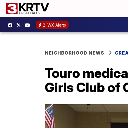
2
WX Alerts
NEIGHBORHOOD NEWS
GREA
Touro medical
Girls Club o