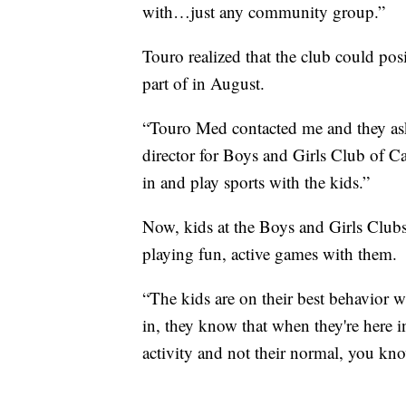
with…just any community group.”
Touro realized that the club could po
part of in August.
“Touro Med contacted me and they aske
director for Boys and Girls Club of C
in and play sports with the kids.”
Now, kids at the Boys and Girls Clubs 
playing fun, active games with them.
“The kids are on their best behavior
in, they know that when they're here in
activity and not their normal, you kno