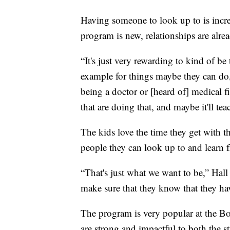
Having someone to look up to is incre
program is new, relationships are alr
“It's just very rewarding to kind of be 
example for things maybe they can do
being a doctor or [heard of] medical f
that are doing that, and maybe it'll tea
The kids love the time they get with 
people they can look up to and learn fr
“That's just what we want to be,” Hall 
make sure that they know that they h
The program is very popular at the Bo
are strong and impactful to both the s