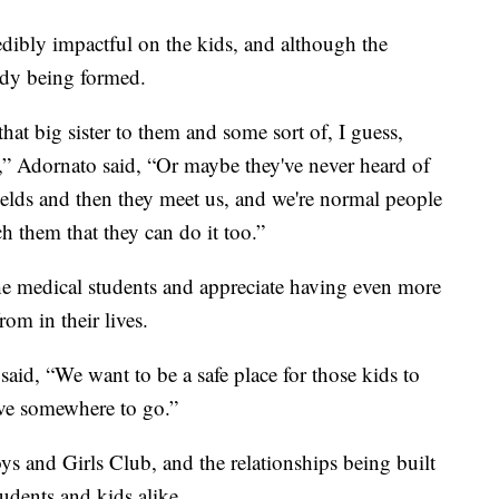
dibly impactful on the kids, and although the
eady being formed.
that big sister to them and some sort of, I guess,
,” Adornato said, “Or maybe they've never heard of
ields and then they meet us, and we're normal people
ch them that they can do it too.”
the medical students and appreciate having even more
om in their lives.
said, “We want to be a safe place for those kids to
ave somewhere to go.”
ys and Girls Club, and the relationships being built
tudents and kids alike.