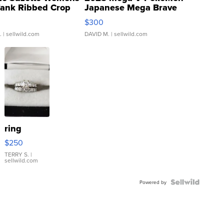
Tank Ribbed Crop
Japanese Mega Brave
rical ...
076/063 Super Rare H...
$300
.
| sellwild.com
DAVID M.
| sellwild.com
ring
$250
TERRY S.
|
sellwild.com
Powered by