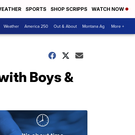
EATHER
SPORTS
SHOP SCRIPPS
WATCH NOW
Weather
America 250
Out & About
Montana Ag
More +
with Boys &