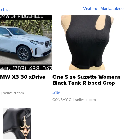
Visit Full Marketplace
o List
MW X3 30 xDrive
One Size Suzette Womens
Black Tank Ribbed Crop
Asymmetrical ...
$19
.
| sellwild.com
CONSHY C.
| sellwild.com