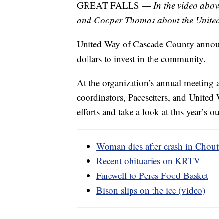
GREAT FALLS —
In the video abo
and Cooper Thomas about the Unite
United Way of Cascade County announc
dollars to invest in the community.
At the organization’s annual meeting 
coordinators, Pacesetters, and United W
efforts and take a look at this year’s o
Woman dies after crash in Chou
Recent obituaries on KRTV
Farewell to Peres Food Basket
Bison slips on the ice (video)