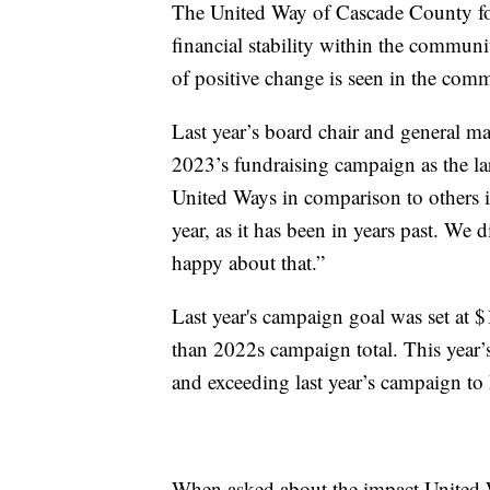
The United Way of Cascade County foc
financial stability within the communi
of positive change is seen in the com
Last year’s board chair and general 
2023’s fundraising campaign as the larges
United Ways in comparison to others i
year, as it has been in years past. We di
happy about that.”
Last year's campaign goal was set at 
than 2022s campaign total. This year’
and exceeding last year’s campaign t
When asked about the impact United W