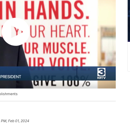
plishments
 PM, Feb 01, 2024