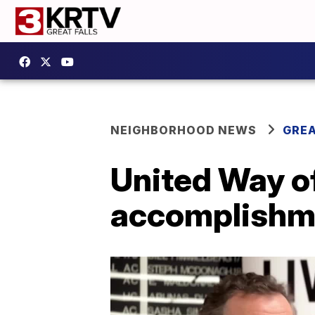
NEIGHBORHOOD NEWS
GREA
United Way o
accomplishm