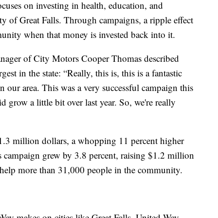
uses on investing in health, education, and
ty of Great Falls. Through campaigns, a ripple effect
munity when that money is invested back into it.
manager of City Motors Cooper Thomas described
t in the state: “Really, this is, this is a fantastic
n our area. This was a very successful campaign this
d grow a little bit over last year. So, we're really
$1.3 million dollars, a whopping 11 percent higher
s campaign grew by 3.8 percent, raising $1.2 million
o help more than 31,000 people in the community.
ay makes on cities like Great Falls, United Way