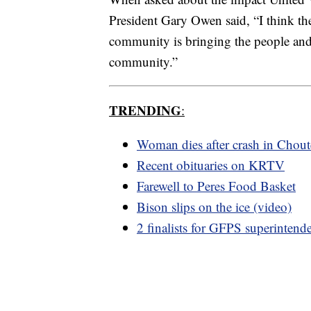
President Gary Owen said, “I think the
community is bringing the people and 
community.”
TRENDING
:
Woman dies after crash in Chou
Recent obituaries on KRTV
Farewell to Peres Food Basket
Bison slips on the ice (video)
2 finalists for GFPS superintend