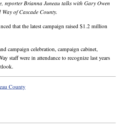
ve, reporter Brianna Juneau talks with Gary Owen
d Way of Cascade County.
ed that the latest campaign raised $1.2 million
and campaign celebration, campaign cabinet,
ay staff were in attendance to recognize last years
utlook.
teau County