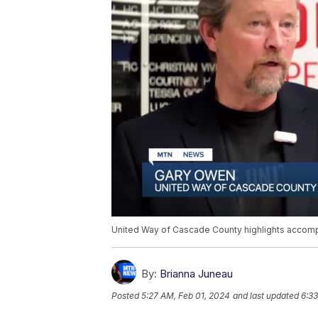
United Way of Cascade County highlights accom
By:
Brianna Juneau
Posted
5:27 AM, Feb 01, 2024
and last updated
6:33