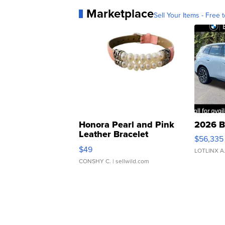
Marketplace
Sell Your Items - Free t
Honora Pearl and Pink
2026 B
Leather Bracelet
$56,335
Adjustable Buckle Clo...
$49
LOTLINX A
CONSHY C.
| sellwild.com