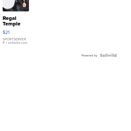
Regal
Temple
Droplet
$21
Earrings
SPORTSERVER
P.
| sellwild.com
Powered by