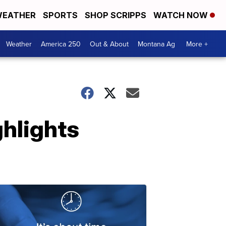
EATHER
SPORTS
SHOP SCRIPPS
WATCH NOW
Weather
America 250
Out & About
Montana Ag
More +
hlights