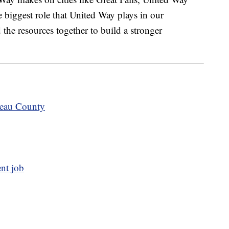
 biggest role that United Way plays in our
the resources together to build a stronger
teau County
ent job