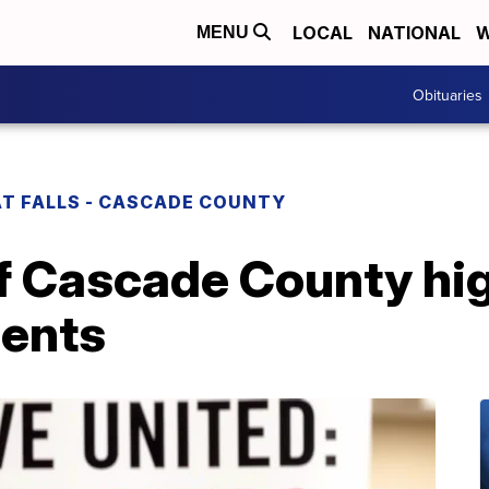
LOCAL
NATIONAL
W
MENU
Obituaries
T FALLS - CASCADE COUNTY
f Cascade County hig
ents