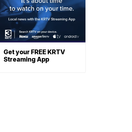
Get your FREE KRTV
Streaming App