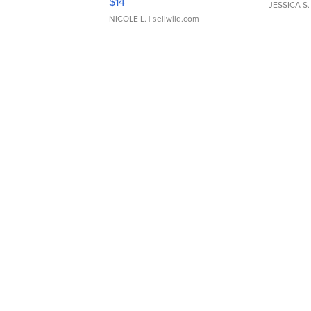
$14
JESSICA S.
NICOLE L.
| sellwild.com