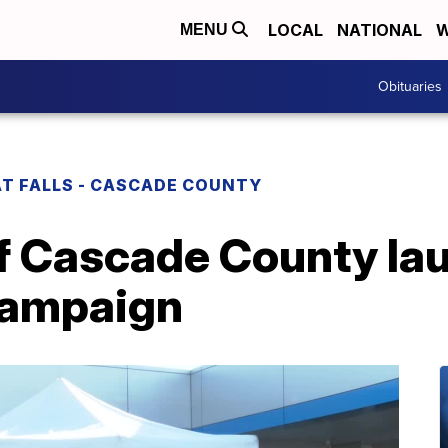
LOCAL
NATIONAL
W
MENU
Obituaries
T FALLS - CASCADE COUNTY
f Cascade County la
campaign