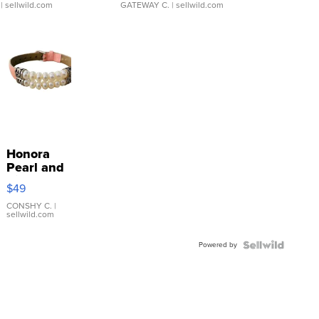
| sellwild.com
GATEWAY C.
| sellwild.com
Honora
Pearl and
Pink
$49
Leather
Bracelet
CONSHY C.
|
sellwild.com
Adjustable
Buckle
Powered by
Clo...