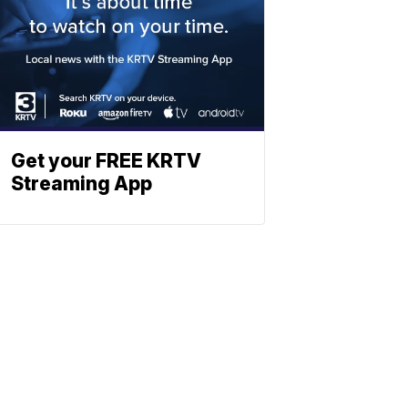
Get your FREE KRTV
Streaming App