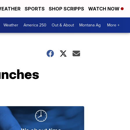
EATHER
SPORTS
SHOP SCRIPPS
WATCH NOW
Weather
America 250
Out & About
Montana Ag
More +
unches