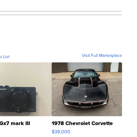
Visit Full Marketplace
o List
Gx7 mark III
1978 Chevrolet Corvette
$38,000