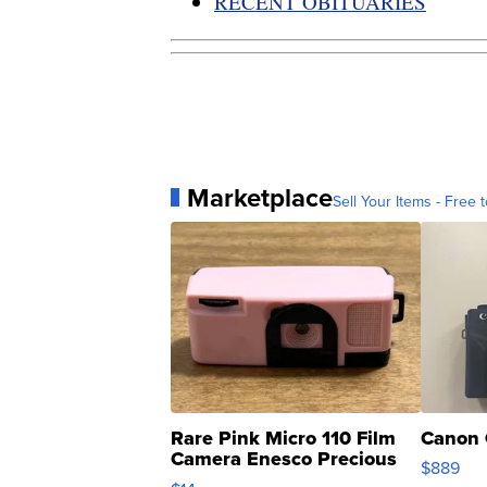
RECENT OBITUARIES
Marketplace
Sell Your Items - Free t
Rare Pink Micro 110 Film
Canon 
Camera Enesco Precious
$889
Moments TD4