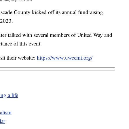
e County kicked off its annual fundraising
 2023.
nter talked with several members of United Way and
tance of this event.
sit their website:
https://www.uwccmt.org/
ng a life
dalism
ar