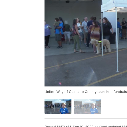
United Way of Cascade County launches fundrai
Posted
12:52 AM, Sep 10, 2023
and last updated
12: