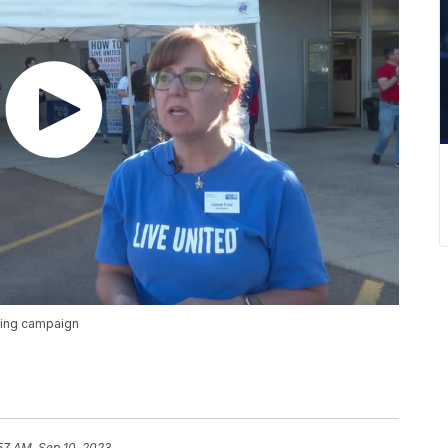
sing campaign
57 AM, Sep 10, 2023