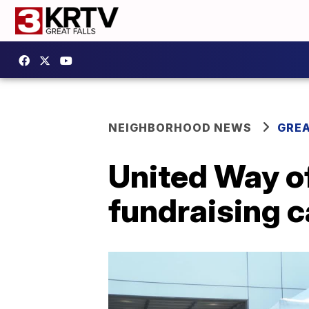
NEIGHBORHOOD NEWS
GREA
United Way o
fundraising 