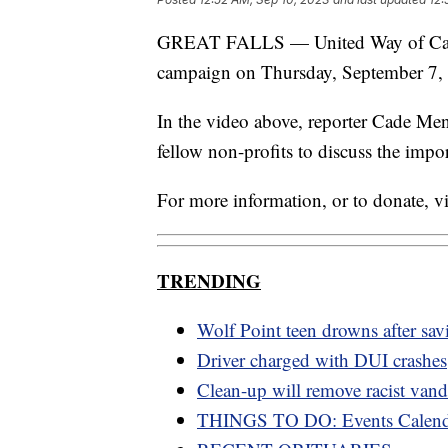
GREAT FALLS — United Way of Cascad
campaign on Thursday, September 7,
In the video above, reporter Cade Me
fellow non-profits to discuss the impor
For more information, or to donate, vi
TRENDING
Wolf Point teen drowns after savi
Driver charged with DUI crashes
Clean-up will remove racist van
THINGS TO DO: Events Calend