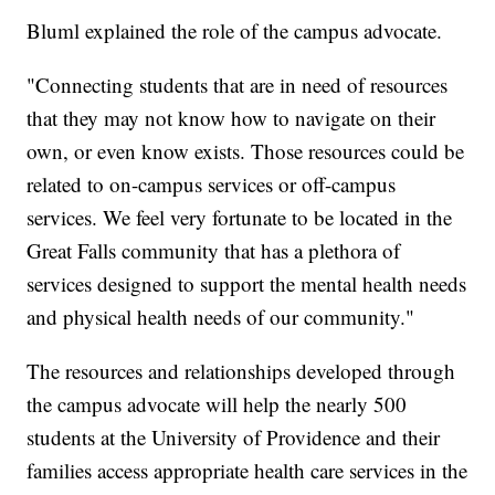
Bluml explained the role of the campus advocate.
"Connecting students that are in need of resources
that they may not know how to navigate on their
own, or even know exists. Those resources could be
related to on-campus services or off-campus
services. We feel very fortunate to be located in the
Great Falls community that has a plethora of
services designed to support the mental health needs
and physical health needs of our community."
The resources and relationships developed through
the campus advocate will help the nearly 500
students at the University of Providence and their
families access appropriate health care services in the