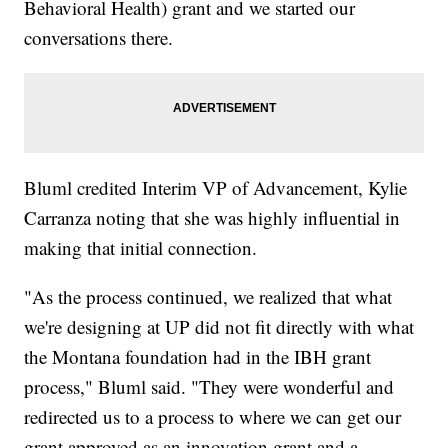
Behavioral Health) grant and we started our
conversations there.
Bluml credited Interim VP of Advancement, Kylie
Carranza noting that she was highly influential in
making that initial connection.
"As the process continued, we realized that what
we're designing at UP did not fit directly with what
the Montana foundation had in the IBH grant
process," Bluml said. "They were wonderful and
redirected us to a process to where we can get our
grant approved as an innovation grant and a