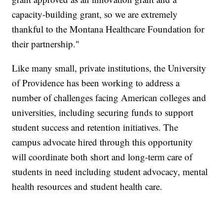
capacity-building grant, so we are extremely
thankful to the Montana Healthcare Foundation for
their partnership."
Like many small, private institutions, the University
of Providence has been working to address a
number of challenges facing American colleges and
universities, including securing funds to support
student success and retention initiatives. The
campus advocate hired through this opportunity
will coordinate both short and long-term care of
students in need including student advocacy, mental
health resources and student health care.