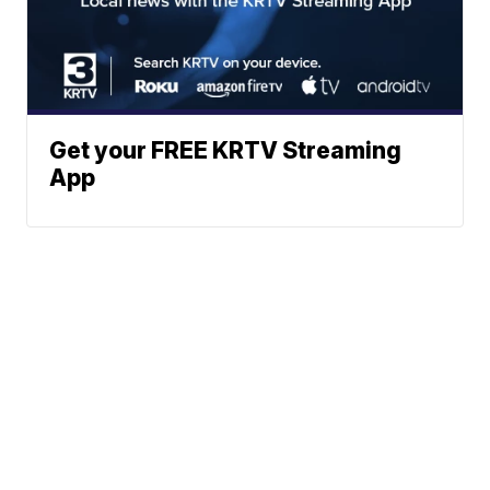
Get your FREE KRTV Streaming
App