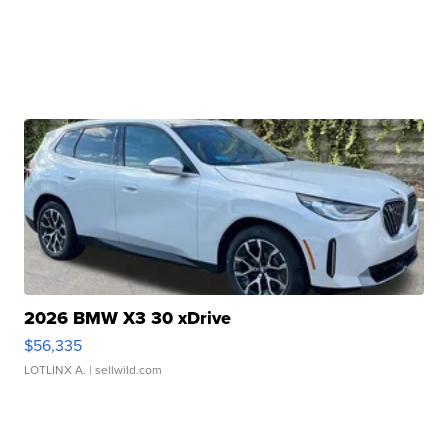
2026 BMW X3 30 xDrive
$56,335
LOTLINX A.
| sellwild.com