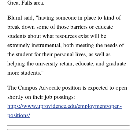
Great Falls area.
Bluml said, "having someone in place to kind of
break down some of those barriers or educate
students about what resources exist will be
extremely instrumental, both meeting the needs of
the student for their personal lives, as well as
helping the university retain, educate, and graduate
more students."
The Campus Advocate position is expected to open
shortly on their job postings:
https://www.uprovidence.edu/employment/open-
positions/