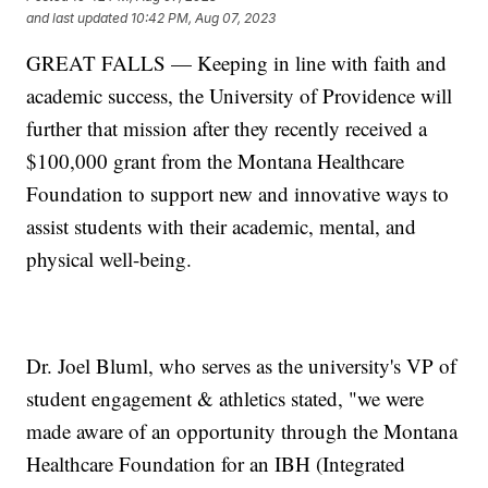
and last updated
10:42 PM, Aug 07, 2023
GREAT FALLS — Keeping in line with faith and
academic success, the University of Providence will
further that mission after they recently received a
$100,000 grant from the Montana Healthcare
Foundation to support new and innovative ways to
assist students with their academic, mental, and
physical well-being.
Dr. Joel Bluml, who serves as the university's VP of
student engagement & athletics stated, "we were
made aware of an opportunity through the Montana
Healthcare Foundation for an IBH (Integrated