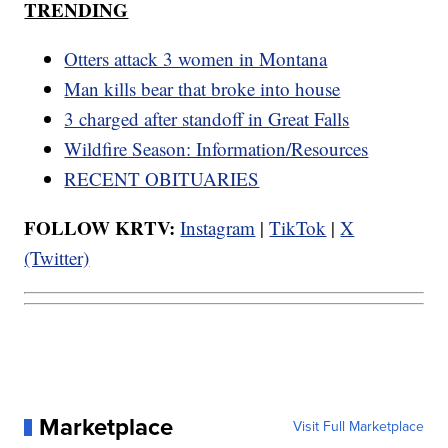
TRENDING
Otters attack 3 women in Montana
Man kills bear that broke into house
3 charged after standoff in Great Falls
Wildfire Season: Information/Resources
RECENT OBITUARIES
FOLLOW KRTV:
Instagram
|
TikTok
|
X
(Twitter)
Marketplace
Visit Full Marketplace