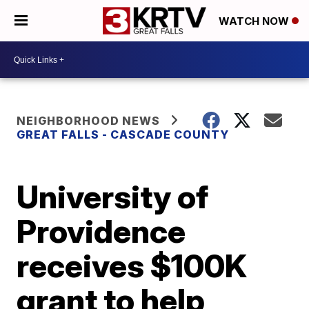
WATCH NOW
NEIGHBORHOOD NEWS
GREAT FALLS - CASCADE COUNTY
University of
Providence
receives $100K
grant to help