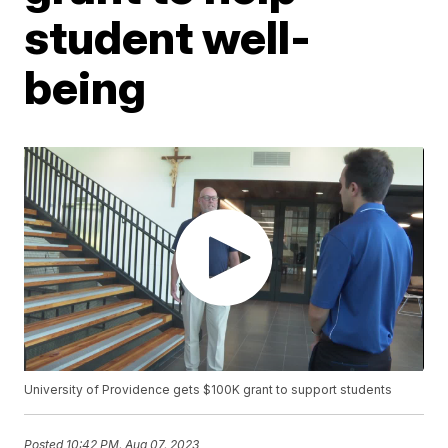
student well-
being
University of Providence gets $100K grant to support students
Posted
10:42 PM, Aug 07, 2023