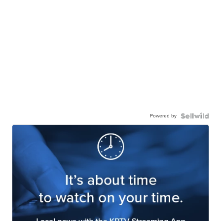
Powered by