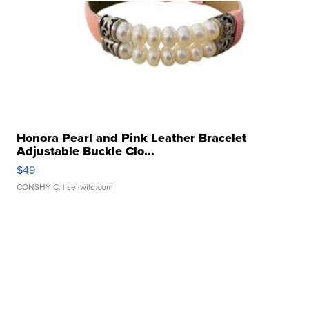
Honora Pearl and Pink Leather Bracelet
Adjustable Buckle Clo...
$49
CONSHY C.
| sellwild.com