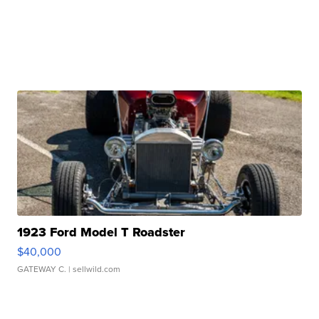
1923 Ford Model T Roadster
$40,000
GATEWAY C.
| sellwild.com