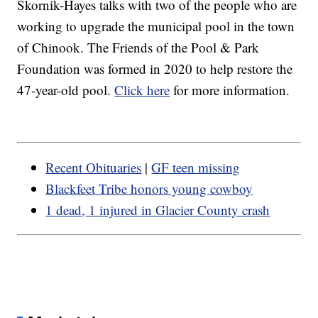
Skornik-Hayes talks with two of the people who are
working to upgrade the municipal pool in the town
of Chinook. The Friends of the Pool & Park
Foundation was formed in 2020 to help restore the
47-year-old pool.
Click here
for more information.
Recent Obituaries
|
GF teen missing
Blackfeet Tribe honors young cowboy
1 dead, 1 injured in Glacier County crash