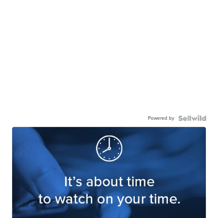
Powered by