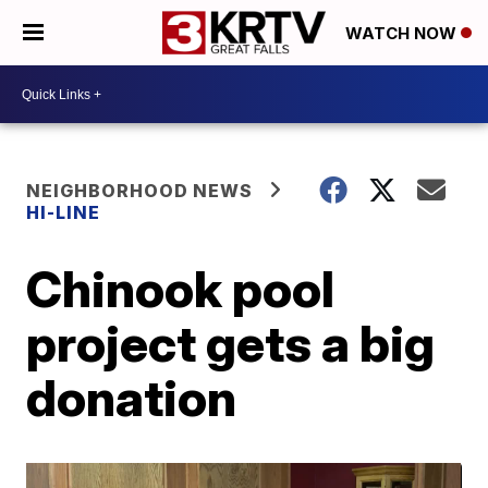
WATCH NOW
NEIGHBORHOOD NEWS
HI-LINE
Chinook pool
project gets a big
donation