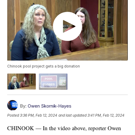
Chinook pool project gets a big donation
By:
Owen Skornik-Hayes
Posted
3:36 PM, Feb 12, 2024
and last updated
3:41 PM, Feb 12, 2024
CHINOOK — In the video above, reporter Owen