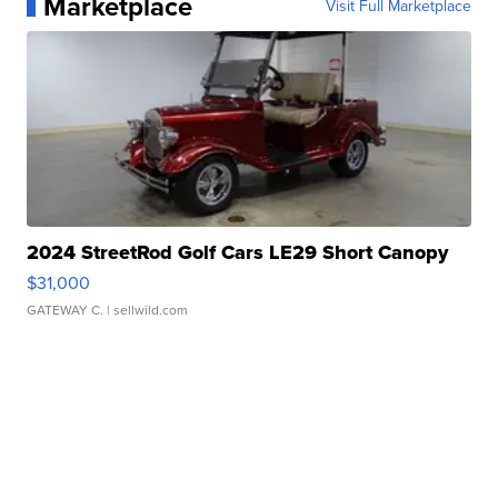
Marketplace
Visit Full Marketplace
2024 StreetRod Golf Cars LE29 Short Canopy
$31,000
GATEWAY C.
| sellwild.com