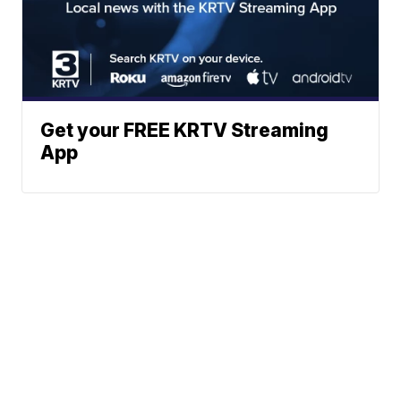
Get your FREE KRTV Streaming
App