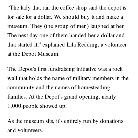
“The lady that ran the coffee shop said the depot is
for sale for a dollar. We should buy it and make a
museum. They (the group of men) laughed at her.
The next day one of them handed her a dollar and
that started it,” explained Lila Redding, a volunteer
at the Depot Museum.
The Depot’s first fundraising initiative was a rock
wall that holds the name of military members in the
community and the names of homesteading
families. At the Depot’s grand opening, nearly
1,000 people showed up.
As the museum sits, it’s entirely run by donations
and volunteers.