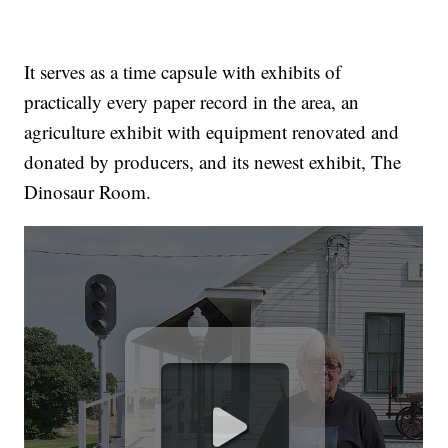
It serves as a time capsule with exhibits of
practically every paper record in the area, an
agriculture exhibit with equipment renovated and
donated by producers, and its newest exhibit, The
Dinosaur Room.