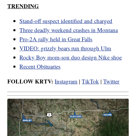
TRENDING
Stand-off suspect identified and charged
Three deadly weekend crashes in Montana
Pro-2A rally held in Great Falls
VIDEO: grizzly bears run through Ulm
Rocky Boy mom-son duo design Nike shoe
Recent Obituaries
FOLLOW KRTV:
Instagram
|
TikTok
|
Twitter