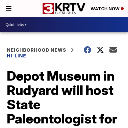
WATCH NOW
NEIGHBORHOOD NEWS
HI-LINE
Depot Museum in
Rudyard will host
State
Paleontologist for