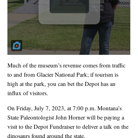
Much of the museum’s revenue comes from traffic
to and from Glacier National Park; if tourism is
high at the park, you can bet the Depot has an
influx of visitors.
On Friday, July 7, 2023, at 7:00 p.m. Montana’s
State Paleontologist John Horner will be paying a
visit to the Depot Fundraiser to deliver a talk on the
dinosaurs found around the state.