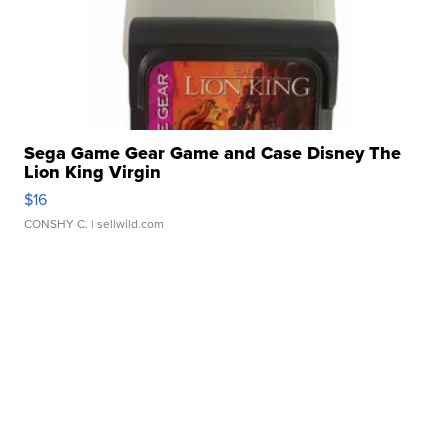
Sega Game Gear Game and Case Disney The
Lion King Virgin
$16
CONSHY C.
| sellwild.com