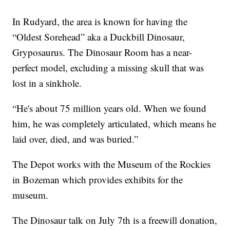
In Rudyard, the area is known for having the
“Oldest Sorehead” aka a Duckbill Dinosaur,
Gryposaurus. The Dinosaur Room has a near-
perfect model, excluding a missing skull that was
lost in a sinkhole.
“He's about 75 million years old. When we found
him, he was completely articulated, which means he
laid over, died, and was buried.”
The Depot works with the Museum of the Rockies
in Bozeman which provides exhibits for the
museum.
The Dinosaur talk on July 7th is a freewill donation,