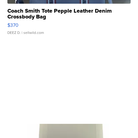
Coach Smith Tote Pepple Leather Denim
Crossbody Bag
$370
DEEZ D.
| sellwild.com