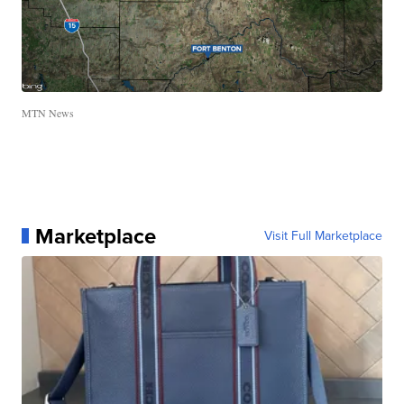
MTN News
Marketplace
Visit Full Marketplace