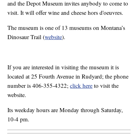
and the Depot Museum invites anybody to come to
visit. It will offer wine and cheese hors d'oeuvres.
The museum is one of 13 museums on Montana’s
Dinosaur Trail (
website
).
If you are interested in visiting the museum it is
located at 25 Fourth Avenue in Rudyard; the phone
number is 406-355-4322;
click here
to visit the
website.
Its weekday hours are Monday through Saturday,
10-4 pm.