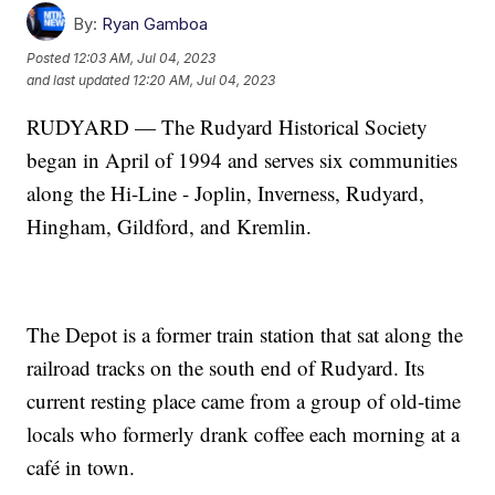
By:
Ryan Gamboa
Posted
12:03 AM, Jul 04, 2023
and last updated
12:20 AM, Jul 04, 2023
RUDYARD — The Rudyard Historical Society
began in April of 1994 and serves six communities
along the Hi-Line - Joplin, Inverness, Rudyard,
Hingham, Gildford, and Kremlin.
The Depot is a former train station that sat along the
railroad tracks on the south end of Rudyard. Its
current resting place came from a group of old-time
locals who formerly drank coffee each morning at a
café in town.