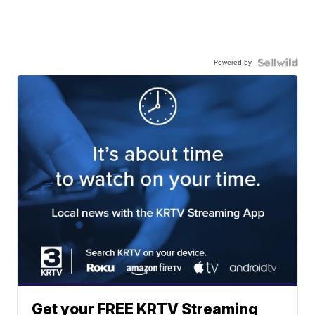
Powered by
Get your FREE KRTV Streaming