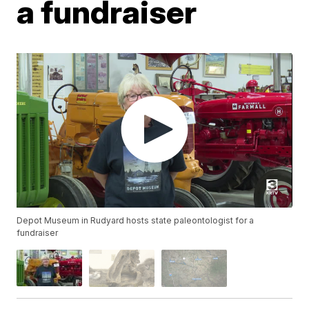
a fundraiser
Depot Museum in Rudyard hosts state paleontologist for a
fundraiser