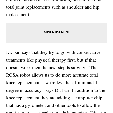
total joint replacements such as shoulder and hip
replacement.
Dr. Farr says that they try to go with conservative
treatments like physical therapy first, but if that
doesn’t work then the next step is surgery. “The
ROSA robot allows us to do more accurate total
knee replacement… we’re less than 1 mm and 1
degree in accuracy,” says Dr. Farr. In addition to the
knee replacement they are adding a computer chip
that has a gyrometer, and other tools to allow the
physician to see exactly what is happening. “We can