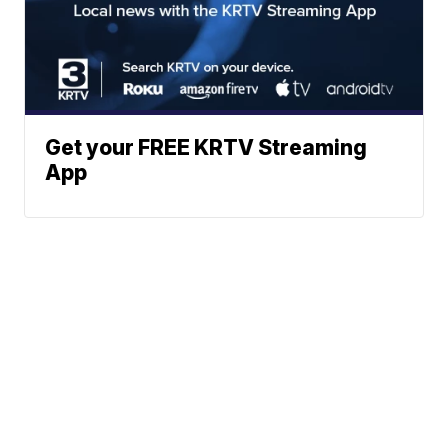
Get your FREE KRTV Streaming
App