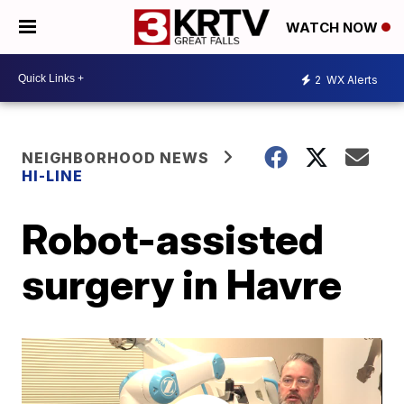
WATCH NOW
2
WX Alerts
NEIGHBORHOOD NEWS
HI-LINE
Robot-assisted
surgery in Havre