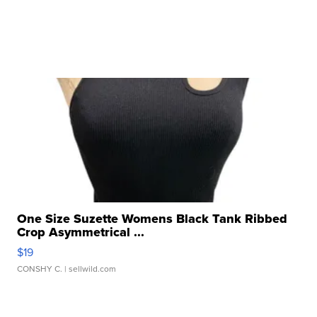
One Size Suzette Womens Black Tank Ribbed
Crop Asymmetrical ...
$19
CONSHY C.
| sellwild.com