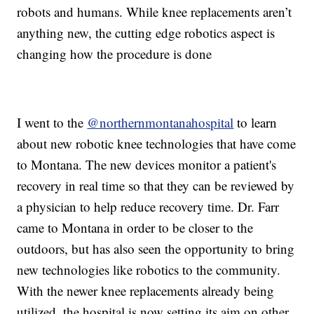
robots and humans. While knee replacements aren’t
anything new, the cutting edge robotics aspect is
changing how the procedure is done
I went to the
@northernmontanahospital
to learn
about new robotic knee technologies that have come
to Montana. The new devices monitor a patient's
recovery in real time so that they can be reviewed by
a physician to help reduce recovery time. Dr. Farr
came to Montana in order to be closer to the
outdoors, but has also seen the opportunity to bring
new technologies like robotics to the community.
With the newer knee replacements already being
utilized, the hospital is now setting its aim on other