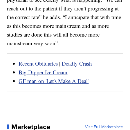
reach out to the patient if they aren’t progressing at
the correct rate” he adds. “I anticipate that with time
as this becomes more mainstream and as more
studies are done this will all become more
mainstream very soon”.
Recent Obituaries
|
Deadly Crash
Big Dipper Ice Cream
GF man on 'Let's Make A Deal'
Marketplace
Visit Full Marketplace