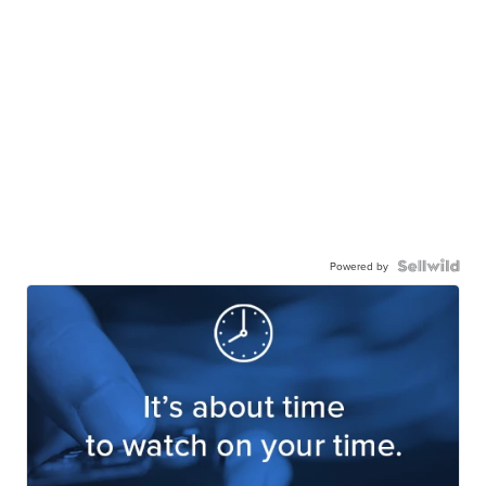
Powered by