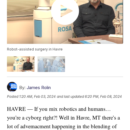
Robot-assisted surgery in Havre
By:
James Rolin
Posted
1:20 AM, Feb 03, 2024
and last updated
6:20 PM, Feb 08, 2024
HAVRE — If you mix robotics and humans…
you’re a cyborg right?! Well in Havre, MT there’s a
lot of advemacment happening in the blending of