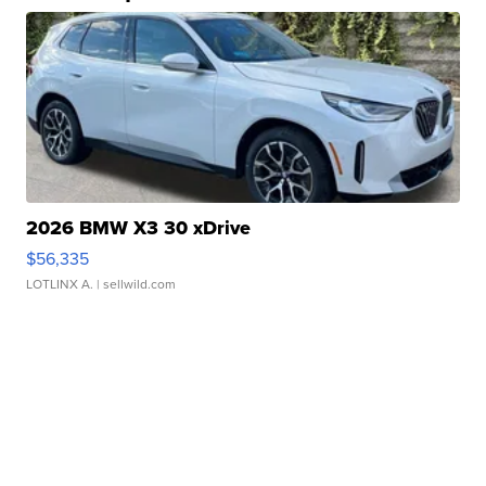
2026 BMW X3 30 xDrive
$56,335
LOTLINX A.
| sellwild.com