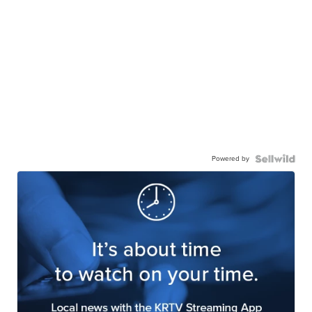
Powered by