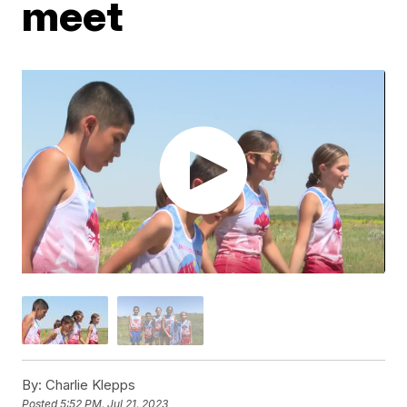
meet
By:
Charlie Klepps
Posted
5:52 PM, Jul 21, 2023