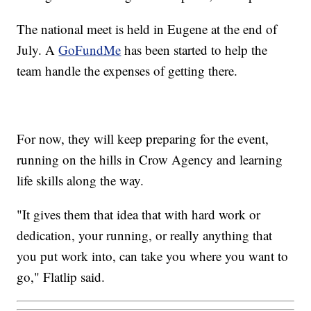
The national meet is held in Eugene at the end of
July. A
GoFundMe
has been started to help the
team handle the expenses of getting there.
For now, they will keep preparing for the event,
running on the hills in Crow Agency and learning
life skills along the way.
"It gives them that idea that with hard work or
dedication, your running, or really anything that
you put work into, can take you where you want to
go," Flatlip said.