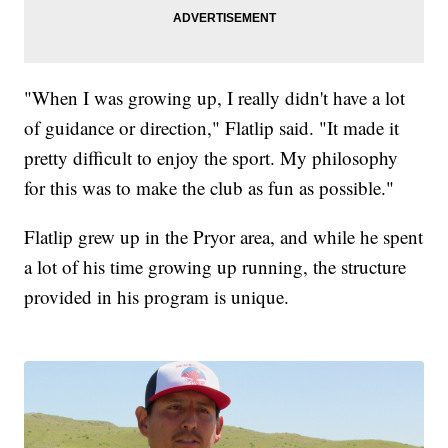
"When I was growing up, I really didn't have a lot
of guidance or direction," Flatlip said. "It made it
pretty difficult to enjoy the sport. My philosophy
for this was to make the club as fun as possible."
Flatlip grew up in the Pryor area, and while he spent
a lot of his time growing up running, the structure
provided in his program is unique.