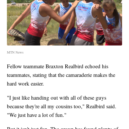
MTN News
Fellow teammate Braxton Realbird echoed his
teammates, stating that the camaraderie makes the
hard work easier.
"I just like handing out with all of these guys
because they're all my cousins too," Realbird said.
"We just have a lot of fun."
But it isn't just fun. The group has found plenty of