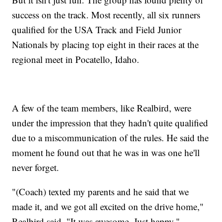
success on the track. Most recently, all six runners
qualified for the USA Track and Field Junior
Nationals by placing top eight in their races at the
regional meet in Pocatello, Idaho.
A few of the team members, like Realbird, were
under the impression that they hadn't quite qualified
due to a miscommunication of the rules. He said the
moment he found out that he was in was one he'll
never forget.
"(Coach) texted my parents and he said that we
made it, and we got all excited on the drive home,"
Realbird said. "It was awesome. Just happy."