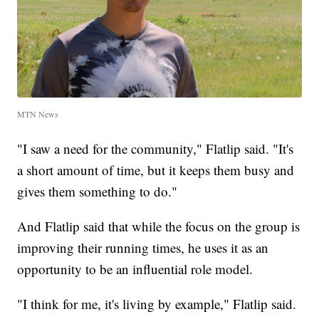
MTN News
"I saw a need for the community," Flatlip said. "It's
a short amount of time, but it keeps them busy and
gives them something to do."
And Flatlip said that while the focus on the group is
improving their running times, he uses it as an
opportunity to be an influential role model.
"I think for me, it's living by example," Flatlip said.