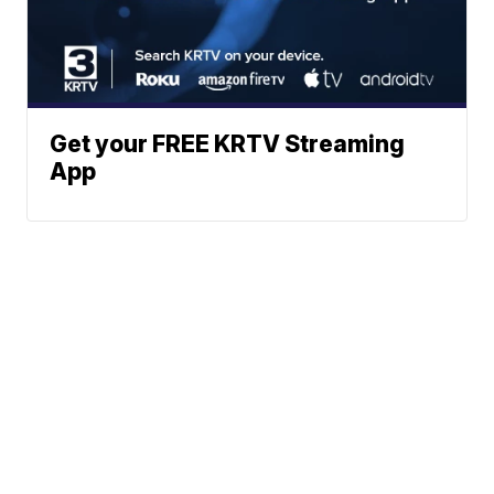
Get your FREE KRTV Streaming
App