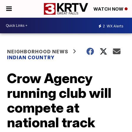
WATCH NOW
2
WX Alerts
NEIGHBORHOOD NEWS
INDIAN COUNTRY
Crow Agency
running club will
compete at
national track