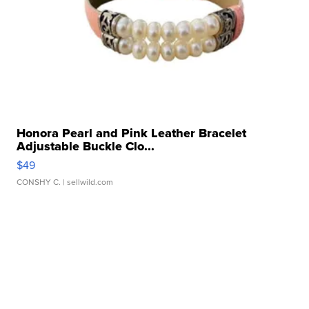
Honora Pearl and Pink Leather Bracelet
Adjustable Buckle Clo...
$49
CONSHY C.
| sellwild.com