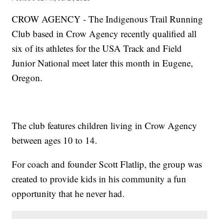
CROW AGENCY - The Indigenous Trail Running
Club based in Crow Agency recently qualified all
six of its athletes for the USA Track and Field
Junior National meet later this month in Eugene,
Oregon.
The club features children living in Crow Agency
between ages 10 to 14.
For coach and founder Scott Flatlip, the group was
created to provide kids in his community a fun
opportunity that he never had.