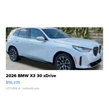
2026 BMW X3 30 xDrive
$56,335
LOTLINX A.
| sellwild.com