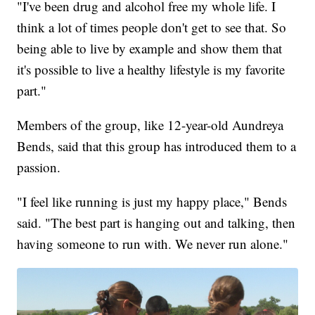
"I've been drug and alcohol free my whole life. I
think a lot of times people don't get to see that. So
being able to live by example and show them that
it's possible to live a healthy lifestyle is my favorite
part."
Members of the group, like 12-year-old Aundreya
Bends, said that this group has introduced them to a
passion.
"I feel like running is just my happy place," Bends
said. "The best part is hanging out and talking, then
having someone to run with. We never run alone."