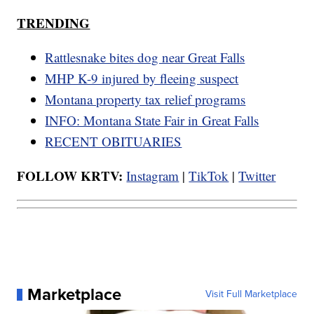
TRENDING
Rattlesnake bites dog near Great Falls
MHP K-9 injured by fleeing suspect
Montana property tax relief programs
INFO: Montana State Fair in Great Falls
RECENT OBITUARIES
FOLLOW KRTV:
Instagram
|
TikTok
|
Twitter
Marketplace
Visit Full Marketplace