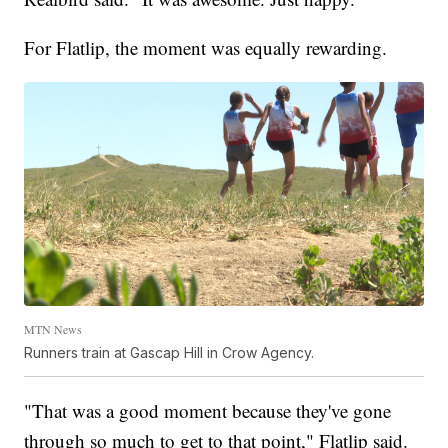
For Flatlip, the moment was equally rewarding.
MTN News
Runners train at Gascap Hill in Crow Agency.
"That was a good moment because they've gone
through so much to get to that point," Flatlip said.