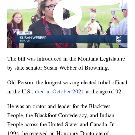
The bill was introduced in the Montana Legislature
by state senator Susan Webber of Browning.
Old Person, the longest serving elected tribal official
in the U.S.,
died in October 2021
at the age of 92.
He was an orator and leader for the Blackfeet
People, the Blackfoot Confederacy, and Indian
People across the United States and Canada. In
1994, he received an Honorary Doctorate of