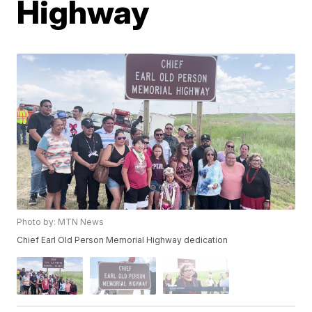
Highway
Photo by: MTN News
Chief Earl Old Person Memorial Highway dedication