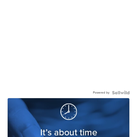
Powered by