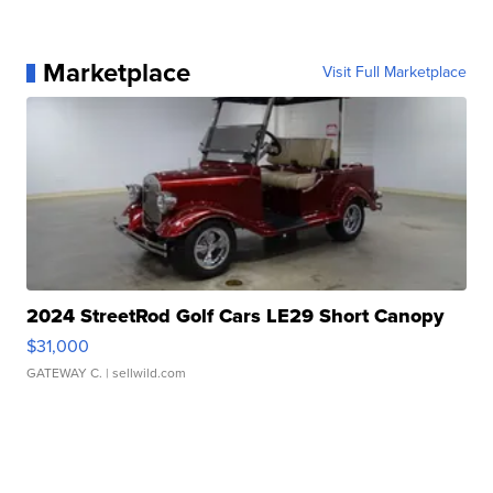
Marketplace
Visit Full Marketplace
2024 StreetRod Golf Cars LE29 Short Canopy
$31,000
GATEWAY C.
| sellwild.com