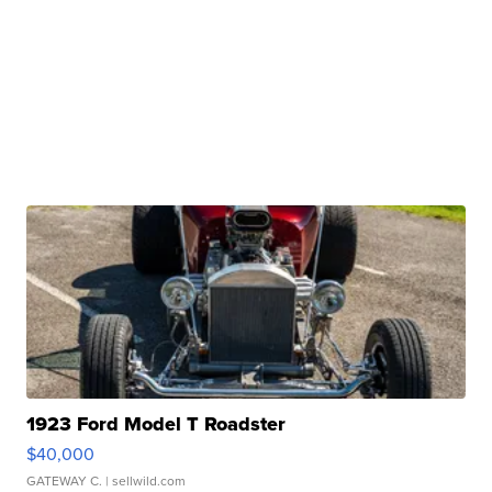
1923 Ford Model T Roadster
$40,000
GATEWAY C.
| sellwild.com