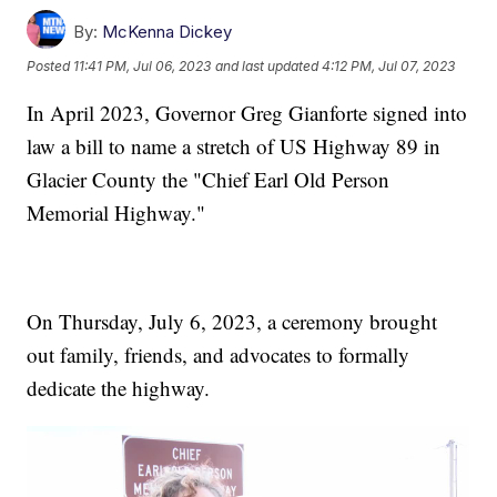
By:
McKenna Dickey
Posted
11:41 PM, Jul 06, 2023
and last updated
4:12 PM, Jul 07, 2023
In April 2023, Governor Greg Gianforte signed into
law a bill to name a stretch of US Highway 89 in
Glacier County the "Chief Earl Old Person
Memorial Highway."
On Thursday, July 6, 2023, a ceremony brought
out family, friends, and advocates to formally
dedicate the highway.