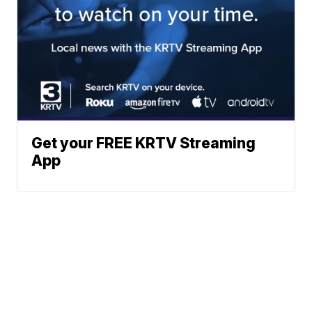
Get your FREE KRTV Streaming
App