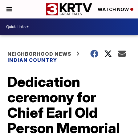
WATCH NOW
NEIGHBORHOOD NEWS
INDIAN COUNTRY
Dedication
ceremony for
Chief Earl Old
Person Memorial