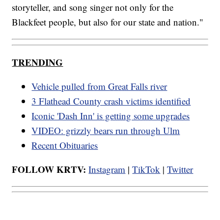
storyteller, and song singer not only for the
Blackfeet people, but also for our state and nation."
TRENDING
Vehicle pulled from Great Falls river
3 Flathead County crash victims identified
Iconic 'Dash Inn' is getting some upgrades
VIDEO: grizzly bears run through Ulm
Recent Obituaries
FOLLOW KRTV:
Instagram
|
TikTok
|
Twitter