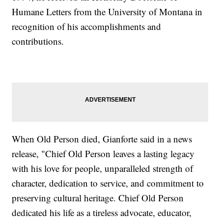
Humane Letters from the University of Montana in
recognition of his accomplishments and
contributions.
When Old Person died, Gianforte said in a news
release, "Chief Old Person leaves a lasting legacy
with his love for people, unparalleled strength of
character, dedication to service, and commitment to
preserving cultural heritage. Chief Old Person
dedicated his life as a tireless advocate, educator,