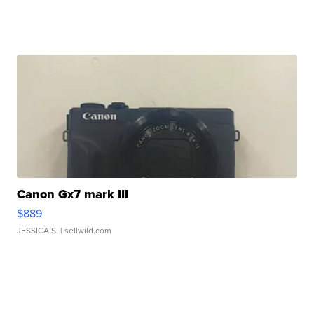
Canon Gx7 mark III
$889
JESSICA S.
| sellwild.com