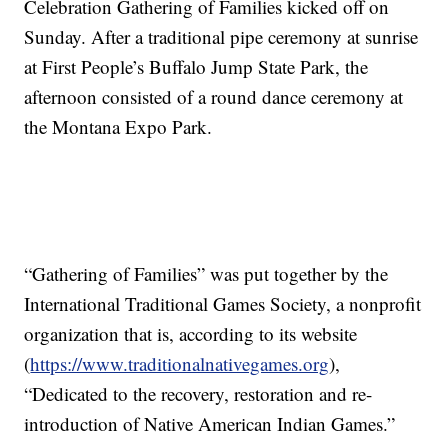
Celebration Gathering of Families kicked off on
Sunday. After a traditional pipe ceremony at sunrise
at First People’s Buffalo Jump State Park, the
afternoon consisted of a round dance ceremony at
the Montana Expo Park.
“Gathering of Families” was put together by the
International Traditional Games Society, a nonprofit
organization that is, according to its website
(
https://www.traditionalnativegames.org
),
“Dedicated to the recovery, restoration and re-
introduction of Native American Indian Games.”