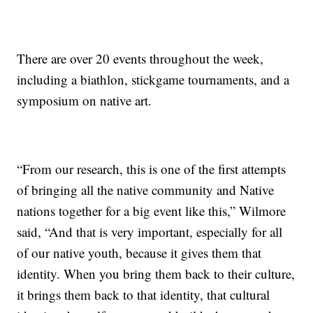
There are over 20 events throughout the week,
including a biathlon, stickgame tournaments, and a
symposium on native art.
“From our research, this is one of the first attempts
of bringing all the native community and Native
nations together for a big event like this,” Wilmore
said, “And that is very important, especially for all
of our native youth, because it gives them that
identity. When you bring them back to their culture,
it brings them back to that identity, that cultural