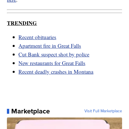
TRENDING
Recent obituaries
Apartment fire in Great Falls
Cut Bank suspect shot by police
New restaurants for Great Falls
Recent deadly crashes in Montana
Marketplace
Visit Full Marketplace