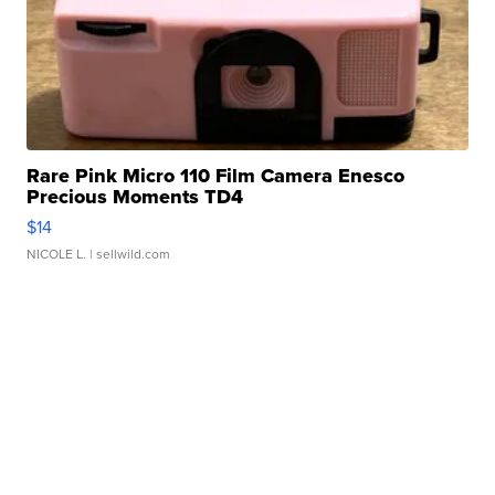
Rare Pink Micro 110 Film Camera Enesco
Precious Moments TD4
$14
NICOLE L.
| sellwild.com