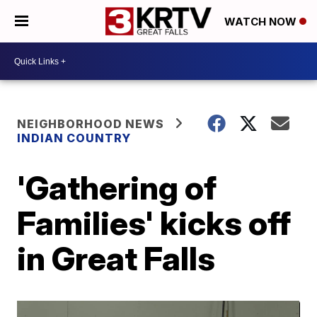
WATCH NOW
NEIGHBORHOOD NEWS
INDIAN COUNTRY
'Gathering of
Families' kicks off
in Great Falls