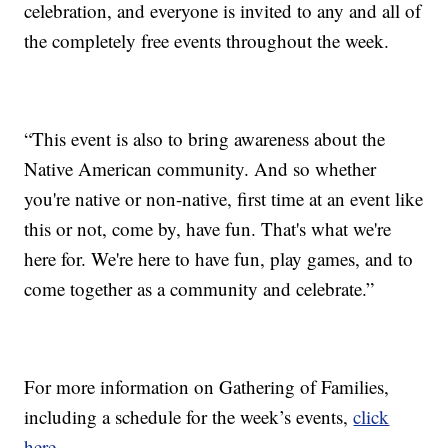
celebration, and everyone is invited to any and all of
the completely free events throughout the week.
“This event is also to bring awareness about the
Native American community. And so whether
you're native or non-native, first time at an event like
this or not, come by, have fun. That's what we're
here for. We're here to have fun, play games, and to
come together as a community and celebrate.”
For more information on Gathering of Families,
including a schedule for the week’s events,
click
here
.