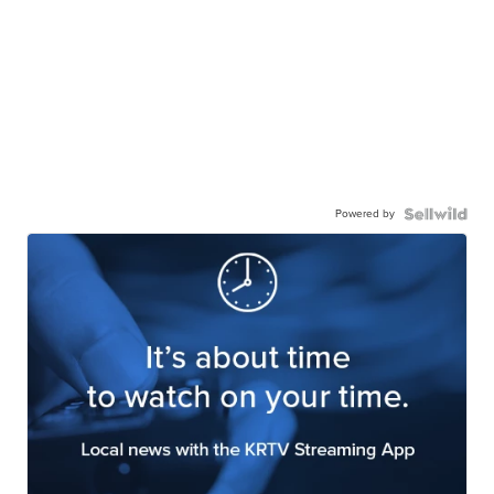
Powered by