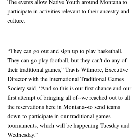
The events allow Native Youth around Montana to
participate in activities relevant to their ancestry and
culture.
“They can go out and sign up to play basketball.
They can go play football, but they can't do any of
their traditional games,” Travis Wilmore, Executive
Director with the International Traditional Games
Society said, “And so this is our first chance and our
first attempt of bringing all of--we reached out to all
the reservations here in Montana--to send teams
down to participate in our traditional games
tournaments, which will be happening Tuesday and
Wednesday.”