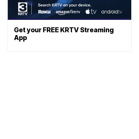
Get your FREE KRTV Streaming
App