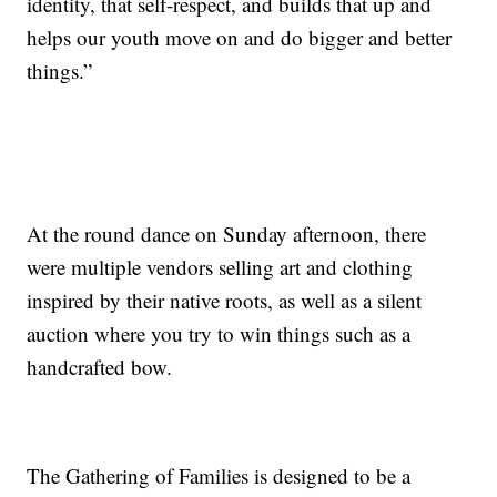
identity, that self-respect, and builds that up and
helps our youth move on and do bigger and better
things.”
At the round dance on Sunday afternoon, there
were multiple vendors selling art and clothing
inspired by their native roots, as well as a silent
auction where you try to win things such as a
handcrafted bow.
The Gathering of Families is designed to be a