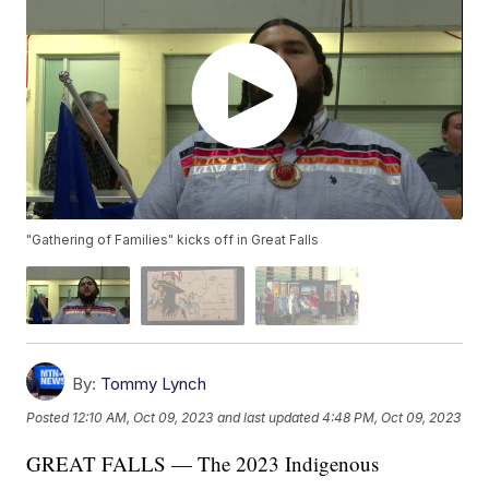
"Gathering of Families" kicks off in Great Falls
By:
Tommy Lynch
Posted
12:10 AM, Oct 09, 2023
and last updated
4:48 PM, Oct 09, 2023
GREAT FALLS — The 2023 Indigenous